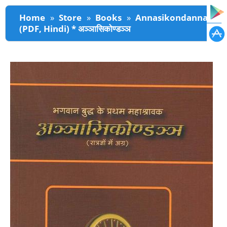
You are here
Home
»
Store
»
Books
»
Annasikondanna
(PDF, Hindi) * अञ्ञासिकोण्डञ्ञ