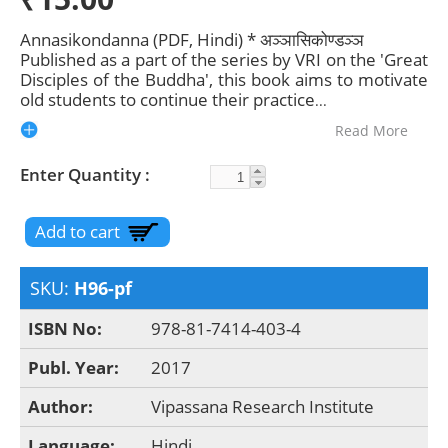
Annasikondanna (PDF, Hindi) * अञ्ञासिकोण्डञ्ञ
Published as a part of the series by VRI on the 'Great
Disciples of the Buddha', this book aims to motivate
old students to continue their practice
...
Read More
Enter Quantity
SKU:
H96-pf
ISBN No:
978-81-7414-403-4
Publ. Year:
2017
Author:
Vipassana Research Institute
Language:
Hindi