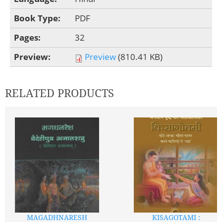
Book Type:
PDF
Pages:
32
Preview:
Preview
(810.41 KB)
RELATED PRODUCTS
MAGADHNARESH
KISAGOTAMI :