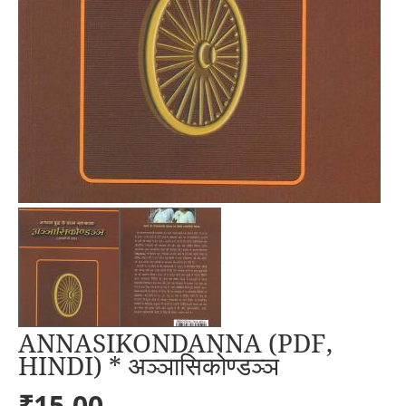
ANNASIKONDANNA (PDF,
HINDI) * अञ्ञासिकोण्डञ्ञ
₹15.00