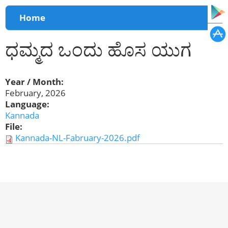
You are here
Home
ಧಮ್ಮದ ಒಂದು ಹೊಸ ಯುಗ
Year / Month:
February, 2026
Language:
Kannada
File:
Kannada-NL-Fabruary-2026.pdf