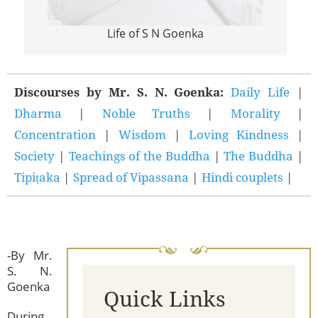
Life of S N Goenka
Discourses by Mr. S. N. Goenka:
Daily Life
|
Dharma
|
Noble Truths
|
Morality
|
Concentration
|
Wisdom
|
Loving Kindness
|
Society
|
Teachings of the Buddha
|
The Buddha
|
Tipiṭaka
|
Spread of Vipassana
|
Hindi couplets
|
-By Mr.
S. N.
Goenka
Quick Links
During