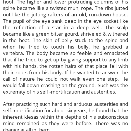
hoof. The higher and lower protruding columns of his
spine became like a twisted munj rope. The ribs jutted
out like the jutting rafters of an old, run-down house.
The pupil of the eye sank deep in the eye socket like
the reflection of a star in a deep well. The scalp
became like a green bitter gourd, shriveled & withered
in the heat. The skin of belly stuck to the spine and
when he tried to touch his belly, he grabbed a
vertebra. The body became so feeble and emaciated
that if he tried to get up by giving support to any limb
with his hands, the rotten hairs of that place fell with
their roots from his body. If he wanted to answer the
call of nature he could not walk even one step. He
would fall down crashing on the ground. Such was the
extremity of his self -mortification and austerities.
After practicing such hard and arduous austerities and
self- mortification for about six years, he found that the
inherent klesas within the depths of his subconscious
mind remained as they were before. There was no
change at all in them.