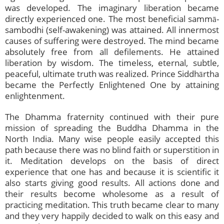
was developed. The imaginary liberation became
directly experienced one. The most beneficial sammā-
sambodhi (self-awakening) was attained. All innermost
causes of suffering were destroyed. The mind became
absolutely free from all defilements. He attained
liberation by wisdom. The timeless, eternal, subtle,
peaceful, ultimate truth was realized. Prince Siddhārtha
became the Perfectly Enlightened One by attaining
enlightenment.
The Dhamma fraternity continued with their pure
mission of spreading the Buddha Dhamma in the
North India. Many wise people easily accepted this
path because there was no blind faith or superstition in
it. Meditation develops on the basis of direct
experience that one has and because it is scientific it
also starts giving good results. All actions done and
their results become wholesome as a result of
practicing meditation. This truth became clear to many
and they very happily decided to walk on this easy and