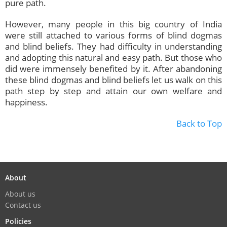
pure path.
However, many people in this big country of India
were still attached to various forms of blind dogmas
and blind beliefs. They had difficulty in understanding
and adopting this natural and easy path. But those who
did were immensely benefited by it. After abandoning
these blind dogmas and blind beliefs let us walk on this
path step by step and attain our own welfare and
happiness.
Back to Top
About
About us
Contact us
Policies