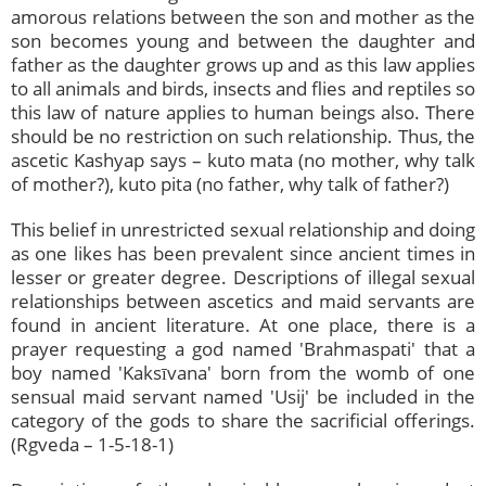
amorous relations between the son and mother as the
son becomes young and between the daughter and
father as the daughter grows up and as this law applies
to all animals and birds, insects and flies and reptiles so
this law of nature applies to human beings also. There
should be no restriction on such relationship. Thus, the
ascetic Kashyap says – kuto mata (no mother, why talk
of mother?), kuto pita (no father, why talk of father?)
This belief in unrestricted sexual relationship and doing
as one likes has been prevalent since ancient times in
lesser or greater degree. Descriptions of illegal sexual
relationships between ascetics and maid servants are
found in ancient literature. At one place, there is a
prayer requesting a god named 'Brahmaspati' that a
boy named 'Kaksīvana' born from the womb of one
sensual maid servant named 'Usij' be included in the
category of the gods to share the sacrificial offerings.
(Rgveda – 1-5-18-1)