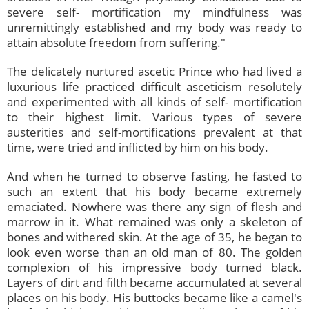
severe self- mortification my mindfulness was
unremittingly established and my body was ready to
attain absolute freedom from suffering."
The delicately nurtured ascetic Prince who had lived a
luxurious life practiced difficult asceticism resolutely
and experimented with all kinds of self- mortification
to their highest limit. Various types of severe
austerities and self-mortifications prevalent at that
time, were tried and inflicted by him on his body.
And when he turned to observe fasting, he fasted to
such an extent that his body became extremely
emaciated. Nowhere was there any sign of flesh and
marrow in it. What remained was only a skeleton of
bones and withered skin. At the age of 35, he began to
look even worse than an old man of 80. The golden
complexion of his impressive body turned black.
Layers of dirt and filth became accumulated at several
places on his body. His buttocks became like a camel's