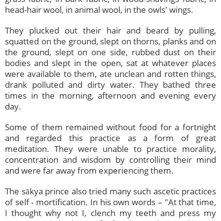
head-hair wool, in animal wool, in the owls' wings.
They plucked out their hair and beard by pulling,
squatted on the ground, slept on thorns, planks and on
the ground, slept on one side, rubbed dust on their
bodies and slept in the open, sat at whatever places
were available to them, ate unclean and rotten things,
drank polluted and dirty water. They bathed three
times in the morning, afternoon and evening every
day.
Some of them remained without food for a fortnight
and regarded this practice as a form of great
meditation. They were unable to practice morality,
concentration and wisdom by controlling their mind
and were far away from experiencing them.
The sākya prince also tried many such ascetic practices
of self - mortification. In his own words – "At that time,
I thought why not I, clench my teeth and press my