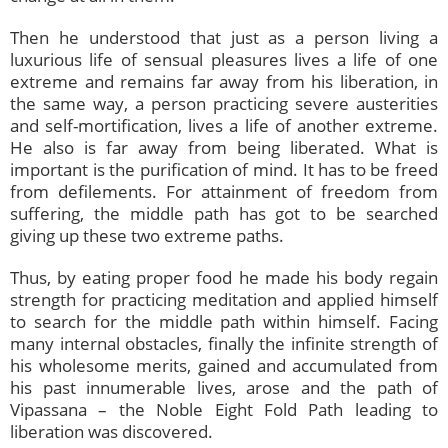
Then he understood that just as a person living a
luxurious life of sensual pleasures lives a life of one
extreme and remains far away from his liberation, in
the same way, a person practicing severe austerities
and self-mortification, lives a life of another extreme.
He also is far away from being liberated. What is
important is the purification of mind. It has to be freed
from defilements. For attainment of freedom from
suffering, the middle path has got to be searched
giving up these two extreme paths.
Thus, by eating proper food he made his body regain
strength for practicing meditation and applied himself
to search for the middle path within himself. Facing
many internal obstacles, finally the infinite strength of
his wholesome merits, gained and accumulated from
his past innumerable lives, arose and the path of
Vipassana – the Noble Eight Fold Path leading to
liberation was discovered.