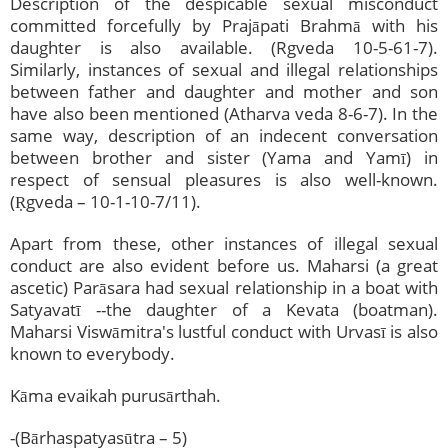
Description of the despicable sexual misconduct
committed forcefully by Prajāpati Brahmā with his
daughter is also available. (Rgveda 10-5-61-7).
Similarly, instances of sexual and illegal relationships
between father and daughter and mother and son
have also been mentioned (Atharva veda 8-6-7). In the
same way, description of an indecent conversation
between brother and sister (Yama and Yamī) in
respect of sensual pleasures is also well-known.
(Ṛgveda – 10-1-10-7/11).
Apart from these, other instances of illegal sexual
conduct are also evident before us. Maharsi (a great
ascetic) Parāsara had sexual relationship in a boat with
Satyavatī --the daughter of a Kevata (boatman).
Maharsi Viswāmitra's lustful conduct with Urvasī is also
known to everybody.
Kāma evaikah purusārthah.
-(Bārhaspatyasūtra – 5)