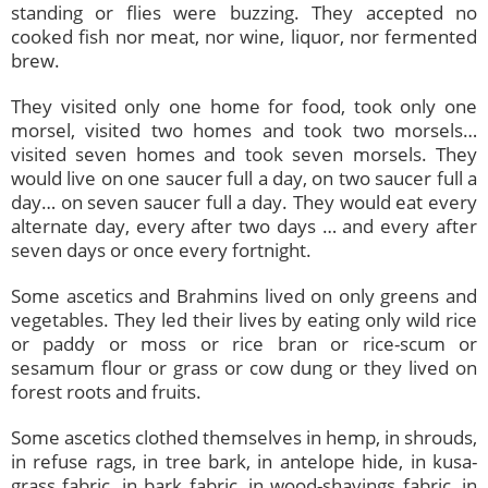
standing or flies were buzzing. They accepted no
cooked fish nor meat, nor wine, liquor, nor fermented
brew.
They visited only one home for food, took only one
morsel, visited two homes and took two morsels…
visited seven homes and took seven morsels. They
would live on one saucer full a day, on two saucer full a
day… on seven saucer full a day. They would eat every
alternate day, every after two days … and every after
seven days or once every fortnight.
Some ascetics and Brahmins lived on only greens and
vegetables. They led their lives by eating only wild rice
or paddy or moss or rice bran or rice-scum or
sesamum flour or grass or cow dung or they lived on
forest roots and fruits.
Some ascetics clothed themselves in hemp, in shrouds,
in refuse rags, in tree bark, in antelope hide, in kusa-
grass fabric, in bark fabric, in wood-shavings fabric, in