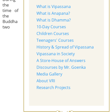
the
What is Vipassana
time of
What is Anapana?
the
What is Dhamma?
Buddha
two
10-Day Courses
Children Courses
Teenagers' Courses
History & Spread of Vipassana
Vipassana in Society
A Store-House of Answers
Discourses by Mr. Goenka
Media Gallery
About VRI
Research Projects