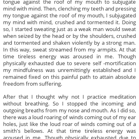
tongue against the roof of my mouth to subjugate
mind with mind. Then, clenching my teeth and pressing
my tongue against the roof of my mouth, I subjugated
my mind with mind, crushed and tormented it. Doing
so, I started sweating just as a weak man would sweat
when seized by the head or by the shoulders, crushed
and tormented and shaken violently by a strong man.
In this way, sweat streamed from my armpits. At that
time tireless energy was aroused in me. Though
physically exhausted due to severe self -mortification
my mindfulness was unremittingly established and I
remained fixed on this painful path to attain absolute
freedom from suffering.
After that I thought why not I practice meditation
without breathing. So I stopped the incoming and
outgoing breaths from my nose and mouth. As I did so,
there was a loud roaring of winds coming out of my ear
holes, just like the loud roar of winds coming out of a
smith's bellows. At that time tireless energy was
aroused in me. Though physically exhausted due to