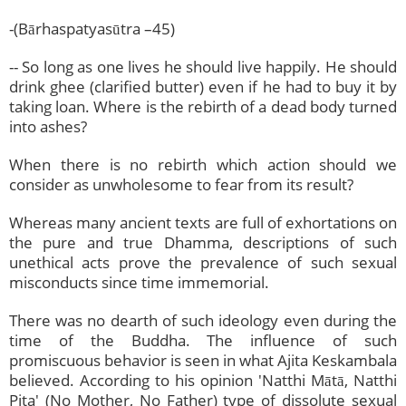
-(Bārhaspatyasūtra –45)
-- So long as one lives he should live happily. He should
drink ghee (clarified butter) even if he had to buy it by
taking loan. Where is the rebirth of a dead body turned
into ashes?
When there is no rebirth which action should we
consider as unwholesome to fear from its result?
Whereas many ancient texts are full of exhortations on
the pure and true Dhamma, descriptions of such
unethical acts prove the prevalence of such sexual
misconducts since time immemorial.
There was no dearth of such ideology even during the
time of the Buddha. The influence of such
promiscuous behavior is seen in what Ajita Keskambala
believed. According to his opinion 'Natthi Mātā, Natthi
Pita' (No Mother, No Father) type of dissolute sexual