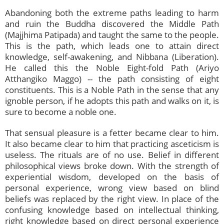
Abandoning both the extreme paths leading to harm
and ruin the Buddha discovered the Middle Path
(Majjhimā Patipadā) and taught the same to the people.
This is the path, which leads one to attain direct
knowledge, self-awakening, and Nibbāna (Liberation).
He called this the Noble Eight-fold Path (Ariyo
Atthangiko Maggo) -- the path consisting of eight
constituents. This is a Noble Path in the sense that any
ignoble person, if he adopts this path and walks on it, is
sure to become a noble one.
That sensual pleasure is a fetter became clear to him.
It also became clear to him that practicing asceticism is
useless. The rituals are of no use. Belief in different
philosophical views broke down. With the strength of
experiential wisdom, developed on the basis of
personal experience, wrong view based on blind
beliefs was replaced by the right view. In place of the
confusing knowledge based on intellectual thinking,
right knowledge based on direct personal experience