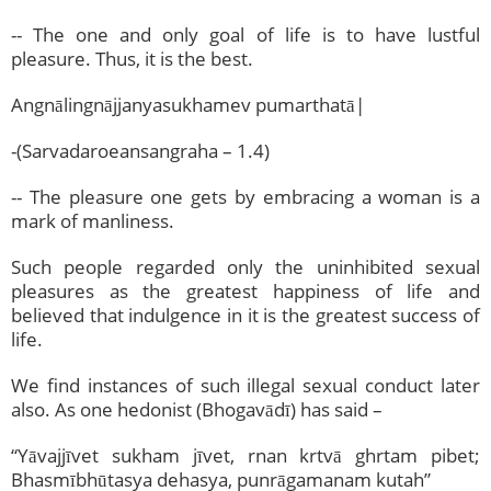
-- The one and only goal of life is to have lustful
pleasure. Thus, it is the best.
Angnālingnājjanyasukhamev pumarthatā|
-(Sarvadaroeansangraha – 1.4)
-- The pleasure one gets by embracing a woman is a
mark of manliness.
Such people regarded only the uninhibited sexual
pleasures as the greatest happiness of life and
believed that indulgence in it is the greatest success of
life.
We find instances of such illegal sexual conduct later
also. As one hedonist (Bhogavādī) has said –
“Yāvajjīvet sukham jīvet, rnan krtvā ghrtam pibet;
Bhasmībhūtasya dehasya, punrāgamanam kutah”