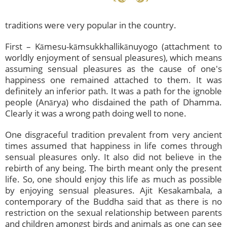
traditions were very popular in the country.
First – Kāmesu-kāmsukkhallikānuyogo (attachment to
worldly enjoyment of sensual pleasures), which means
assuming sensual pleasures as the cause of one's
happiness one remained attached to them. It was
definitely an inferior path. It was a path for the ignoble
people (Anārya) who disdained the path of Dhamma.
Clearly it was a wrong path doing well to none.
One disgraceful tradition prevalent from very ancient
times assumed that happiness in life comes through
sensual pleasures only. It also did not believe in the
rebirth of any being. The birth meant only the present
life. So, one should enjoy this life as much as possible
by enjoying sensual pleasures. Ajit Kesakambala, a
contemporary of the Buddha said that as there is no
restriction on the sexual relationship between parents
and children amongst birds and animals as one can see