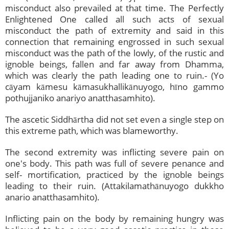
misconduct also prevailed at that time. The Perfectly
Enlightened One called all such acts of sexual
misconduct the path of extremity and said in this
connection that remaining engrossed in such sexual
misconduct was the path of the lowly, of the rustic and
ignoble beings, fallen and far away from Dhamma,
which was clearly the path leading one to ruin.- (Yo
cāyam kāmesu kāmasukhallikānuyogo, hīno gammo
pothujjaniko anariyo anatthasamhito).
The ascetic Siddhārtha did not set even a single step on
this extreme path, which was blameworthy.
The second extremity was inflicting severe pain on
one's body. This path was full of severe penance and
self- mortification, practiced by the ignoble beings
leading to their ruin. (Attakilamathānuyogo dukkho
anario anatthasamhito).
Inflicting pain on the body by remaining hungry was