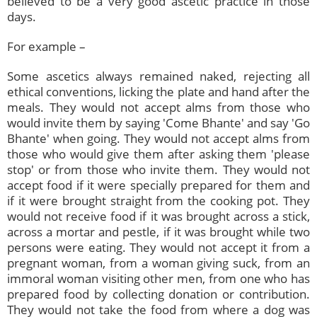
believed to be a very good ascetic practice in those
days.
For example –
Some ascetics always remained naked, rejecting all
ethical conventions, licking the plate and hand after the
meals. They would not accept alms from those who
would invite them by saying 'Come Bhante' and say 'Go
Bhante' when going. They would not accept alms from
those who would give them after asking them 'please
stop' or from those who invite them. They would not
accept food if it were specially prepared for them and
if it were brought straight from the cooking pot. They
would not receive food if it was brought across a stick,
across a mortar and pestle, if it was brought while two
persons were eating. They would not accept it from a
pregnant woman, from a woman giving suck, from an
immoral woman visiting other men, from one who has
prepared food by collecting donation or contribution.
They would not take the food from where a dog was