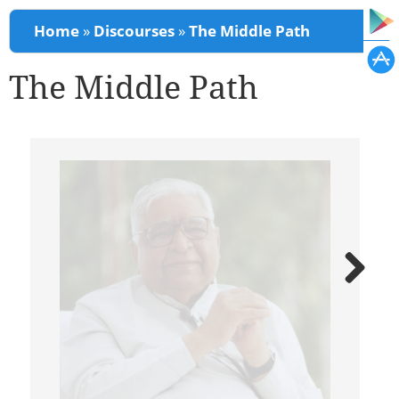
You are here
Home
»
Discourses
»
The Middle Path
The Middle Path