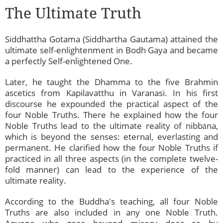
The Ultimate Truth
Siddhattha Gotama (Siddhartha Gautama) attained the
ultimate self-enlightenment in Bodh Gaya and became
a perfectly Self-enlightened One.
Later, he taught the Dhamma to the five Brahmin
ascetics from Kapilavatthu in Varanasi. In his first
discourse he expounded the practical aspect of the
four Noble Truths. There he explained how the four
Noble Truths lead to the ultimate reality of nibbāna,
which is beyond the senses: eternal, everlasting and
permanent. He clarified how the four Noble Truths if
practiced in all three aspects (in the complete twelve-
fold manner) can lead to the experience of the
ultimate reality.
According to the Buddha's teaching, all four Noble
Truths are also included in any one Noble Truth.