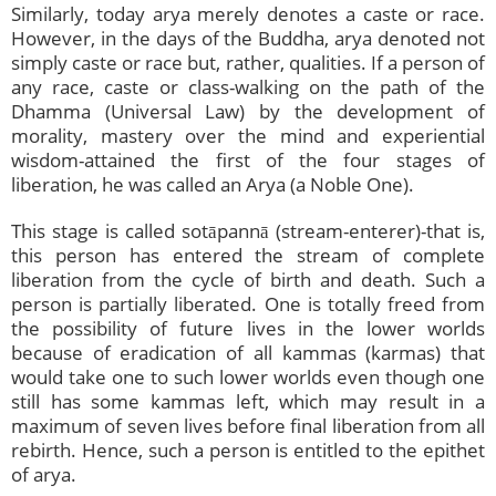
Similarly, today arya merely denotes a caste or race.
However, in the days of the Buddha, arya denoted not
simply caste or race but, rather, qualities. If a person of
any race, caste or class-walking on the path of the
Dhamma (Universal Law) by the development of
morality, mastery over the mind and experiential
wisdom-attained the first of the four stages of
liberation, he was called an Arya (a Noble One).
This stage is called sotāpannā (stream-enterer)-that is,
this person has entered the stream of complete
liberation from the cycle of birth and death. Such a
person is partially liberated. One is totally freed from
the possibility of future lives in the lower worlds
because of eradication of all kammas (karmas) that
would take one to such lower worlds even though one
still has some kammas left, which may result in a
maximum of seven lives before final liberation from all
rebirth. Hence, such a person is entitled to the epithet
of arya.