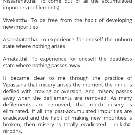
Nissaranatthā: To come out of all the accumulated
impurities (defilements)
Vivekatthā: To be free from the habit of developing
new impurities
Asankhatattha: To experience for oneself the unborn
state where nothing arises
Amatatthā: To experience for oneself the deathless
state where nothing passes away.
It became clear to me through the practice of
Vipassana that misery arises the moment the mind is
defiled with craving or aversion. And misery passes
away when the defilements are removed. As many
defilements are removed, that much misery is
eliminated. If all the past-accumulated impurities are
eradicated and the habit of making new impurities is
broken, then misery is totally eradicated - dukkhā-
nirodhā.