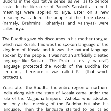
Buddha in the qualitative sense, as well as to denote
caste. In the literature of Panini's Sanskrit also, both
meanings were applied to arya. Later on a new
meaning was added: the people of the three classes
(namely, Brahmins, Kshatriyas and Vaishyas) were
called arya.
The Buddha gave his discourses in his mother tongue,
which was Kosali. This was the spoken language of the
kingdom of Kosala and it was the natural language
spoken by the people. It was not an artificially created
language like Sanskrit. This Prakrit (literally, natural')
language protected the words of the Buddha for
centuries, therefore it was called Pāli (that which
protects').
Years after the Buddha, the entire region of northern
India along with the state of Kosala came under the
rule of the Magadha Emperor Ashoka, who adopted
not only the teaching of the Buddha but also his
language. Then the language started to be called