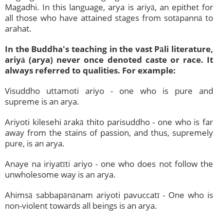
Magadhi. In this language, arya is ariyā, an epithet for
all those who have attained stages from sotāpannā to
arahat.
In the Buddha's teaching in the vast Pāli literature,
ariyā (arya) never once denoted caste or race. It
always referred to qualities. For example:
Visuddho uttamoti ariyo - one who is pure and
supreme is an arya.
Ariyoti kilesehi ārakā thito parisuddho - one who is far
away from the stains of passion, and thus, supremely
pure, is an arya.
Anaye na iriyatīti ariyo - one who does not follow the
unwholesome way is an arya.
Ahimsā sabbapānānam ariyoti pavuccatī - One who is
non-violent towards all beings is an arya.