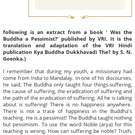
following is an extract from a book ‘ Was the
Buddha a Pessimist?’ published by VRI. It is the
translation and adaptation of the VRI Hindi
publication Kya Buddha Dukkhavadi The? by S. N.
Goenka.)
I remember that during my youth, a missionary had
come from India to Mandalay. In one of his discourses,
he said, The Buddha only taught four things-suffering,
the cause of suffering, the eradication of suffering and
the path of the eradication of suffering. All he is talking
about is suffering! There is no happiness anywhere.
There is not a trace of happiness in the Buddha's
teaching. He is a pessimist! The Buddha taught nothing
but pessimism. To use the word Noble (arya) for this
teaching is wrong. How can suffering be noble? Truth,