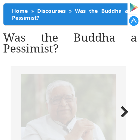
You are here
Home
»
Discourses
»
Was the Buddha a
Pessimist?
Was the Buddha a
Pessimist?