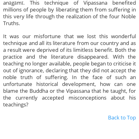
anāgāmī. This technique of Vipassana benefited
millions of people by liberating them from suffering in
this very life through the realization of the four Noble
Truths.
It was our misfortune that we lost this wonderful
technique and all its literature from our country and as
a result were deprived of its limitless benefit. Both the
practice and the literature disappeared. With the
teaching no longer available, people began to criticise it
out of ignorance, declaring that they did not accept the
noble truth of suffering. In the face of such an
unfortunate historical development, how can one
blame the Buddha or the Vipassana that he taught, for
the currently accepted misconceptions about his
teachings?
Back to Top