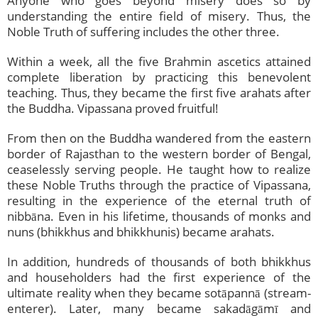
Anyone who goes beyond misery does so by
understanding the entire field of misery. Thus, the
Noble Truth of suffering includes the other three.
Within a week, all the five Brahmin ascetics attained
complete liberation by practicing this benevolent
teaching. Thus, they became the first five arahats after
the Buddha. Vipassana proved fruitful!
From then on the Buddha wandered from the eastern
border of Rajasthan to the western border of Bengal,
ceaselessly serving people. He taught how to realize
these Noble Truths through the practice of Vipassana,
resulting in the experience of the eternal truth of
nibbāna. Even in his lifetime, thousands of monks and
nuns (bhikkhus and bhikkhunis) became arahats.
In addition, hundreds of thousands of both bhikkhus
and householders had the first experience of the
ultimate reality when they became sotāpannā (stream-
enterer). Later, many became sakadāgāmī and