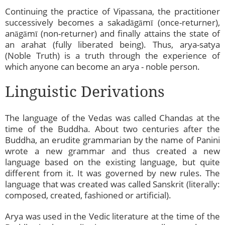
Continuing the practice of Vipassana, the practitioner
successively becomes a sakadāgāmī (once-returner),
anāgāmī (non-returner) and finally attains the state of
an arahat (fully liberated being). Thus, arya-satya
(Noble Truth) is a truth through the experience of
which anyone can become an arya - noble person.
Linguistic Derivations
The language of the Vedas was called Chandas at the
time of the Buddha. About two centuries after the
Buddha, an erudite grammarian by the name of Panini
wrote a new grammar and thus created a new
language based on the existing language, but quite
different from it. It was governed by new rules. The
language that was created was called Sanskrit (literally:
composed, created, fashioned or artificial).
Arya was used in the Vedic literature at the time of the