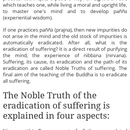
which teaches one, while living a moral and upright life,
to master one's mind and to develop paññā
(experiential wisdom).
If one practices paññā (prajna), then new impurities do
not arise in the mind and the old stock of impurities is
automatically eradicated. After all, what is the
eradication of suffering? It is a direct result of purifying
the mind, the experience of nibbāna (nirvana).
Suffering, its cause, its eradication and the path of its
eradication are called Noble Truths of suffering. The
final aim of the teaching of the Buddha is to eradicate
all suffering.
The Noble Truth of the
eradication of suffering is
explained in four aspects: