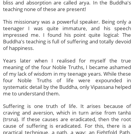
bliss and absorption are called arya. In the Buddha's
teaching none of these are present!
This missionary was a powerful speaker. Being only a
teenager I was quite immature, and his speech
impressed me. I found his point quite logical: The
Buddha's teaching is full of suffering and totally devoid
of happiness.
Years later when I realised for myself the true
meaning of the four Noble Truths, I became ashamed
of my lack of wisdom in my teenage years. While these
four Noble Truths of life were expounded in
systematic detail by the Buddha, only Vipassana helped
me to understand them.
Suffering is one truth of life. It arises because of
craving and aversion, which in turn arise from tanhā
(trsna). If these causes are eradicated, then the root
cause of suffering is eradicated. For this, there is a
practical technique, a path, a way: an Eightfold Path,