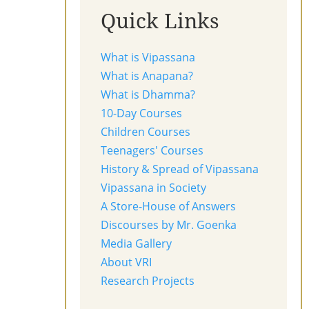
Quick Links
What is Vipassana
What is Anapana?
What is Dhamma?
10-Day Courses
Children Courses
Teenagers' Courses
History & Spread of Vipassana
Vipassana in Society
A Store-House of Answers
Discourses by Mr. Goenka
Media Gallery
About VRI
Research Projects