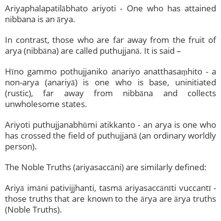
Ariyaphalapatilābhato ariyoti - One who has attained
nibbana is an ārya.
In contrast, those who are far away from the fruit of
arya (nibbāna) are called puthujjanā. It is said –
Hīno gammo pothujjaniko anariyo anatthasaṃhito - a
non-arya (anariyā) is one who is base, uninitiated
(rustic), far away from nibbāna and collects
unwholesome states.
Ariyoti puthujjanabhūmi atikkanto - an arya is one who
has crossed the field of puthujjanā (an ordinary worldly
person).
The Noble Truths (ariyasaccāni) are similarly defined:
Ariyā imāni pativijjhanti, tasmā ariyasaccānīti vuccantī -
those truths that are known to the ārya are ārya truths
(Noble Truths).