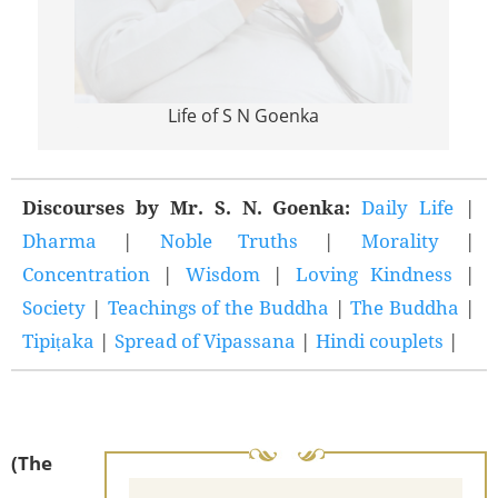
Life of S N Goenka
Discourses by Mr. S. N. Goenka:
Daily Life
|
Dharma
|
Noble Truths
|
Morality
|
Concentration
|
Wisdom
|
Loving Kindness
|
Society
|
Teachings of the Buddha
|
The Buddha
|
Tipiṭaka
|
Spread of Vipassana
|
Hindi couplets
|
(The