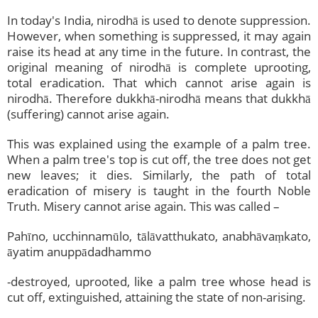
In today's India, nirodhā is used to denote suppression.
However, when something is suppressed, it may again
raise its head at any time in the future. In contrast, the
original meaning of nirodhā is complete uprooting,
total eradication. That which cannot arise again is
nirodhā. Therefore dukkhā-nirodhā means that dukkhā
(suffering) cannot arise again.
This was explained using the example of a palm tree.
When a palm tree's top is cut off, the tree does not get
new leaves; it dies. Similarly, the path of total
eradication of misery is taught in the fourth Noble
Truth. Misery cannot arise again. This was called –
Pahīno, ucchinnamūlo, tālāvatthukato, anabhāvaṃkato,
āyatim anuppādadhammo
-destroyed, uprooted, like a palm tree whose head is
cut off, extinguished, attaining the state of non-arising.