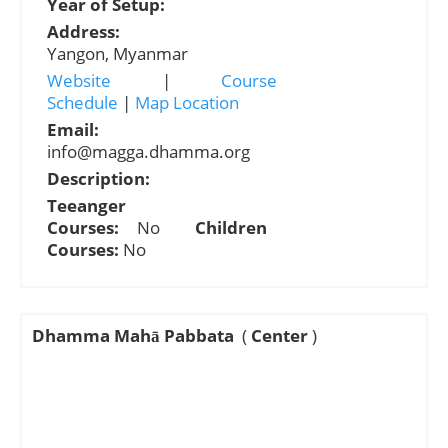
Year of Setup:
Address:
Yangon, Myanmar
Website
|
Course
Schedule
|
Map Location
Email:
info@magga.dhamma.org
Description:
Teeanger
Courses:
No
Children
Courses:
No
Dhamma Mahā Pabbata
(
Center
)