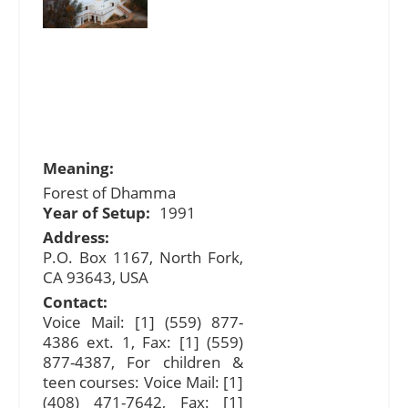
Meaning:
Forest of Dhamma
Year of Setup:
1991
Address:
P.O. Box 1167, North Fork,
CA 93643, USA
Contact:
Voice Mail: [1] (559) 877-
4386 ext. 1, Fax: [1] (559)
877-4387, For children &
teen courses: Voice Mail: [1]
(408) 471-7642, Fax: [1]