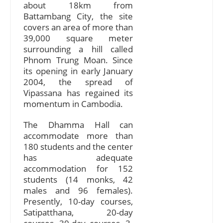
about 18km from
Battambang City, the site
covers an area of more than
39,000 square meter
surrounding a hill called
Phnom Trung Moan. Since
its opening in early January
2004, the spread of
Vipassana has regained its
momentum in Cambodia.
The Dhamma Hall can
accommodate more than
180 students and the center
has adequate
accommodation for 152
students (14 monks, 42
males and 96 females).
Presently, 10-day courses,
Satipatthana, 20-day