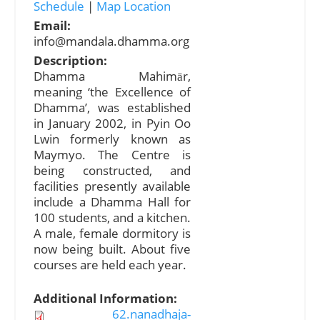
Schedule
|
Map Location
Email:
info@mandala.dhamma.org
Description:
Dhamma Mahimār,
meaning ‘the Excellence of
Dhamma’, was established
in January 2002, in Pyin Oo
Lwin formerly known as
Maymyo. The Centre is
being constructed, and
facilities presently available
include a Dhamma Hall for
100 students, and a kitchen.
A male, female dormitory is
now being built. About five
courses are held each year.
Additional Information:
62.nanadhaja-