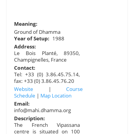
Meaning:
Ground of Dhamma
Year of Setup:
1988
Address:
Le Bois Planté, 89350,
Champignelles, France
Contact:
Tel: +33 (0) 3.86.45.75.14,
fax: +33 (0) 3.86.45.76.20
Website
|
Course
Schedule
|
Map Location
Email:
info@mahi.dhamma.org
Description:
The French Vipassana
centre is situated on 100