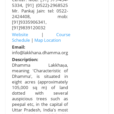
5334, [91] (0522)-2968525
Mr. Pankaj Jain: tel: 0522-
2424408, mob:
[91]9335906341,
[91]9839120032
Website
|
Course
Schedule
|
Map Location
Email:
info@lakkhana.dhamma.org
Description:
Dhamma Lakkhaṇa,
meaning 'Characteristic of
Dhamma', is situated in
eight acres (approximately
105,000 sq m) of land
dotted with several
auspicious trees such as
peepal etc, in the capital of
Uttar Pradesh, India's most