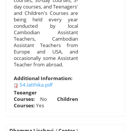
courses, 30-day courses, 3-
day courses, and Teenagers'
and Children's Courses are
being held every year
conducted by local
Cambodian Assistant
Teachers, Cambodian
Assistant Teachers from
Europe and USA, and
occasionally some Assistant
Teacher from abroad.
Additional Information:
54.latthika.pdf
Teeanger
Courses:
No
Children
Courses:
Yes
Dhamma Licchavi
(
Center
)