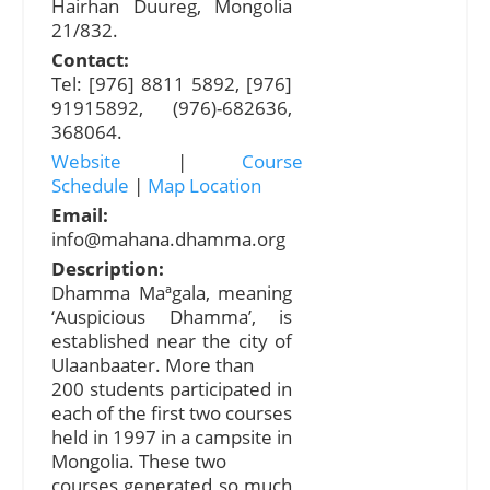
Hairhan Duureg, Mongolia
21/832.
Contact:
Tel: [976] 8811 5892, [976]
91915892, (976)-682636,
368064.
Website
|
Course
Schedule
|
Map Location
Email:
info@mahana.dhamma.org
Description:
Dhamma Maªgala, meaning
‘Auspicious Dhamma’, is
established near the city of
Ulaanbaater. More than
200 students participated in
each of the first two courses
held in 1997 in a campsite in
Mongolia. These two
courses generated so much