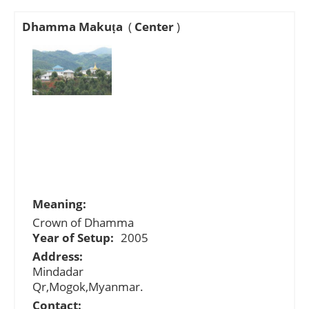
Dhamma Makuṭa
(
Center
)
Meaning:
Crown of Dhamma
Year of Setup:
2005
Address:
Mindadar
Qr,Mogok,Myanmar.
Contact: