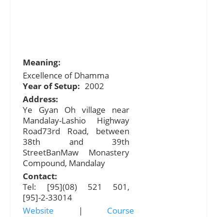
Meaning:
Excellence of Dhamma
Year of Setup:
2002
Address:
Ye Gyan Oh village near
Mandalay-Lashio Highway
Road73rd Road, between
38th and 39th
StreetBanMaw Monastery
Compound, Mandalay
Contact:
Tel: [95](08) 521 501,
[95]-2-33014
Website
|
Course