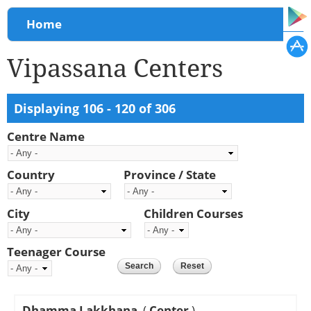
You are here
Home
Vipassana Centers
Displaying 106 - 120 of 306
Centre Name
Country
Province / State
City
Children Courses
Teenager Course
Dhamma Lakkhana
(
Center
)