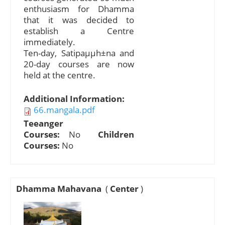
enthusiasm for Dhamma
that it was decided to
establish a Centre
immediately.
Ten-day, Satipaµµh±na and
20-day courses are now
held at the centre.
Additional Information:
66.mangala.pdf
Teeanger
Courses:
No
Children
Courses:
No
Dhamma Mahavana
(
Center
)