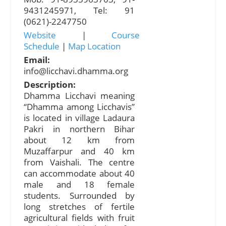
9431245971, Tel: 91
(0621)-2247750
Website
|
Course
Schedule
|
Map Location
Email:
info@licchavi.dhamma.org
Description:
Dhamma Licchavi meaning
“Dhamma among Licchavis”
is located in village Ladaura
Pakri in northern Bihar
about 12 km from
Muzaffarpur and 40 km
from Vaishali. The centre
can accommodate about 40
male and 18 female
students. Surrounded by
long stretches of fertile
agricultural fields with fruit