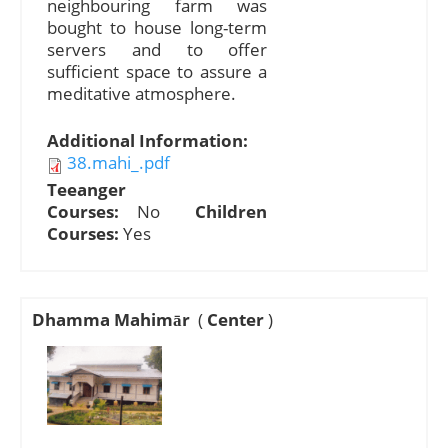
neighbouring farm was
bought to house long-term
servers and to offer
sufficient space to assure a
meditative atmosphere.
Additional Information:
38.mahi_.pdf
Teeanger
Courses:
No
Children
Courses:
Yes
Dhamma Mahimār
(
Center
)