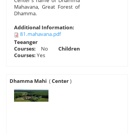
Center's name of Dhamma
Mahavana, Great Forest of
Dhamma.
Additional Information:
81.mahavana.pdf
Teeanger
Courses:
No
Children
Courses:
Yes
Dhamma Mahi
(
Center
)