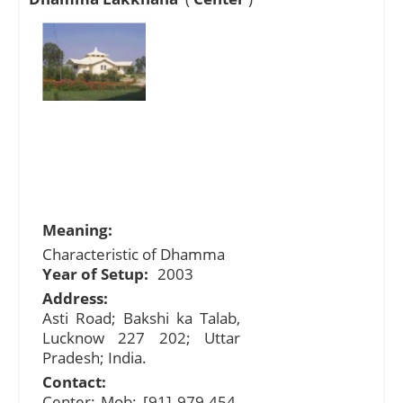
Meaning:
Characteristic of Dhamma
Year of Setup:
2003
Address:
Asti Road; Bakshi ka Talab,
Lucknow 227 202; Uttar
Pradesh; India.
Contact:
Center: Mob: [91] 979-454-