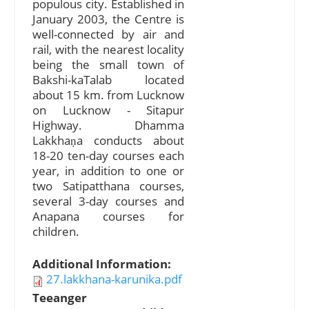
populous city. Established in
January 2003, the Centre is
well-connected by air and
rail, with the nearest locality
being the small town of
Bakshi-kaTalab located
about 15 km. from Lucknow
on Lucknow - Sitapur
Highway. Dhamma
Lakkhaṇa conducts about
18-20 ten-day courses each
year, in addition to one or
two Satipatthana courses,
several 3-day courses and
Anapana courses for
children.
Additional Information:
27.lakkhana-karunika.pdf
Teeanger