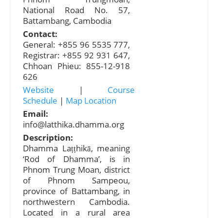
National Road No. 57,
Battambang, Cambodia
Contact:
General: +855 96​ 5535 777,
Registrar: +855 92 931 647,
Chhoan Phieu: 855-12-918
626
Website
|
Course
Schedule
|
Map Location
Email:
info@latthika.dhamma.org
Description:
Dhamma Laṭṭhikā, meaning
‘Rod of Dhamma’, is in
Phnom Trung Moan, district
of Phnom Sampeou,
province of Battambang, in
northwestern Cambodia.
Located in a rural area