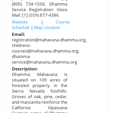
(800) 734-1558, Dhamma
Service Registration: Voice
Mail: [1] (559) 877-4386
Website
|
Course
Schedule
|
Map Location
Email:
registration@mahavana.dhamma.org
,
childrens-
courses@mahavana.dhamma.org
,
dhamma-
service@mahavana.dhamma.org
Description:
Dhamma Mahavana is
situated on 109 acres of
forested property in the
Sierra Nevada foothills.
Groves of oak, pine, cedar,
and manzanita reinforce the
California Vipassana