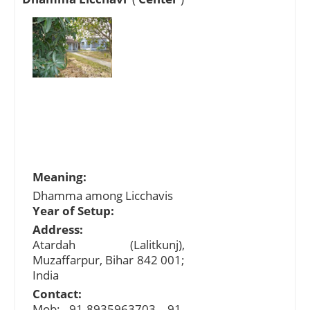
Meaning:
Dhamma among Licchavis
Year of Setup:
Address:
Atardah (Lalitkunj),
Muzaffarpur, Bihar 842 001;
India
Contact:
Mob: 91-8935963703, 91-