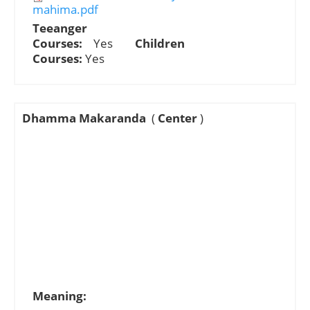
mahima.pdf
Teeanger
Courses:
Yes
Children
Courses:
Yes
Dhamma Makaranda
(
Center
)
Meaning: