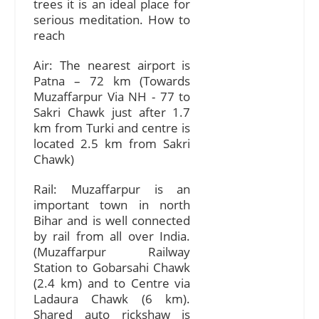
trees it is an ideal place for
serious meditation. How to
reach
Air: The nearest airport is
Patna – 72 km (Towards
Muzaffarpur Via NH - 77 to
Sakri Chawk just after 1.7
km from Turki and centre is
located 2.5 km from Sakri
Chawk)
Rail: Muzaffarpur is an
important town in north
Bihar and is well connected
by rail from all over India.
(Muzaffarpur Railway
Station to Gobarsahi Chawk
(2.4 km) and to Centre via
Ladaura Chawk (6 km).
Shared auto rickshaw is