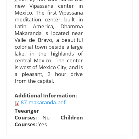
new Vipassana center in
Mexico. The first Vipassana
meditation center built in
Latin America, Dhamma
Makaranda is located near
Valle de Bravo, a beautiful
colonial town beside a large
lake, in the highlands of
central Mexico. The center
is west of Mexico City, and is
a pleasant, 2 hour drive
from the capital.
Additional Information:
87.makaranda.pdf
Teeanger
Courses:
No
Children
Courses:
Yes