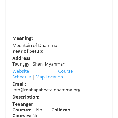
Meaning:
Mountain of Dhamma
Year of Setup:
Address:
Taunggyi, Shan, Myanmar
Website
|
Course
Schedule
|
Map Location
Email:
info@mahapabbata.dhamma.org
Description:
Teeanger
Courses:
No
Children
Courses:
No