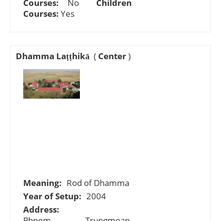
Courses:
No
Children
Courses:
Yes
Dhamma Laṭṭhikā
(
Center
)
Meaning:
Rod of Dhamma
Year of Setup:
2004
Address:
Phnom Trungmoan,