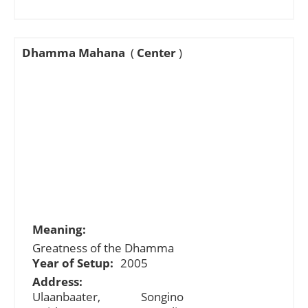
Dhamma Mahana
(
Center
)
Meaning:
Greatness of the Dhamma
Year of Setup:
2005
Address:
Ulaanbaater, Songino