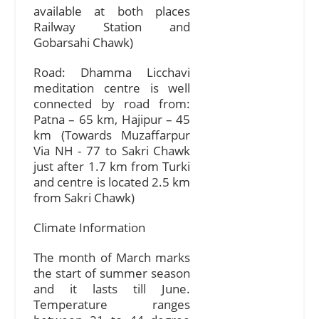
available at both places
Railway Station and
Gobarsahi Chawk)
Road: Dhamma Licchavi
meditation centre is well
connected by road from:
Patna – 65 km, Hajipur – 45
km (Towards Muzaffarpur
Via NH - 77 to Sakri Chawk
just after 1.7 km from Turki
and centre is located 2.5 km
from Sakri Chawk)
Climate Information
The month of March marks
the start of summer season
and it lasts till June.
Temperature ranges