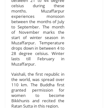
between 21 to 44 degree
celsius during these
months. Muzaffarpur
experiences monsoon
between the months of July
to September. The month
of November marks the
start of winter season in
Muzaffarpur. Temperature
drops down in between 4 to
28 degree celsius. Winter
lasts till February in
Muzaffarpur.
Vaishali, the first republic in
the world, was spread over
110 km. The Buddha first
granted permission for
women to become
Bikkhunis and recited the
Ratan Sutta in this region.