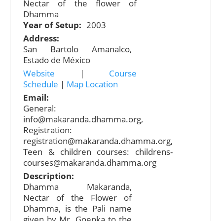
Nectar of the flower of
Dhamma
Year of Setup:
2003
Address:
San Bartolo Amanalco,
Estado de México
Website
|
Course
Schedule
|
Map Location
Email:
General:
info@makaranda.dhamma.org
,
Registration:
registration@makaranda.dhamma.org
,
Teen & children courses:
childrens-
courses@makaranda.dhamma.org
Description:
Dhamma Makaranda,
Nectar of the Flower of
Dhamma, is the Pali name
given by Mr. Goenka to the