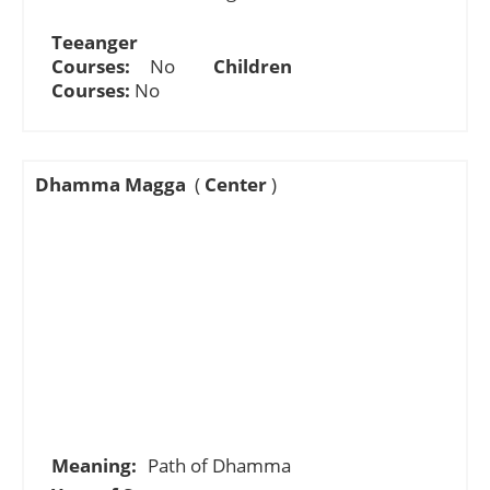
Teeanger
Courses:
No
Children
Courses:
No
Dhamma Magga
(
Center
)
Meaning:
Path of Dhamma