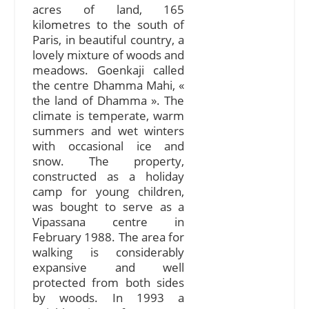
acres of land, 165
kilometres to the south of
Paris, in beautiful country, a
lovely mixture of woods and
meadows. Goenkaji called
the centre Dhamma Mahi, «
the land of Dhamma ». The
climate is temperate, warm
summers and wet winters
with occasional ice and
snow. The property,
constructed as a holiday
camp for young children,
was bought to serve as a
Vipassana centre in
February 1988. The area for
walking is considerably
expansive and well
protected from both sides
by woods. In 1993 a