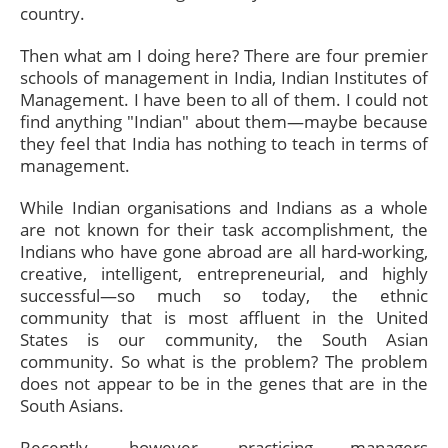
country.
Then what am I doing here? There are four premier
schools of management in India, Indian Institutes of
Management. I have been to all of them. I could not
find anything "Indian" about them—maybe because
they feel that India has nothing to teach in terms of
management.
While Indian organisations and Indians as a whole
are not known for their task accomplishment, the
Indians who have gone abroad are all hard-working,
creative, intelligent, entrepreneurial, and highly
successful—so much so today, the ethnic
community that is most affluent in the United
States is our community, the South Asian
community. So what is the problem? The problem
does not appear to be in the genes that are in the
South Asians.
Recently, however, practicing managers