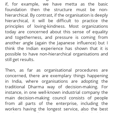
if, for example, we have metta as the basic
foundation then the structure must be non-
hierarchical. By contrast, if the organisation is deeply
hierarchical, it will be difficult to practice the
principles of loving-kindness. Most organizations
today are concerned about this sense of equality
and togetherness, and pressure is coming from
another angle (again the Japanese influence) but I
think the Indian experience has shown that it is
possible to have non-hierarchical organisations and
still get results.
Then, as far as organisational procedures are
concerned, there are exemplary things happening
in India, where organisations are adopting the
traditional Dharma way of decision-making. For
instance, in one well-known industrial company the
main decision-making council consists of people
from all parts of the enterprise, including the
workers having the longest service, also the best