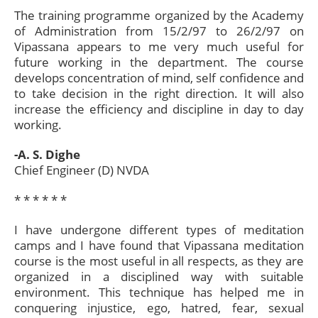
The training programme organized by the Academy
of Administration from 15/2/97 to 26/2/97 on
Vipassana appears to me very much useful for
future working in the department. The course
develops concentration of mind, self confidence and
to take decision in the right direction. It will also
increase the efficiency and discipline in day to day
working.
-A. S. Dighe
Chief Engineer (D) NVDA
* * * * * *​
I have undergone different types of meditation
camps and I have found that Vipassana meditation
course is the most useful in all respects, as they are
organized in a disciplined way with suitable
environment. This technique has helped me in
conquering injustice, ego, hatred, fear, sexual