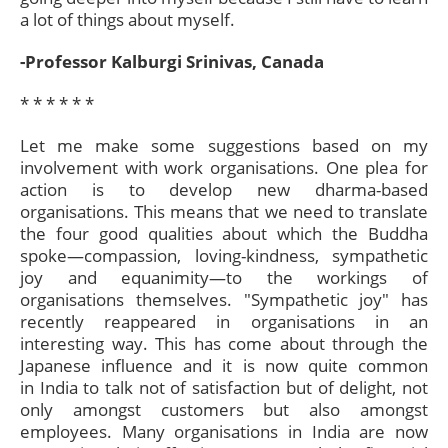
a lot of things about myself.
-Professor Kalburgi Srinivas, Canada
* * * * * *​
Let me make some suggestions based on my
involvement with work organisations. One plea for
action is to develop new dharma-based
organisations. This means that we need to translate
the four good qualities about which the Buddha
spoke—compassion, loving-kindness, sympathetic
joy and equanimity—to the workings of
organisations themselves. "Sympathetic joy" has
recently reappeared in organisations in an
interesting way. This has come about through the
Japanese influence and it is now quite common
in India to talk not of satisfaction but of delight, not
only amongst customers but also amongst
employees. Many organisations in India are now