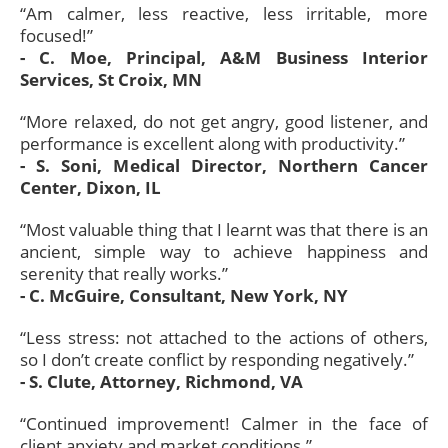
“Am calmer, less reactive, less irritable, more
focused!”
- C. Moe, Principal, A&M Business Interior
Services, St Croix, MN
“More relaxed, do not get angry, good listener, and
performance is excellent along with productivity.”
- S. Soni, Medical Director, Northern Cancer
Center, Dixon, IL
“Most valuable thing that I learnt was that there is an
ancient, simple way to achieve happiness and
serenity that really works.”
- C. McGuire, Consultant, New York, NY
“Less stress: not attached to the actions of others,
so I don’t create conflict by responding negatively.”
- S. Clute, Attorney, Richmond, VA
“Continued improvement! Calmer in the face of
client anxiety and market conditions.”