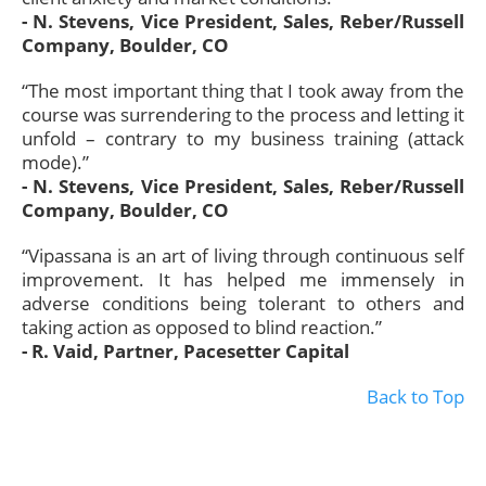
- N. Stevens, Vice President, Sales, Reber/Russell
Company, Boulder, CO
“The most important thing that I took away from the
course was surrendering to the process and letting it
unfold – contrary to my business training (attack
mode).”
- N. Stevens, Vice President, Sales, Reber/Russell
Company, Boulder, CO
“Vipassana is an art of living through continuous self
improvement. It has helped me immensely in
adverse conditions being tolerant to others and
taking action as opposed to blind reaction.”
- R. Vaid, Partner, Pacesetter Capital
Back to Top