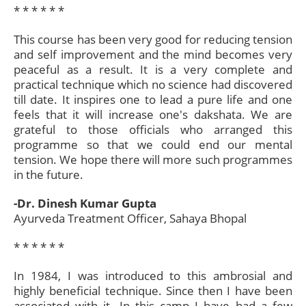
* * * * * *​
This course has been very good for reducing tension
and self improvement and the mind becomes very
peaceful as a result. It is a very complete and
practical technique which no science had discovered
till date. It inspires one to lead a pure life and one
feels that it will increase one's dakshata. We are
grateful to those officials who arranged this
programme so that we could end our mental
tension. We hope there will more such programmes
in the future.
-Dr. Dinesh Kumar Gupta
Ayurveda Treatment Officer, Sahaya Bhopal
* * * * * *​
In 1984, I was introduced to this ambrosial and
highly beneficial technique. Since then I have been
associated with it. In this camp I have had a few