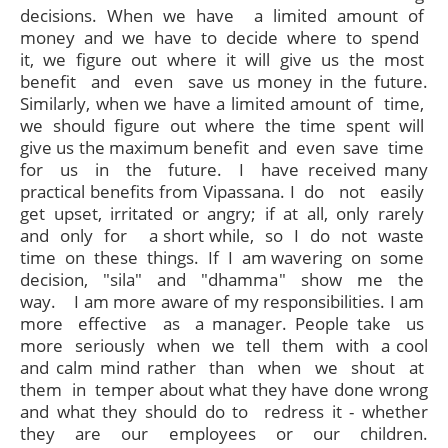
decisions. When we have a limited amount of
money and we have to decide where to spend
it, we figure out where it will give us the most
benefit and even save us money in the future.
Similarly, when we have a limited amount of time,
we should figure out where the time spent will
give us the maximum benefit and even save time
for us in the future. I have received many
practical benefits from Vipassana. I do not easily
get upset, irritated or angry; if at all, only rarely
and only for a short while, so I do not waste
time on these things. If I am wavering on some
decision, "sila" and "dhamma" show me the
way. I am more aware of my responsibilities. I am
more effective as a manager. People take us
more seriously when we tell them with a cool
and calm mind rather than when we shout at
them in temper about what they have done wrong
and what they should do to redress it - whether
they are our employees or our children.