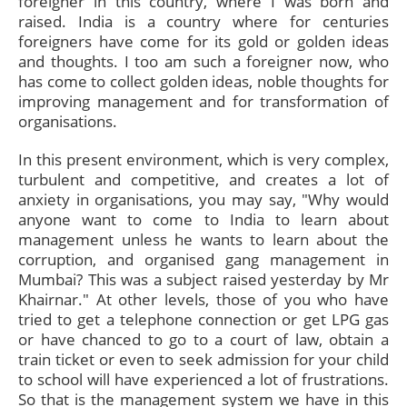
foreigner in this country, where I was born and
raised. India is a country where for centuries
foreigners have come for its gold or golden ideas
and thoughts. I too am such a foreigner now, who
has come to collect golden ideas, noble thoughts for
improving management and for transformation of
organisations.
In this present environment, which is very complex,
turbulent and competitive, and creates a lot of
anxiety in organisations, you may say, "Why would
anyone want to come to India to learn about
management unless he wants to learn about the
corruption, and organised gang management in
Mumbai? This was a subject raised yesterday by Mr
Khairnar." At other levels, those of you who have
tried to get a telephone connection or get LPG gas
or have chanced to go to a court of law, obtain a
train ticket or even to seek admission for your child
to school will have experienced a lot of frustrations.
So that is the management system we have in this