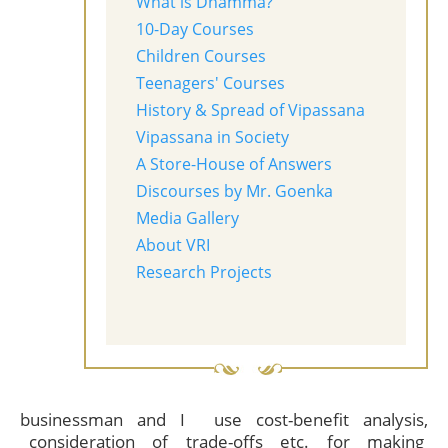
What is Dhamma?
10-Day Courses
Children Courses
Teenagers' Courses
History & Spread of Vipassana
Vipassana in Society
A Store-House of Answers
Discourses by Mr. Goenka
Media Gallery
About VRI
Research Projects
businessman and I use cost-benefit analysis,
consideration of trade-offs etc. for making