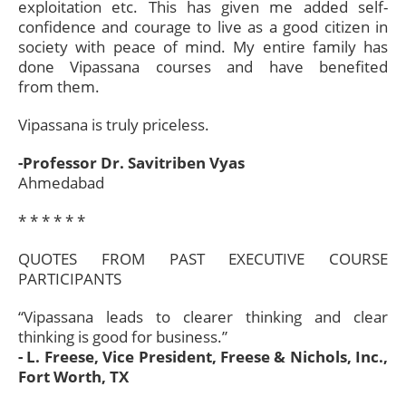
exploitation etc. This has given me added self-
confidence and courage to live as a good citizen in
society with peace of mind. My entire family has
done Vipassana courses and have benefited
from them.
Vipassana is truly priceless.
-Professor Dr. Savitriben Vyas
Ahmedabad
* * * * * *​
QUOTES FROM PAST EXECUTIVE COURSE
PARTICIPANTS
“Vipassana leads to clearer thinking and clear
thinking is good for business.”
- L. Freese, Vice President, Freese & Nichols, Inc.,
Fort Worth, TX