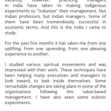
in India have taken to making indigenous
experiments to "Indianise" their management. Not
Indian professors, but Indian managers. Some of
them have been tremendously successful in
economic terms. And this is the India I came to
study.
For the past five months it has taken me from one
uplifting, from one up-ending, from one pleasing
experience to another.
I studied various spiritual movements and was
impressed with their work. These techniques have
been helping many executives and managers to
look inward, to look inside themselves. Some
remarkable changes are taking place in some of the
organisations following this value-based
management. I have also seen some eclectic
experiments.