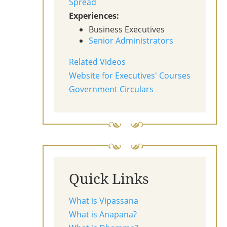
Spread
Experiences:
Business Executives
Senior Administrators
Related Videos
Website for Executives' Courses
Government Circulars
Quick Links
What is Vipassana
What is Anapana?