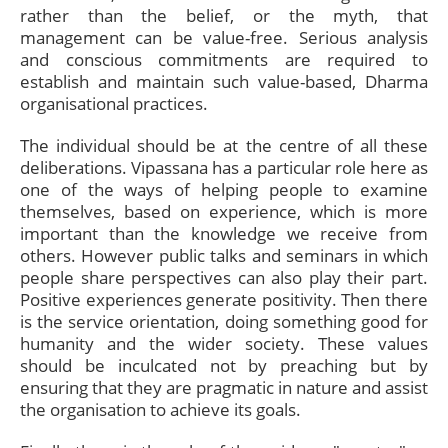
rather than the belief, or the myth, that
management can be value-free. Serious analysis
and conscious commitments are required to
establish and maintain such value-based, Dharma
organisational practices.
The individual should be at the centre of all these
deliberations. Vipassana has a particular role here as
one of the ways of helping people to examine
themselves, based on experience, which is more
important than the knowledge we receive from
others. However public talks and seminars in which
people share perspectives can also play their part.
Positive experiences generate positivity. Then there
is the service orientation, doing something good for
humanity and the wider society. These values
should be inculcated not by preaching but by
ensuring that they are pragmatic in nature and assist
the organisation to achieve its goals.