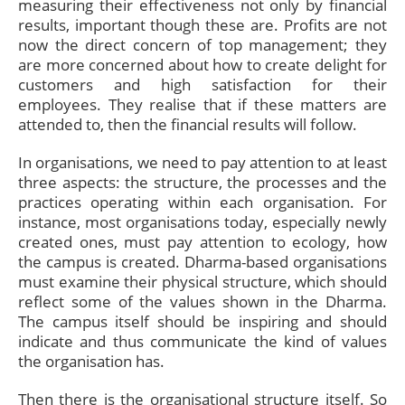
measuring their effectiveness not only by financial
results, important though these are. Profits are not
now the direct concern of top management; they
are more concerned about how to create delight for
customers and high satisfaction for their
employees. They realise that if these matters are
attended to, then the financial results will follow.
In organisations, we need to pay attention to at least
three aspects: the structure, the processes and the
practices operating within each organisation. For
instance, most organisations today, especially newly
created ones, must pay attention to ecology, how
the campus is created. Dharma-based organisations
must examine their physical structure, which should
reflect some of the values shown in the Dharma.
The campus itself should be inspiring and should
indicate and thus communicate the kind of values
the organisation has.
Then there is the organisational structure itself. So