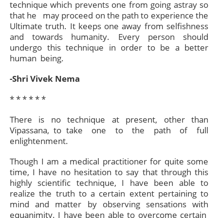
technique which prevents one from going astray so
that he may proceed on the path to experience the
Ultimate truth. It keeps one away from selfishness
and towards humanity. Every person should
undergo this technique in order to be a better
human being.
-Shri Vivek Nema
* * * * * *​
There is no technique at present, other than
Vipassana, to take one to the path of full
enlightenment.
Though I am a medical practitioner for quite some
time, I have no hesitation to say that through this
highly scientific technique, I have been able to
realize the truth to a certain extent pertaining to
mind and matter by observing sensations with
equanimity. I have been able to overcome certain