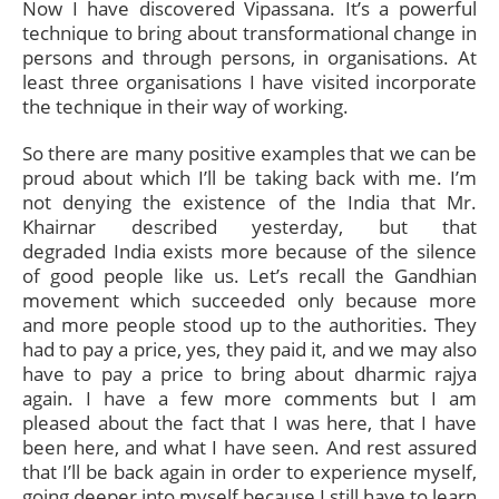
Now I have discovered Vipassana. It’s a powerful
technique to bring about transformational change in
persons and through persons, in organisations. At
least three organisations I have visited incorporate
the technique in their way of working.
So there are many positive examples that we can be
proud about which I’ll be taking back with me. I’m
not denying the existence of the India that Mr.
Khairnar described yesterday, but that
degraded India exists more because of the silence
of good people like us. Let’s recall the Gandhian
movement which succeeded only because more
and more people stood up to the authorities. They
had to pay a price, yes, they paid it, and we may also
have to pay a price to bring about dharmic rajya
again. I have a few more comments but I am
pleased about the fact that I was here, that I have
been here, and what I have seen. And rest assured
that I’ll be back again in order to experience myself,
going deeper into myself because I still have to learn