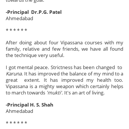
-Principal Dr.P.G. Patel
Ahmedabad
* * * * * *​
After doing about four Vipassana courses with my
family, relative and few friends, we have all found
the technique very useful.
I got mental peace. Strictness has been changed to
Karuna
. It has improved the balance of my mind to a
great extent. It has improved my health too.
Vipassana is a mighty weapon which certainly helps
to march towards
'mukti'
. It's an art of living.
-Principal H. S. Shah
Ahmedabad
* * * * * *​