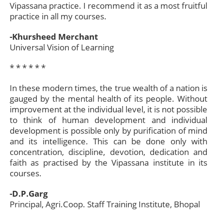
Vipassana practice. I recommend it as a most fruitful
practice in all my courses.
-Khursheed Merchant
Universal Vision of Learning
* * * * * *​
In these modern times, the true wealth of a nation is
gauged by the mental health of its people. Without
improvement at the individual level, it is not possible
to think of human development and individual
development is possible only by purification of mind
and its intelligence. This can be done only with
concentration, discipline, devotion, dedication and
faith as practised by the Vipassana institute in its
courses.
-D.P.Garg
Principal, Agri.Coop. Staff Training Institute, Bhopal