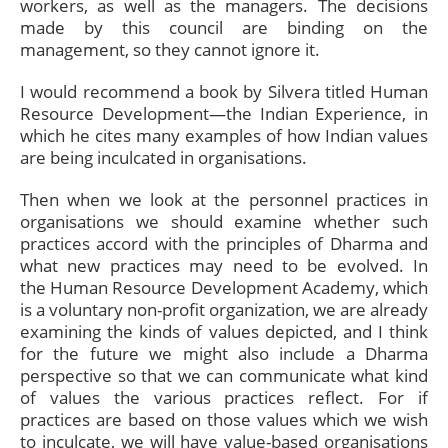
workers, as well as the managers. The decisions
made by this council are binding on the
management, so they cannot ignore it.
I would recommend a book by Silvera titled Human
Resource Development—the Indian Experience, in
which he cites many examples of how Indian values
are being inculcated in organisations.
Then when we look at the personnel practices in
organisations we should examine whether such
practices accord with the principles of Dharma and
what new practices may need to be evolved. In
the Human Resource Development Academy, which
is a voluntary non-profit organization, we are already
examining the kinds of values depicted, and I think
for the future we might also include a Dharma
perspective so that we can communicate what kind
of values the various practices reflect. For if
practices are based on those values which we wish
to inculcate, we will have value-based organisations