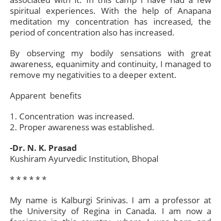
spiritual experiences. With the help of Anapana
meditation my concentration has increased, the
period of concentration also has increased.
By observing my bodily sensations with great
awareness, equanimity and continuity, I managed to
remove my negativities to a deeper extent.
Apparent benefits
1. Concentration was increased.
2. Proper awareness was established.
-Dr. N. K. Prasad
Kushiram Ayurvedic Institution, Bhopal
* * * * * *​
My name is Kalburgi Srinivas. I am a professor at
the University of Regina in Canada. I am now a