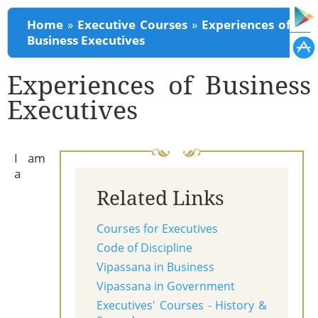
You are here
Home
»
Executive Courses
»
Experiences of
Business Executives
Experiences of Business
Executives
I am
a
Related Links
Courses for Executives
Code of Discipline
Vipassana in Business
Vipassana in Government
Executives' Courses - History &