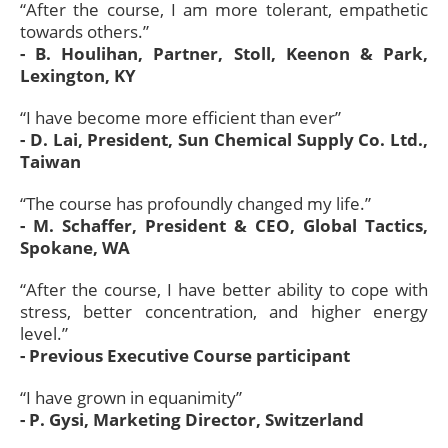
“After the course, I am more tolerant, empathetic
towards others.”
- B. Houlihan, Partner, Stoll, Keenon & Park,
Lexington, KY
“I have become more efficient than ever”
- D. Lai, President, Sun Chemical Supply Co. Ltd.,
Taiwan
“The course has profoundly changed my life.”
- M. Schaffer, President & CEO, Global Tactics,
Spokane, WA
“After the course, I have better ability to cope with
stress, better concentration, and higher energy
level.”
- Previous Executive Course participant
“I have grown in equanimity”
- P. Gysi, Marketing Director, Switzerland