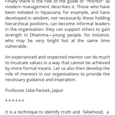
Finally there is the role of the guide or "mentor" as
modern management describes it. Those who have
been initiated in Vipassana, for example, and have
developed in wisdom, not necessarily those holding
hierarchical positions, can become informal leaders
in the organisation: they can support others to gain
strength in Dhamma—young people, for instance,
who may be very bright but at the same time
vulnerable.
An experienced and respected mentor can do much
to inculcate values in a way that cannot be achieved
by more formal means. Let us also then develop the
role of mentors in our organisations to provide the
necessary guidance and inspiration.
Professor Udai Pareek, Jaipur
* * * * * *​
It is a technique to identify truth and falsehood, a