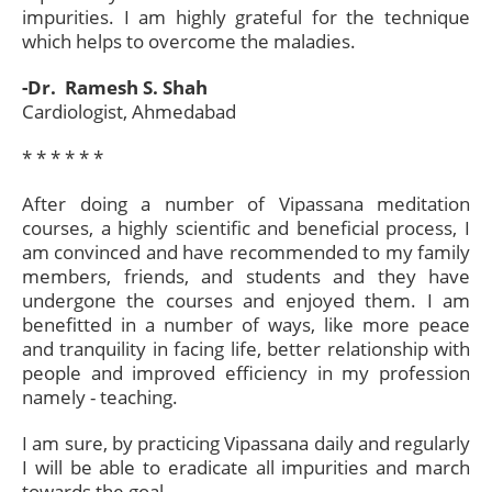
impurities. I am highly grateful for the technique
which helps to overcome the maladies.
-Dr. Ramesh S. Shah
Cardiologist, Ahmedabad
* * * * * *​
After doing a number of Vipassana meditation
courses, a highly scientific and beneficial process, I
am convinced and have recommended to my family
members, friends, and students and they have
undergone the courses and enjoyed them. I am
benefitted in a number of ways, like more peace
and tranquility in facing life, better relationship with
people and improved efficiency in my profession
namely - teaching.
I am sure, by practicing Vipassana daily and regularly
I will be able to eradicate all impurities and march
towards the goal.