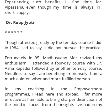
Experiencing such benefits, I find time for
Vipassana, even though my time is always in
short supply.
-
Dr.
Roop Jyoti
* * * * * *
Though affected greatly by the ten-day course I did
in 1984, sad to say, I did not pursue the practice.
Fortunately in 95' Madhusudan Mor revived my
enthusiasm. I attended a four-day course with Dr.
Asha Kapadia followed by another ten-day course.
Needless to say I am benefiting immensely. I am a
much quieter, wiser and more fulfilled person.
In my coaching in the Empowerment
programmes, I lead here and abroad, I far more
effective as I am able to bring sharper distinctions of
the mind in focus from the insights I've had in my