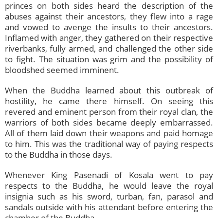
princes on both sides heard the description of the
abuses against their ancestors, they flew into a rage
and vowed to avenge the insults to their ancestors.
Inflamed with anger, they gathered on their respective
riverbanks, fully armed, and challenged the other side
to fight. The situation was grim and the possibility of
bloodshed seemed imminent.
When the Buddha learned about this outbreak of
hostility, he came there himself. On seeing this
revered and eminent person from their royal clan, the
warriors of both sides became deeply embarrassed.
All of them laid down their weapons and paid homage
to him. This was the traditional way of paying respects
to the Buddha in those days.
Whenever King Pasenadi of Kosala went to pay
respects to the Buddha, he would leave the royal
insignia such as his sword, turban, fan, parasol and
sandals outside with his attendant before entering the
chamber of the Buddha.