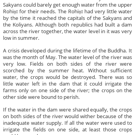
Sakyans could barely get enough water from the upper
Rohiṇī for their needs. The Rohiṇī had very little water
by the time it reached the capitals of the Sakyans and
the Koliyans. Although both republics had built a dam
across the river together, the water level in it was very
low in summer.
A crisis developed during the lifetime of the Buddha. It
was the month of May. The water level of the river was
very low. Fields on both sides of the river were
scorched by the summer heat. Without sufficient
water, the crops would be destroyed. There was so
little water left in the dam that it could irrigate the
farms only on one side of the river; the crops on the
other side were bound to perish.
If the water in the dam were shared equally, the crops
on both sides of the river would wither because of the
inadequate water supply. If all the water were used to
irrigate the fields on one side, at least those crops