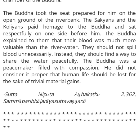
The Buddha took the seat prepared for him on the
open ground of the riverbank. The Sakyans and the
Koliyans paid homage to the Buddha and sat
respectfully on one side before him. The Buddha
explained to them that their blood was much more
valuable than the river-water. They should not spill
blood unnecessarily. Instead, they should find a way to
share the water peacefully. The Buddha was a
peacemaker filled with compassion. He did not
consider it proper that human life should be lost for
the sake of trivial material gains.
-Sutta Nipāta Aṭṭhakathā 2.362,
Sammāparibbājanīyasuttavaṇṇanā
* * * * * * * * * * * * * * * * * * * * * * * * * * * * * * * *
* * * * * * * * * *​ * * * * * * * * * * * * * * * * * * * * * *
* *