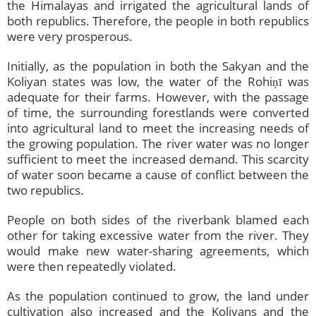
the Himalayas and irrigated the agricultural lands of
both republics. Therefore, the people in both republics
were very prosperous.
Initially, as the population in both the Sakyan and the
Koliyan states was low, the water of the Rohiṇī was
adequate for their farms. However, with the passage
of time, the surrounding forestlands were converted
into agricultural land to meet the increasing needs of
the growing population. The river water was no longer
sufficient to meet the increased demand. This scarcity
of water soon became a cause of conflict between the
two republics.
People on both sides of the riverbank blamed each
other for taking excessive water from the river. They
would make new water-sharing agreements, which
were then repeatedly violated.
As the population continued to grow, the land under
cultivation also increased and the Koliyans and the