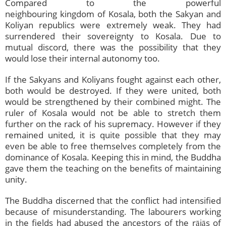
Compared to the powerful
neighbouring kingdom of Kosala, both the Sakyan and
Koliyan republics were extremely weak. They had
surrendered their sovereignty to Kosala. Due to
mutual discord, there was the possibility that they
would lose their internal autonomy too.
If the Sakyans and Koliyans fought against each other,
both would be destroyed. If they were united, both
would be strengthened by their combined might. The
ruler of Kosala would not be able to stretch them
further on the rack of his supremacy. However if they
remained united, it is quite possible that they may
even be able to free themselves completely from the
dominance of Kosala. Keeping this in mind, the Buddha
gave them the teaching on the benefits of maintaining
unity.
The Buddha discerned that the conflict had intensified
because of misunderstanding. The labourers working
in the fields had abused the ancestors of the rājās of