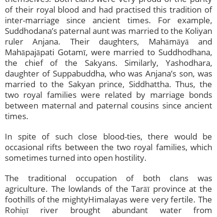
of their royal blood and had practised this tradition of
inter-marriage since ancient times. For example,
Suddhodana’s paternal aunt was married to the Koliyan
ruler Anjana. Their daughters, Mahāmāyā and
Mahāpajāpati Gotamī, were married to Suddhodhana,
the chief of the Sakyans. Similarly, Yashodhara,
daughter of Suppabuddha, who was Anjana’s son, was
married to the Sakyan prince, Siddhattha. Thus, the
two royal families were related by marriage bonds
between maternal and paternal cousins since ancient
times.
In spite of such close blood-ties, there would be
occasional rifts between the two royal families, which
sometimes turned into open hostility.
The traditional occupation of both clans was
agriculture. The lowlands of the Tarāī province at the
foothills of the mightyHimalayas were very fertile. The
Rohiṇī river brought abundant water from