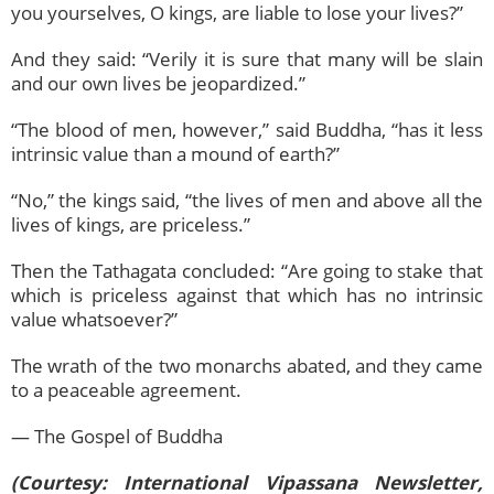
you yourselves, O kings, are liable to lose your lives?”
And they said: “Verily it is sure that many will be slain
and our own lives be jeopardized.”
“The blood of men, however,” said Buddha, “has it less
intrinsic value than a mound of earth?”
“No,” the kings said, “the lives of men and above all the
lives of kings, are priceless.”
Then the Tathagata concluded: “Are going to stake that
which is priceless against that which has no intrinsic
value whatsoever?”
The wrath of the two monarchs abated, and they came
to a peaceable agreement.
— The Gospel of Buddha
(Courtesy: International Vipassana Newsletter,