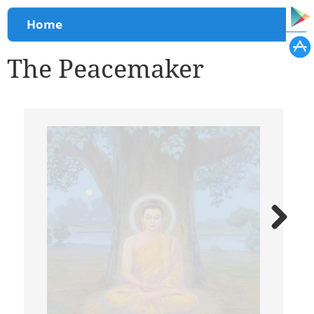
You are here
Home
The Peacemaker