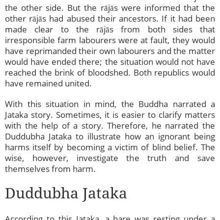
the other side. But the rājās were informed that the
other rājās had abused their ancestors. If it had been
made clear to the rājās from both sides that
irresponsible farm labourers were at fault, they would
have reprimanded their own labourers and the matter
would have ended there; the situation would not have
reached the brink of bloodshed. Both republics would
have remained united.
With this situation in mind, the Buddha narrated a
Jataka story. Sometimes, it is easier to clarify matters
with the help of a story. Therefore, he narrated the
Duddubha Jataka to illustrate how an ignorant being
harms itself by becoming a victim of blind belief. The
wise, however, investigate the truth and save
themselves from harm.
Duddubha Jataka
According to this Jataka, a hare was resting under a