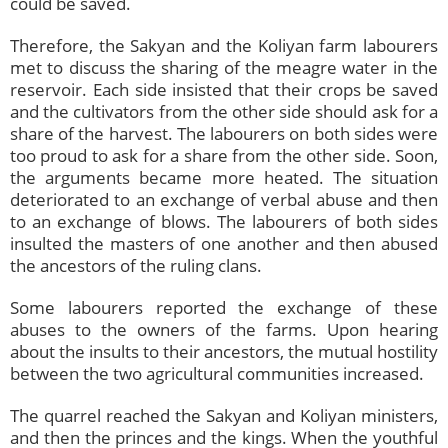
could be saved.
Therefore, the Sakyan and the Koliyan farm labourers
met to discuss the sharing of the meagre water in the
reservoir. Each side insisted that their crops be saved
and the cultivators from the other side should ask for a
share of the harvest. The labourers on both sides were
too proud to ask for a share from the other side. Soon,
the arguments became more heated. The situation
deteriorated to an exchange of verbal abuse and then
to an exchange of blows. The labourers of both sides
insulted the masters of one another and then abused
the ancestors of the ruling clans.
Some labourers reported the exchange of these
abuses to the owners of the farms. Upon hearing
about the insults to their ancestors, the mutual hostility
between the two agricultural communities increased.
The quarrel reached the Sakyan and Koliyan ministers,
and then the princes and the kings. When the youthful