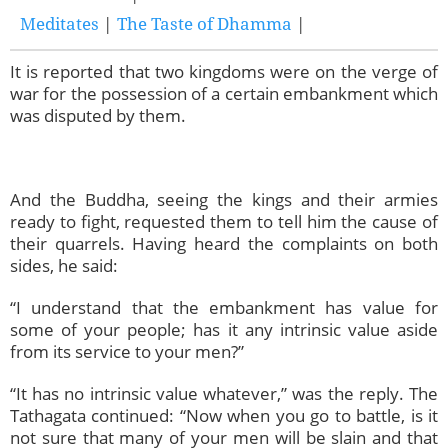
Meditates
|
The Taste of Dhamma
|
It is reported that two kingdoms were on the verge of
war for the possession of a certain embankment which
was disputed by them.
And the Buddha, seeing the kings and their armies
ready to fight, requested them to tell him the cause of
their quarrels. Having heard the complaints on both
sides, he said:
“I understand that the embankment has value for
some of your people; has it any intrinsic value aside
from its service to your men?”
“It has no intrinsic value whatever,” was the reply. The
Tathagata continued: “Now when you go to battle, is it
not sure that many of your men will be slain and that