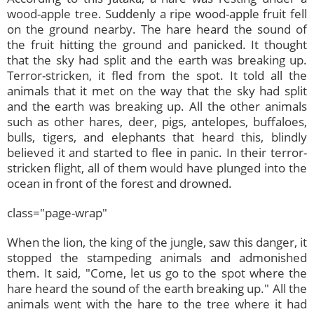
wood-apple tree. Suddenly a ripe wood-apple fruit fell
on the ground nearby. The hare heard the sound of
the fruit hitting the ground and panicked. It thought
that the sky had split and the earth was breaking up.
Terror-stricken, it fled from the spot. It told all the
animals that it met on the way that the sky had split
and the earth was breaking up. All the other animals
such as other hares, deer, pigs, antelopes, buffaloes,
bulls, tigers, and elephants that heard this, blindly
believed it and started to flee in panic. In their terror-
stricken flight, all of them would have plunged into the
ocean in front of the forest and drowned.
class="page-wrap"
When the lion, the king of the jungle, saw this danger, it
stopped the stampeding animals and admonished
them. It said, "Come, let us go to the spot where the
hare heard the sound of the earth breaking up." All the
animals went with the hare to the tree where it had