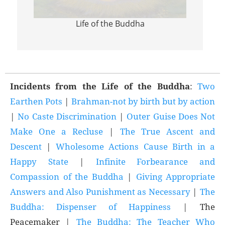
Life of the Buddha
Incid
Incidents from the Life of the Buddha
:
Two
Earthen Pots
|
Brahman-not by birth but by action
|
No Caste Discrimination
|
Outer Guise Does Not
Make One a Recluse
|
The True Ascent and
Descent
|
Wholesome Actions Cause Birth in a
Happy State
|
Infinite Forbearance and
Compassion of the Buddha
|
Giving Appropriate
Answers and Also Punishment as Necessary
|
The
Buddha: Dispenser of Happiness
| The
Peacemaker |
The Buddha: The Teacher Who