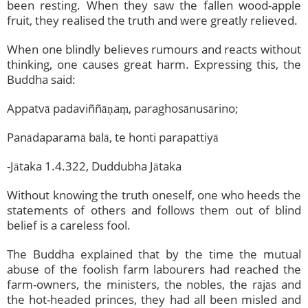
been resting. When they saw the fallen wood-apple
fruit, they realised the truth and were greatly relieved.
When one blindly believes rumours and reacts without
thinking, one causes great harm. Expressing this, the
Buddha said:
Appatvā padaviññāṇaṃ, paraghosānusārino;
Panādaparamā bālā, te honti parapattiyā
-Jātaka 1.4.322, Duddubha Jātaka
Without knowing the truth oneself, one who heeds the
statements of others and follows them out of blind
belief is a careless fool.
The Buddha explained that by the time the mutual
abuse of the foolish farm labourers had reached the
farm-owners, the ministers, the nobles, the rājās and
the hot-headed princes, they had all been misled and