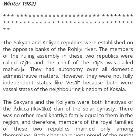
Winter 1982)
* * * * * * * * * * * * * * * * * * * * * * * * * * * * * * * *
* * * * * * * * * *​ * * * * * * * * * * * * * * * * * * * * * *
* *
The Sakyan and Koliyan republics were established on
the opposite banks of the Rohiṇī river. The members
of the ruling assembly in these two republics were
called rājās and the chief of the rājās was called
mahārājā. They had autonomy over all domestic
administrative matters. However, they were not fully
independent states like Vesālī because both were
vassal states of the neighbouring kingdom of Kosala.
The Sakyans and the Koliyans were both khattiyas of
the Ādicca (Ikśvāku) clan of the solar dynasty. There
was no other royal khattiya family equal to them in the
region, and therefore, members of the royal families
of these two republics married only among
themselves. Both clans were very proud of the purity