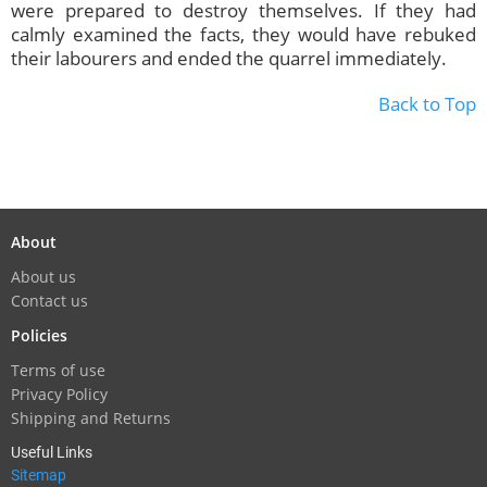
were prepared to destroy themselves. If they had
calmly examined the facts, they would have rebuked
their labourers and ended the quarrel immediately.
Back to Top
About
About us
Contact us
Policies
Terms of use
Privacy Policy
Shipping and Returns
Useful Links
Sitemap