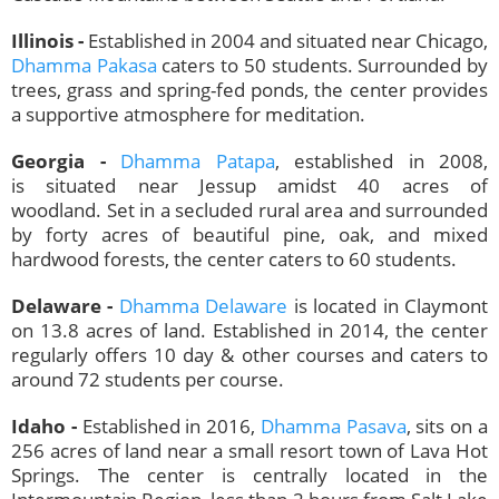
Illinois -
Established in 2004 and situated near Chicago,
Dhamma Pakasa
caters to 50 students. Surrounded by
trees, grass and spring-fed ponds, the center provides
a supportive atmosphere for meditation.
Georgia -
Dhamma Patapa
, established in 2008,
is situated
near Jessup amidst 40 acres of
woodland. Set in a secluded rural area and surrounded
by forty acres of beautiful pine, oak, and mixed
hardwood forests, the center caters to 60 students.
Delaware -
Dhamma Delaware
is located in Claymont
on 13.8 acres of land. Established in 2014, the center
regularly offers 10 day & other courses and caters to
around 72 students per course.
Idaho -
Established in 2016,
Dhamma Pasava
, sits on a
256 acres of land near a small resort town of Lava Hot
Springs. The center is centrally located in the