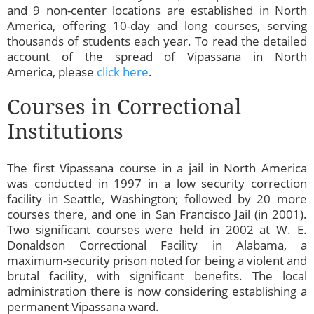
and 9 non-center locations are established in North
America, offering 10-day and long courses, serving
thousands of students each year. To read the detailed
account of the spread of Vipassana in North
America, please
click here
.
Courses in Correctional
Institutions
The first Vipassana course in a jail in North America
was conducted in 1997 in a low security correction
facility in Seattle, Washington; followed by 20 more
courses there, and one in San Francisco Jail (in 2001).
Two significant courses were held in 2002 at W. E.
Donaldson Correctional Facility in Alabama, a
maximum-security prison noted for being a violent and
brutal facility, with significant benefits. The local
administration there is now considering establishing a
permanent Vipassana ward.