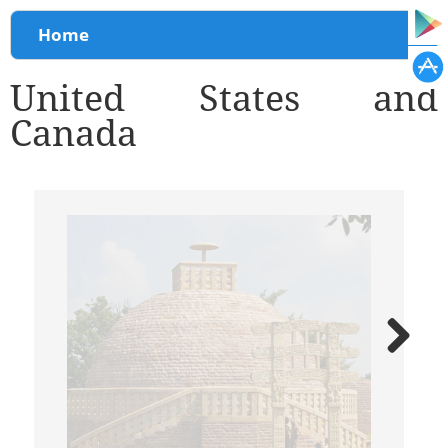
You are here
Home
United States and
Canada