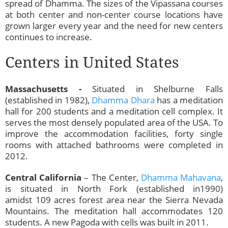
spread of Dhamma. The sizes of the Vipassana courses
at both center and non-center course locations have
grown larger every year and the need for new centers
continues to increase.
Centers in United States
Massachusetts -
Situated in Shelburne Falls
(established in 1982),
Dhamma Dhara
has a meditation
hall for 200 students and a meditation cell complex. It
serves the most densely populated area of the USA. To
improve the accommodation facilities, forty single
rooms with attached bathrooms were completed in
2012.
Central California
– The Center,
Dhamma Mahavana
,
is situated in North Fork (established in1990)
amidst 109 acres forest area near the Sierra Nevada
Mountains. The meditation hall accommodates 120
students. A new Pagoda with cells was built in 2011.