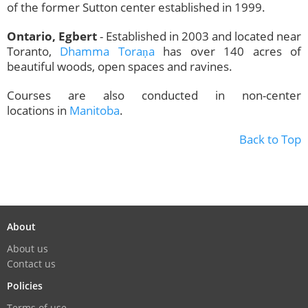
of the former Sutton center established in 1999.
Ontario, Egbert
- Established in 2003 and located near
Toranto,
Dhamma Toraṇa
has over 140 acres of
beautiful woods, open spaces and ravines.
Courses are also conducted in non-center
locations in
Manitoba
.
Back to Top
About
About us
Contact us
Policies
Terms of use