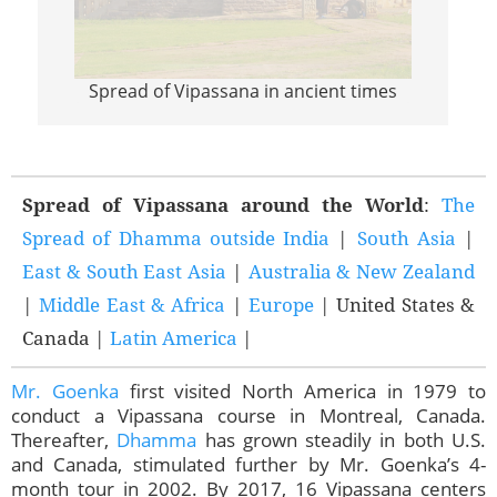
Spread of Vipassana in ancient times
Sprea
Spread of Vipassana around the World
:
The
Spread of Dhamma outside India
|
South Asia
|
East & South East Asia
|
Australia & New Zealand
|
Middle East & Africa
|
Europe
| United States &
Canada |
Latin America
|
Mr. Goenka
first visited North America in 1979 to
conduct a Vipassana course in Montreal, Canada.
Thereafter,
Dhamma
has grown steadily in both U.S.
and Canada, stimulated further by Mr. Goenka’s 4-
month tour in 2002. By 2017, 16 Vipassana centers