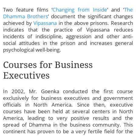
Two feature films ‘
Changing from Inside
’ and ‘
The
Dhamma Brothers
’ document the significant changes
achieved by
Vipassana
in the above prisons. Research
indicates that the practice of Vipassana reduces
incidents of indiscipline, aggression and other anti-
social attitudes in the prison and increases general
psychological well-being.
Courses for Business
Executives
In 2002, Mr. Goenka conducted the first course
exclusively for business executives and government
officials in North America. Since then, executive
courses have been held at several centers in North
America, leading to very positive results and the
spread of Dhamma in the business community. This
continent has proven to be a very fertile field for the