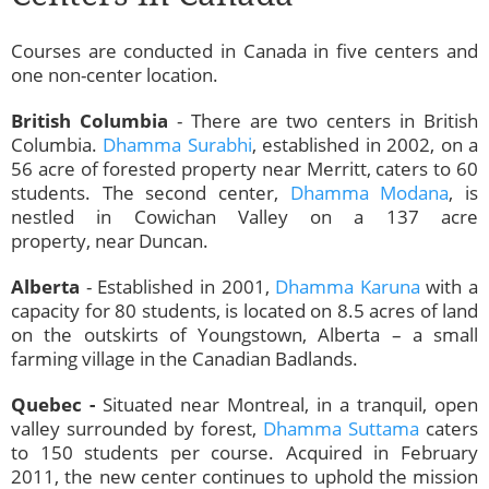
Courses are conducted in Canada in five centers and
one non-center location.
British Columbia
- There are two centers in British
Columbia.
Dhamma Surabhi
, established in 2002, on a
56 acre of forested property near Merritt, caters to 60
students. The second center,
Dhamma Modana
, is
nestled in Cowichan Valley on a 137 acre
property, near Duncan.
Alberta
- Established in 2001,
Dhamma Karuna
with a
capacity for 80 students, is located on 8.5 acres of land
on the outskirts of Youngstown, Alberta – a small
farming village in the Canadian Badlands.
Quebec -
Situated near
Montreal, in a tranquil, open
valley surrounded by forest,
Dhamma Suttama
caters
to 150 students per course. Acquired in February
2011, the new center continues to uphold the mission