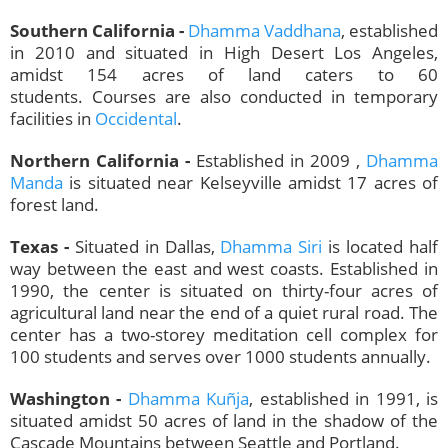
Southern California -
Dhamma Vaddhana
, established
in 2010 and situated in High Desert Los Angeles,
amidst 154 acres of land caters to 60
students. Courses are also conducted in temporary
facilities in
Occidental
.
Northern California -
Established in 2009 ,
Dhamma
Manda
is situated near Kelseyville amidst 17 acres of
forest land.
Texas -
Situated in Dallas,
Dhamma Siri
is located half
way between the east and west coasts. Established in
1990, the center is situated on thirty-four acres of
agricultural land near the end of a quiet rural road. The
center has a two-storey meditation cell complex for
100 students and serves over 1000 students annually.
Washington -
Dhamma Kuñja
, established in 1991, is
situated amidst 50 acres of land in the shadow of the
Cascade Mountains between Seattle and Portland.