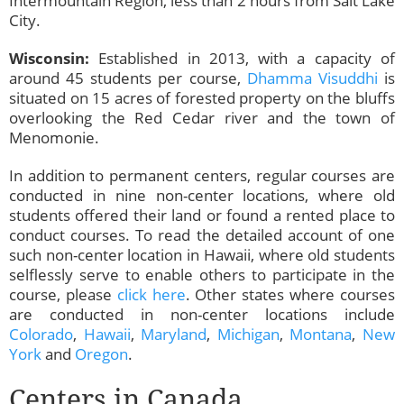
Intermountain Region, less than 2 hours from Salt Lake
City.
Wisconsin:
Established in 2013, with a capacity of
around 45 students per course,
Dhamma Visuddhi
is
situated on 15 acres of forested property on the bluffs
overlooking the Red Cedar river and the town of
Menomonie.
In addition to permanent centers, regular courses are
conducted in nine non-center locations, where old
students offered their land or found a rented place to
conduct courses. To read the detailed account of one
such non-center location in Hawaii, where old students
selflessly serve to enable others to participate in the
course, please
click here
. Other states where courses
are conducted in non-center locations include
Colorado
,
Hawaii
,
Maryland
,
Michigan
,
Montana
,
New
York
and
Oregon
.
Centers in Canada