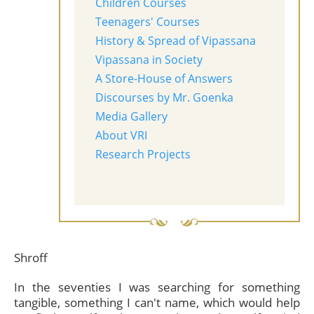
Children Courses
Teenagers' Courses
History & Spread of Vipassana
Vipassana in Society
A Store-House of Answers
Discourses by Mr. Goenka
Media Gallery
About VRI
Research Projects
Shroff
In the seventies I was searching for something
tangible, something I can't name, which would help