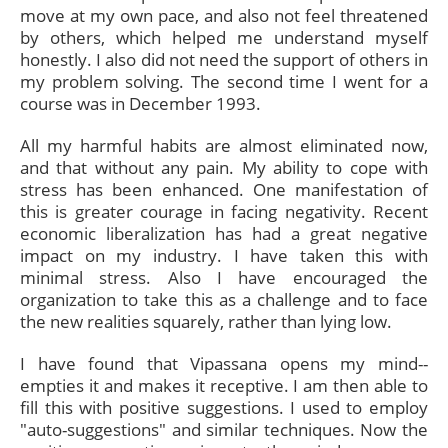
move at my own pace, and also not feel threatened
by others, which helped me understand myself
honestly. I also did not need the support of others in
my problem solving. The second time I went for a
course was in December 1993.
All my harmful habits are almost eliminated now,
and that without any pain. My ability to cope with
stress has been enhanced. One manifestation of
this is greater courage in facing negativity. Recent
economic liberalization has had a great negative
impact on my industry. I have taken this with
minimal stress. Also I have encouraged the
organization to take this as a challenge and to face
the new realities squarely, rather than lying low.
I have found that Vipassana opens my mind--
empties it and makes it receptive. I am then able to
fill this with positive suggestions. I used to employ
"auto-suggestions" and similar techniques. Now the