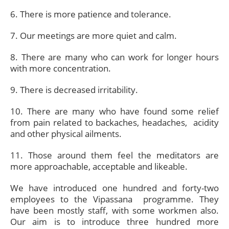
6. There is more patience and tolerance.
7. Our meetings are more quiet and calm.
8. There are many who can work for longer hours
with more concentration.
9. There is decreased irritability.
10. There are many who have found some relief
from pain related to backaches, headaches, acidity
and other physical ailments.
11. Those around them feel the meditators are
more approachable, acceptable and likeable.
We have introduced one hundred and forty-two
employees to the Vipassana programme. They
have been mostly staff, with some workmen also.
Our aim is to introduce three hundred more