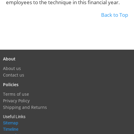
employees to the technique in this financial year.
Back to Top
About
About us
Contact us
Policies
Terms of use
Privacy Policy
Shipping and Returns
Useful Links
Sitemap
Timeline