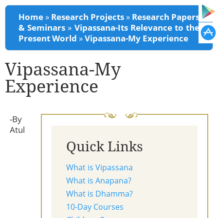
You are here
Home
»
Research Projects
»
Research Papers
& Seminars
»
Vipassana-Its Relevance to the
Present World
»
Vipassana-My Experience
Vipassana-My
Experience
-By
Atul
Quick Links
What is Vipassana
What is Anapana?
What is Dhamma?
10-Day Courses