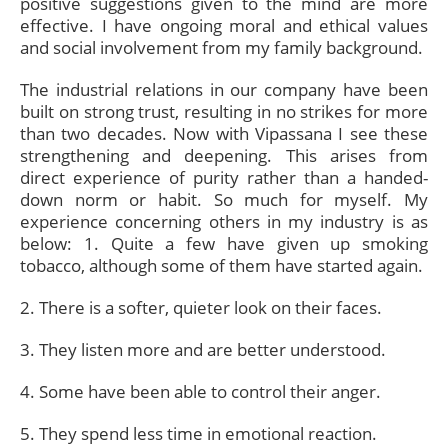
positive suggestions given to the mind are more
effective. I have ongoing moral and ethical values
and social involvement from my family background.
The industrial relations in our company have been
built on strong trust, resulting in no strikes for more
than two decades. Now with Vipassana I see these
strengthening and deepening. This arises from
direct experience of purity rather than a handed-
down norm or habit. So much for myself. My
experience concerning others in my industry is as
below: 1. Quite a few have given up smoking
tobacco, although some of them have started again.
2. There is a softer, quieter look on their faces.
3. They listen more and are better understood.
4. Some have been able to control their anger.
5. They spend less time in emotional reaction.