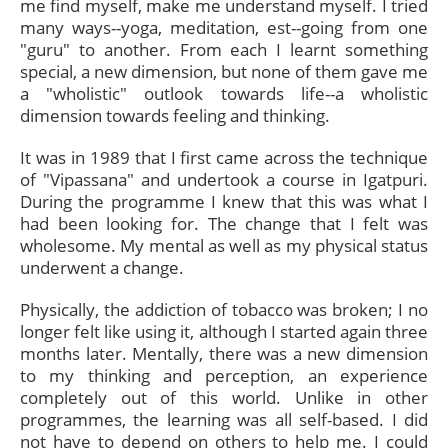
me find myself, make me understand myself. I tried
many ways--yoga, meditation, est--going from one
"guru" to another. From each I learnt something
special, a new dimension, but none of them gave me
a "wholistic" outlook towards life--a wholistic
dimension towards feeling and thinking.
It was in 1989 that I first came across the technique
of "Vipassana" and undertook a course in Igatpuri.
During the programme I knew that this was what I
had been looking for. The change that I felt was
wholesome. My mental as well as my physical status
underwent a change.
Physically, the addiction of tobacco was broken; I no
longer felt like using it, although I started again three
months later. Mentally, there was a new dimension
to my thinking and perception, an experience
completely out of this world. Unlike in other
programmes, the learning was all self-based. I did
not have to depend on others to help me. I could