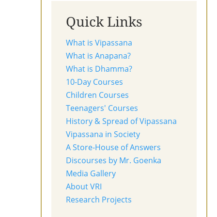
Quick Links
What is Vipassana
What is Anapana?
What is Dhamma?
10-Day Courses
Children Courses
Teenagers' Courses
History & Spread of Vipassana
Vipassana in Society
A Store-House of Answers
Discourses by Mr. Goenka
Media Gallery
About VRI
Research Projects