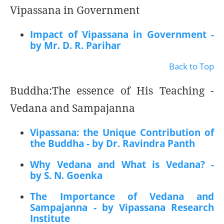
Vipassana in Government
Impact of Vipassana in Government -
by Mr. D. R. Parihar
Back to Top
Buddha:The essence of His Teaching -
Vedana and Sampajanna
Vipassana: the Unique Contribution of
the Buddha - by Dr. Ravindra Panth
Why Vedana and What is Vedana? -
by S. N. Goenka
The Importance of Vedana and
Sampajanna - by Vipassana Research
Institute