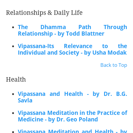
Relationships & Daily Life
The Dhamma Path Through
Relationship - by Todd Blattner
Vipassana-Its Relevance to the
Individual and Society - by Usha Modak
Back to Top
Health
Vipassana and Health - by Dr. B.G.
Savla
Vipassana Meditation in the Practice of
Medicine - by Dr. Geo Poland
Vipassana Meditation and Health - by