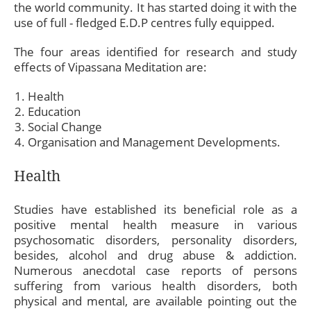
the world community. It has started doing it with the
use of full - fledged E.D.P centres fully equipped.
The four areas identified for research and study
effects of Vipassana Meditation are:
Health
Education
Social Change
Organisation and Management Developments.
Health
Studies have established its beneficial role as a
positive mental health measure in various
psychosomatic disorders, personality disorders,
besides, alcohol and drug abuse & addiction.
Numerous anecdotal case reports of persons
suffering from various health disorders, both
physical and mental, are available pointing out the