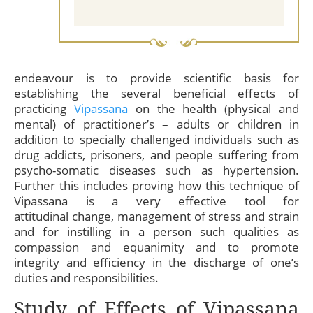
endeavour is to provide scientific basis for
establishing the several beneficial effects of
practicing
Vipassana
on the health (physical and
mental) of practitioner’s – adults or children in
addition to specially challenged individuals such as
drug addicts, prisoners, and people suffering from
psycho-somatic diseases such as hypertension.
Further this includes proving how this technique of
Vipassana is a very effective tool for
attitudinal change, management of stress and strain
and for instilling in a person such qualities as
compassion and equanimity and to promote
integrity and efficiency in the discharge of one’s
duties and responsibilities.
Study of Effects of Vipassana