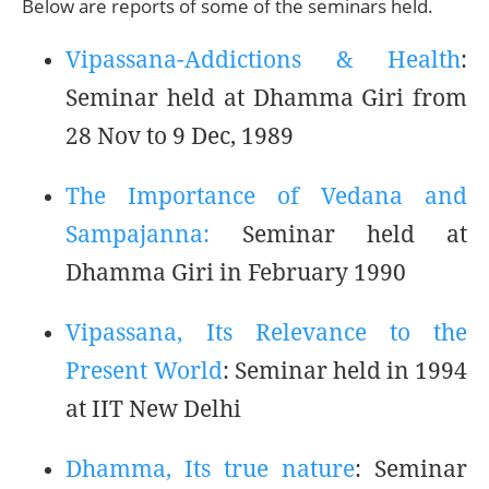
Below are reports of some of the seminars held.
Vipassana-Addictions & Health
:
Seminar held at Dhamma Giri from
28 Nov to 9 Dec, 1989
The Importance of Vedana and
Sampajanna:
Seminar held at
Dhamma Giri in February 1990
Vipassana, Its Relevance to the
Present World
: Seminar held in 1994
at IIT New Delhi
Dhamma, Its true nature
: Seminar