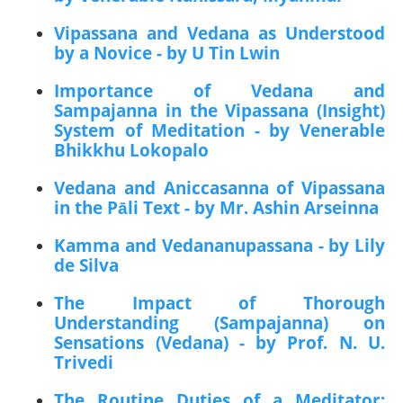
Vipassana and Vedana as Understood
by a Novice - by U Tin Lwin
Importance of Vedana and
Sampajanna in the Vipassana (Insight)
System of Meditation - by Venerable
Bhikkhu Lokopalo
Vedana and Aniccasanna of Vipassana
in the Pāli Text - by Mr. Ashin Arseinna
Kamma and Vedananupassana - by Lily
de Silva
The Impact of Thorough
Understanding (Sampajanna) on
Sensations (Vedana) - by Prof. N. U.
Trivedi
The Routine Duties of a Meditator: