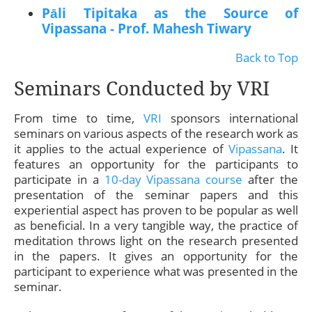
Pāli Tipitaka as the Source of
Vipassana - Prof. Mahesh Tiwary
Back to Top
Seminars Conducted by VRI
From time to time,
VRI
sponsors international
seminars on various aspects of the research work as
it applies to the actual experience of
Vipassana
. It
features an opportunity for the participants to
participate in a
10-day Vipassana course
after the
presentation of the seminar papers and this
experiential aspect has proven to be popular as well
as beneficial. In a very tangible way, the practice of
meditation throws light on the research presented
in the papers. It gives an opportunity for the
participant to experience what was presented in the
seminar.