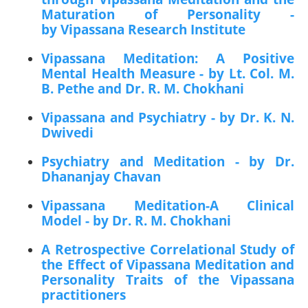
Maturation of Personality -
by Vipassana Research Institute
Vipassana Meditation: A Positive
Mental Health Measure - by Lt. Col. M.
B. Pethe and Dr. R. M. Chokhani
Vipassana and Psychiatry - by Dr. K. N.
Dwivedi
Psychiatry and Meditation - by Dr.
Dhananjay Chavan
Vipassana Meditation-A Clinical
Model - by Dr. R. M. Chokhani
A Retrospective Correlational Study of
the Effect of Vipassana Meditation and
Personality Traits of the Vipassana
practitioners