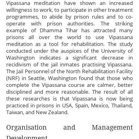
Vipassana meditation have shown an increased
willingness to work, to participate in other treatment
programmes, to abide by prison rules and to co-
operate with prison authorities. The striking
example of Dhamma Tihar has attracted many
prisons all over the world to use Vipassana
meditation
as a tool for rehabilitation. The study
conducted under the auspices of the University of
Washington indicates a significant decrease in
recidivism of the jail inmates practising Vipassana.
The Jail Personnel of the North Rehabilitation Facility
(NRF) in Seattle, Washington found that those who
complete the Vipassana course are calmer, better
disciplined and more reasonable. The result of all
these researches is that Vipassana is now being
practiced in prisons in USA, Spain, Mexico, Thailand,
Taiwan, and New Zealand.
Organisation and Management
Development