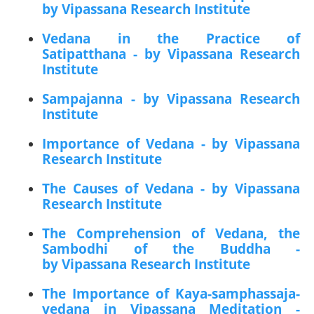
by Vipassana Research Institute
Vedana in the Practice of
Satipatthana - by Vipassana Research
Institute
Sampajanna - by Vipassana Research
Institute
Importance of Vedana - by Vipassana
Research Institute
The Causes of Vedana - by Vipassana
Research Institute
The Comprehension of Vedana, the
Sambodhi of the Buddha -
by Vipassana Research Institute
The Importance of Kaya-samphassaja-
vedana in Vipassana Meditation -