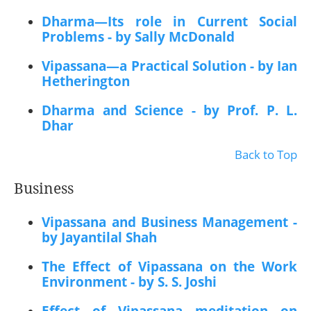
Dharma—Its role in Current Social
Problems - by Sally McDonald
Vipassana—a Practical Solution - by Ian
Hetherington
Dharma and Science - by Prof. P. L.
Dhar
Back to Top
Business
Vipassana and Business Management -
by Jayantilal Shah
The Effect of Vipassana on the Work
Environment - by S. S. Joshi