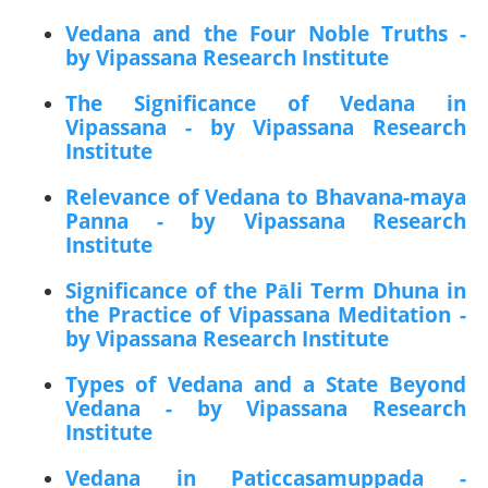
Vedana and the Four Noble Truths -
by Vipassana Research Institute
The Significance of Vedana in
Vipassana - by Vipassana Research
Institute
Relevance of Vedana to Bhavana-maya
Panna - by Vipassana Research
Institute
Significance of the Pāli Term Dhuna in
the Practice of Vipassana Meditation -
by Vipassana Research Institute
Types of Vedana and a State Beyond
Vedana - by Vipassana Research
Institute
Vedana in Paticcasamuppada -