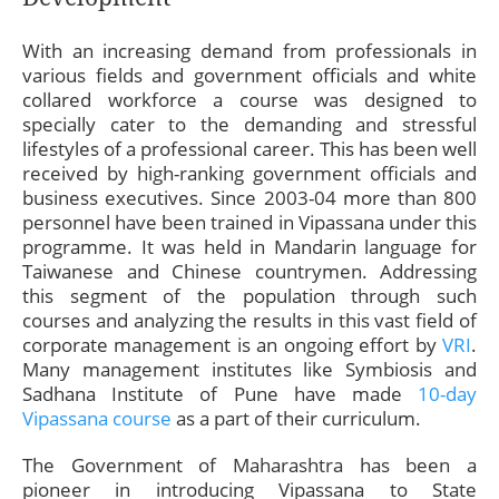
With an increasing demand from professionals in
various fields and government officials and white
collared workforce a course was designed to
specially cater to the demanding and stressful
lifestyles of a professional career. This has been well
received by high-ranking government officials and
business executives. Since 2003-04 more than 800
personnel have been trained in Vipassana under this
programme. It was held in Mandarin language for
Taiwanese and Chinese countrymen. Addressing
this segment of the population through such
courses and analyzing the results in this vast field of
corporate management is an ongoing effort by
VRI
.
Many management institutes like Symbiosis and
Sadhana Institute of Pune have made
10-day
Vipassana course
as a part of their curriculum.
The Government of Maharashtra has been a
pioneer in introducing Vipassana to State