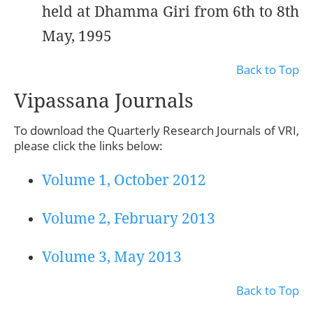
held at Dhamma Giri from 6th to 8th
May, 1995
Back to Top
Vipassana Journals
To download the Quarterly Research Journals of VRI,
please click the links below:
Volume 1, October 2012
Volume 2, February 2013
Volume 3, May 2013
Back to Top