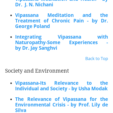
Dr. J. N. Nichani
Vipassana Meditation and the
Treatment of Chronic Pain - by Dr.
George Poland
Integrating Vipassana with
Naturopathy-Some Experiences -
by Dr. Jay Sanghvi
Back to Top
Society and Environment
Vipassana-Its Relevance to the
Individual and Society - by Usha Modak
The Relevance of Vipassana for the
Environmental Crisis - by Prof. Lily de
Silva