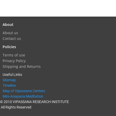
About
About us
Contact us
Policies
Terms of use
Privacy Policy
Shipping and Returns
Useful Links
Sitemap
Timeline
Map of Vipassana Centers
Mini-Anapana Meditation
© 2010 VIPASSANA RESEARCH INSTITUTE
All Rights Reserved