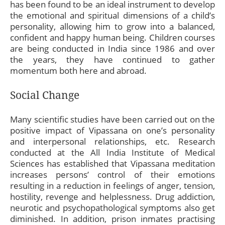
has been found to be an ideal instrument to develop
the emotional and spiritual dimensions of a child’s
personality, allowing him to grow into a balanced,
confident and happy human being. Children courses
are being conducted in India since 1986 and over
the years, they have continued to gather
momentum both here and abroad.
Social Change
Many scientific studies have been carried out on the
positive impact of Vipassana on one’s personality
and interpersonal relationships, etc. Research
conducted at the All India Institute of Medical
Sciences has established that Vipassana meditation
increases persons’ control of their emotions
resulting in a reduction in feelings of anger, tension,
hostility, revenge and helplessness. Drug addiction,
neurotic and psychopathological symptoms also get
diminished. In addition, prison inmates practising