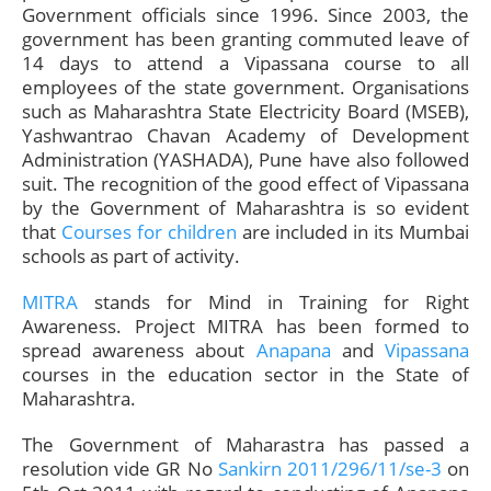
Government officials since 1996. Since 2003, the
government has been granting commuted leave of
14 days to attend a Vipassana course to all
employees of the state government. Organisations
such as Maharashtra State Electricity Board (MSEB),
Yashwantrao Chavan Academy of Development
Administration (YASHADA), Pune have also followed
suit. The recognition of the good effect of Vipassana
by the Government of Maharashtra is so evident
that
Courses for children
are included in its Mumbai
schools as part of activity.
MITRA
stands for Mind in Training for Right
Awareness. Project MITRA has been formed to
spread awareness about
Anapana
and
Vipassana
courses in the education sector in the State of
Maharashtra.
The Government of Maharastra has passed a
resolution vide GR No
Sankirn 2011/296/11/se-3
on