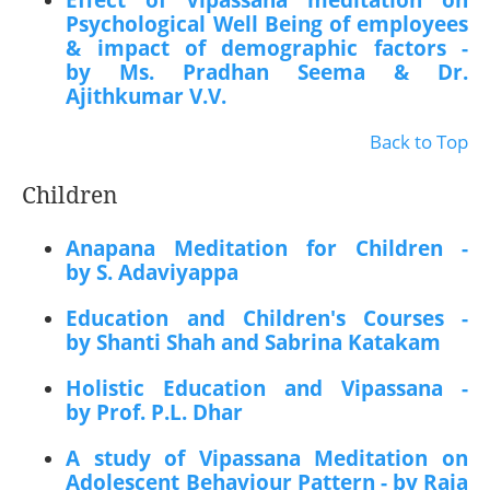
Effect of Vipassana meditation on
Psychological Well Being of employees
& impact of demographic factors -
by Ms. Pradhan Seema & Dr.
Ajithkumar V.V.
Back to Top
Children
Anapana Meditation for Children -
by S. Adaviyappa
Education and Children's Courses -
by Shanti Shah and Sabrina Katakam
Holistic Education and Vipassana -
by Prof. P.L. Dhar
A study of Vipassana Meditation on
Adolescent Behaviour Pattern - by Raja