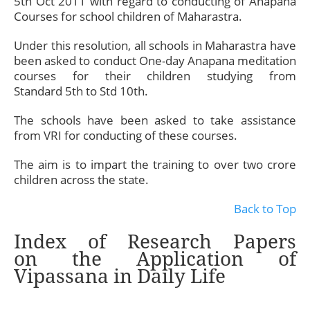
5th Oct 2011 with regard to conducting of Anapana
Courses for school children of Maharastra.
Under this resolution, all schools in Maharastra have
been asked to conduct One-day Anapana meditation
courses for their children studying from
Standard 5th to Std 10th.
The schools have been asked to take assistance
from VRI for conducting of these courses.
The aim is to impart the training to over two crore
children across the state.
Back to Top
Index of Research Papers
on the Application of
Vipassana in Daily Life