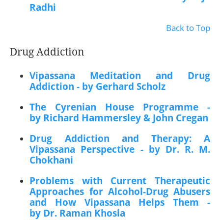
Radhi
Back to Top
Drug Addiction
Vipassana Meditation and Drug
Addiction - by Gerhard Scholz
The Cyrenian House Programme -
by Richard Hammersley & John Cregan
Drug Addiction and Therapy: A
Vipassana Perspective - by Dr. R. M.
Chokhani
Problems with Current Therapeutic
Approaches for Alcohol-Drug Abusers
and How Vipassana Helps Them -
by Dr. Raman Khosla