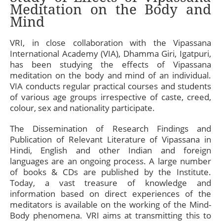
Meditation on the Body and
Mind
VRI, in close collaboration with the Vipassana
International Academy (VIA), Dhamma Giri, Igatpuri,
has been studying the effects of Vipassana
meditation on the body and mind of an individual.
VIA conducts regular practical courses and students
of various age groups irrespective of caste, creed,
colour, sex and nationality participate.
The Dissemination of Research Findings and
Publication of Relevant Literature of Vipassana in
Hindi, English and other Indian and foreign
languages are an ongoing process. A large number
of books & CDs are published by the Institute.
Today, a vast treasure of knowledge and
information based on direct experiences of the
meditators is available on the working of the Mind-
Body phenomena. VRI aims at transmitting this to