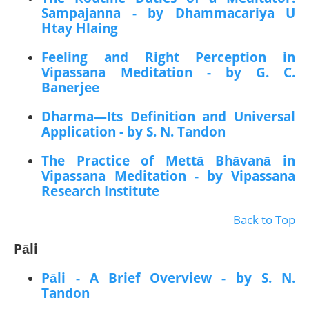
Sampajanna - by Dhammacariya U
Htay Hlaing
Feeling and Right Perception in
Vipassana Meditation - by G. C.
Banerjee
Dharma—Its Definition and Universal
Application - by S. N. Tandon
The Practice of Mettā Bhāvanā in
Vipassana Meditation - by Vipassana
Research Institute
Back to Top
Pāli
Pāli - A Brief Overview - by S. N.
Tandon