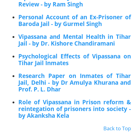
Review - by Ram Singh
Personal Account of an Ex-Prisoner of
Baroda Jail - by Gurmel Singh
Vipassana and Mental Health in Tihar
Jail - by Dr. Kishore Chandiramani
Psychological Effects of Vipassana on
Tihar Jail Inmates
Research Paper on Inmates of Tihar
Jail, Delhi - by Dr Amulya Khurana and
Prof. P. L. Dhar
Role of Vipassana in Prison reform &
reintegation of prisoners into society -
by Akanksha Kela
Back to Top