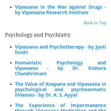
Vipassana in the War against Drugs -
by Vipassana Research Institute
Back to Top
Psychology and Psychiatry
Vipassana and Psychotherapy - by Jyoti
Doshi
Humanistic Psychology and
Vipassana - by Dr. Kishore
Chandirimani
The Value of Anapana and Vipassana in
psychological and psychosomatic
illnesses - by Dr. K. S. Ayyar
The Experience of Impermanence
through Vipassana Meditation and the