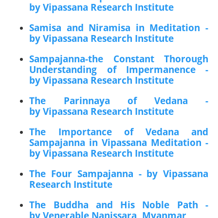
by Vipassana Research Institute
Samisa and Niramisa in Meditation -
by Vipassana Research Institute
Sampajanna-the Constant Thorough
Understanding of Impermanence -
by Vipassana Research Institute
The Parinnaya of Vedana -
by Vipassana Research Institute
The Importance of Vedana and
Sampajanna in Vipassana Meditation -
by Vipassana Research Institute
The Four Sampajanna - by Vipassana
Research Institute
The Buddha and His Noble Path -
by Venerable Nanissara, Myanmar