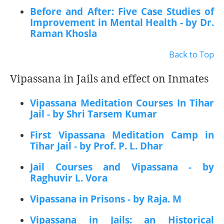
Before and After: Five Case Studies of
Improvement in Mental Health - by Dr.
Raman Khosla
Back to Top
Vipassana in Jails and effect on Inmates
Vipassana Meditation Courses In Tihar
Jail - by Shri Tarsem Kumar
First Vipassana Meditation Camp in
Tihar Jail - by Prof. P. L. Dhar
Jail Courses and Vipassana - by
Raghuvir L. Vora
Vipassana in Prisons - by Raja. M
Vipassana in Jails: an Historical