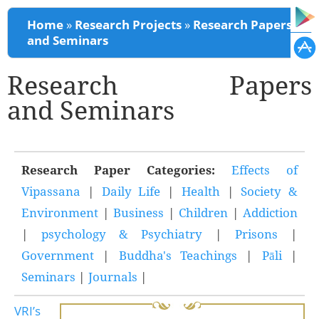
You are here
Home
»
Research Projects
»
Research Papers
and Seminars
Research Papers
and Seminars
Research Paper Categories:
Effects of
Vipassana
|
Daily Life
|
Health
|
Society &
Environment
|
Business
|
Children
|
Addiction
|
psychology & Psychiatry
|
Prisons
|
Government
|
Buddha's Teachings
|
Pāli
|
Seminars
|
Journals
|
VRI’s