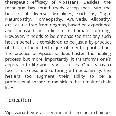
therapeutic efficacy of Vipassana. Besides, the
technique has found ready acceptance with the
healers of diverse disciplines, such as, Yoga,
Naturopathy, Homeopathy, Ayurveda, Allopathy,
etc., as it is free from dogmas, based on experience
and focussed on relief from human suffering.
However, it needs to be emphasized that any such
health benefit is considered to be just a by-product
of this profound technique of mental purification.
The practice of Vipassana does hasten the healing
process but more importantly, it transforms one’s
approach to life and its vicissitudes. One learns to
face all sickness and suffering with equanimity; the
healers too augment their ability to be a
professional anchor to the sick in the tumult of their
lives.
Education
Vipassana being a scientific and secular technique,