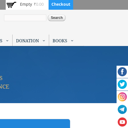
Empty
₹0.00
Checkout
Search
S
DONATION
BOOKS
S
NCE