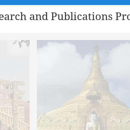
earch and Publications Pro