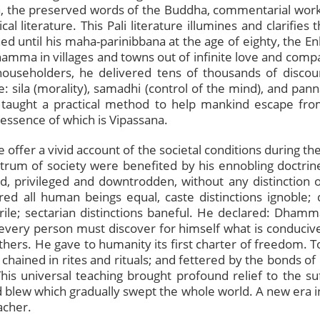
aka, the preserved words of the Buddha, commentarial work
al literature. This Pali literature illumines and clarifie
ed until his maha-parinibbana at the age of eighty, the 
hamma in villages and towns out of infinite love and com
householders, he delivered tens of thousands of discour
ila (morality), samadhi (control of the mind), and panna
taught a practical method to help mankind escape from
tessence of which is Vipassana.
e offer a vivid account of the societal conditions during 
rum of society were benefited by his ennobling doctrine
 privileged and downtrodden, without any distinction of
red all human beings equal, caste distinctions ignoble;
rile; sectarian distinctions baneful. He declared: Dhamm
 every person must discover for himself what is conduciv
hers. He gave to humanity its first charter of freedom. 
; chained in rites and rituals; and fettered by the bonds 
 This universal teaching brought profound relief to the s
 blew which gradually swept the whole world. A new era i
acher.