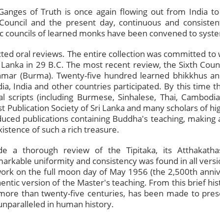
Ganges of Truth is once again flowing out from India to
t Council and the present day, continuous and consist
ic councils of learned monks have been convened to system
ted oral reviews. The entire collection was committed to w
i Lanka in 29 B.C. The most recent review, the Sixth Cou
nmar (Burma). Twenty-five hundred learned bhikkhus an
a, India and other countries participated. By this time the
l scripts (including Burmese, Sinhalese, Thai, Cambodi
t Publication Society of Sri Lanka and many scholars of hi
uced publications containing Buddha's teaching, making 
stence of such a rich treasure.
 a thorough review of the Tipitaka, its Atthakathas
markable uniformity and consistency was found in all vers
 work on the full moon day of May 1956 (the 2,500th anni
ntic version of the Master's teaching. From this brief histor
 more than twenty-five centuries, has been made to pres
 unparalleled in human history.