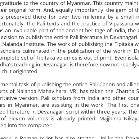
gratitude to the country of Myanmar. This country mainta
eir original form. And, equally importantly, the gem of t
was preserved there for over two millennia by a small
tunately, the Pali texts and the practice of Vipassana we
s an invaluable part of the ancient heritage of India, the
cision to publish the entire Pali literature in Devanagari 
 Nalanda Institute. The work of publishing the Tipitaka 
scholars culminated in the publication of the work in 
plete set of Tipitaka volumes is out of print. Even isol
ha's teaching in Devanagari is therefore now not readily 
ch it originated.
ntal task of publishing the entire Pali Canon and allied
orts of Nalanda Mahavihara. VRI has taken the Chattha
oritative version. Pali scholars from India and other cou
rs in Myanmar, are assisting in the work. The first pha
ied literature in Devanagari script within three years. Th
 of eleven volumes is already printed. Majjhima Nikay
ped into the computer.
 work in Roman script has also started. Unlike the Devan