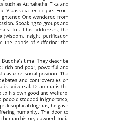
s such as Atthakatha, Tika and
s the Vipassana technique. From
Enlightened One wandered from
passion. Speaking to groups and
ses. In all his addresses, the
 (wisdom, insight, purification
 the bonds of suffering: the
the Buddha's time. They describe
: rich and poor, powerful and
 caste or social position. The
 debates and controversies on
a is universal. Dhamma is the
e to his own good and welfare,
To people steeped in ignorance,
of philosophical dogmas, he gave
uffering humanity. The door to
n human history dawned; India