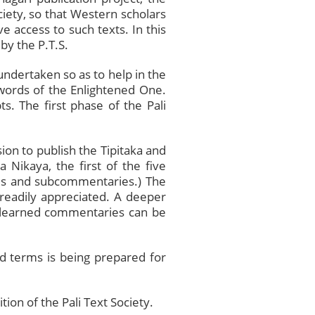
ociety, so that Western scholars
 access to such texts. In this
by the P.T.S.
 undertaken so as to help in the
l words of the Enlightened One.
ts. The first phase of the Pali
on to publish the Tipitaka and
 Nikaya, the first of the five
ries and subcommentaries.) The
 readily appreciated. A deeper
e learned commentaries can be
d terms is being prepared for
on of the Pali Text Society.