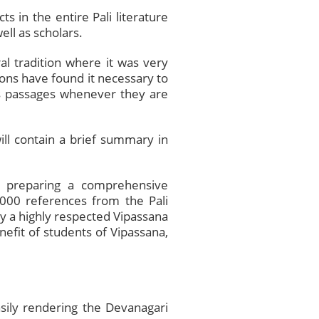
s in the entire Pali literature
ell as scholars.
al tradition where it was very
ns have found it necessary to
ous passages whenever they are
ill contain a brief summary in
s preparing a comprehensive
,000 references from the Pali
 by a highly respected Vipassana
nefit of students of Vipassana,
ily rendering the Devanagari