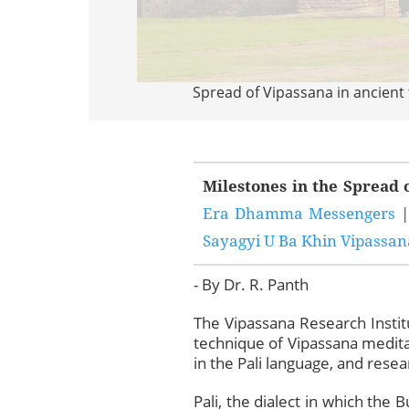
Spread of Vipassana in ancient
Milestones in the Spread 
Era Dhamma Messengers
Sayagyi U Ba Khin Vipassana
- By Dr. R. Panth
The Vipassana Research Instit
technique of Vipassana meditat
in the Pali language, and resear
Pali, the dialect in which the 