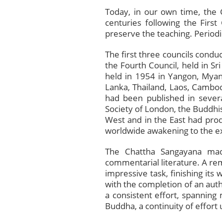
Today, in our own time, the 
centuries following the Firs
preserve the teaching. Period
The first three councils conduc
the Fourth Council, held in Sr
held in 1954 in Yangon, Mya
Lanka, Thailand, Laos, Cambodi
had been published in severa
Society of London, the Buddhis
West and in the East had prod
worldwide awakening to the exi
The Chattha Sangayana made
commentarial literature. A re
impressive task, finishing its
with the completion of an authe
a consistent effort, spanning
Buddha, a continuity of effort