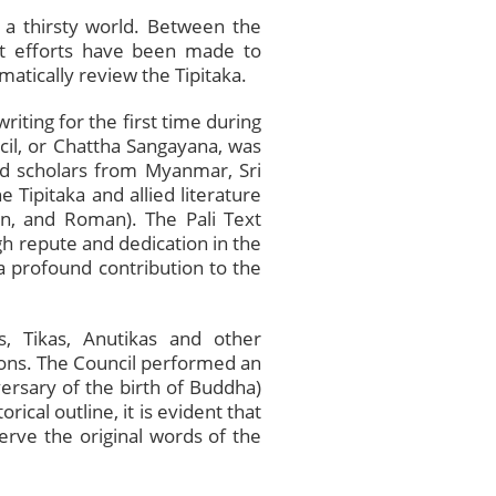
 a thirsty world. Between the
ent efforts have been made to
atically review the Tipitaka.
riting for the first time during
ncil, or Chattha Sangayana, was
d scholars from Myanmar, Sri
 Tipitaka and allied literature
an, and Roman). The Pali Text
gh repute and dedication in the
a profound contribution to the
, Tikas, Anutikas and other
ions. The Council performed an
versary of the birth of Buddha)
ical outline, it is evident that
erve the original words of the