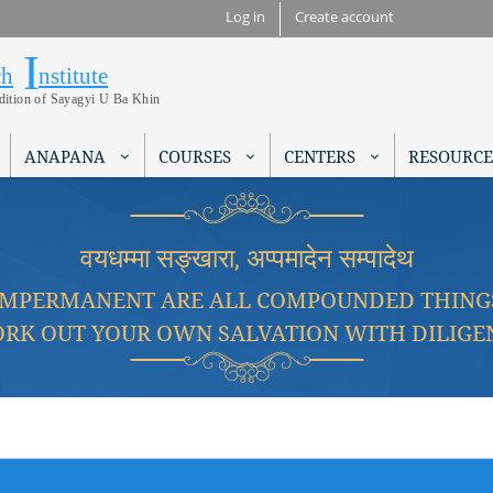
Skip to
Log in
Create account
main
I
Research Institute
content
ch
nstitute
adition of Sayagyi U Ba Khin
ANAPANA
COURSES
CENTERS
RESOURCE
वयधम्मा सङ्खारा, अप्पमादेन सम्पादेथ
IMPERMANENT ARE ALL COMPOUNDED THING
RK OUT YOUR OWN SALVATION WITH DILIGE