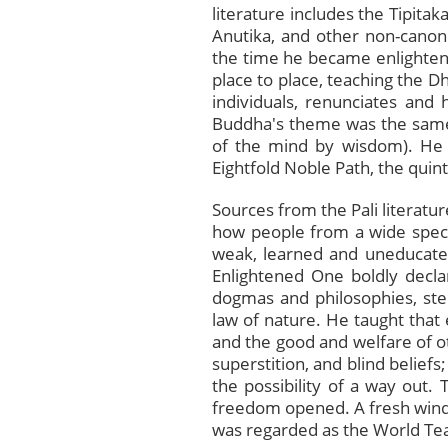
literature includes the Tipit
Anutika, and other non-canonic
the time he became enlighten
place to place, teaching the D
individuals, renunciates and 
Buddha's theme was the same: s
of the mind by wisdom). He 
Eightfold Noble Path, the quin
Sources from the Pali literatur
how people from a wide spect
weak, learned and uneducated,
Enlightened One boldly decla
dogmas and philosophies, ste
law of nature. He taught that
and the good and welfare of ot
superstition, and blind beliefs
the possibility of a way out.
freedom opened. A fresh wind
was regarded as the World Te