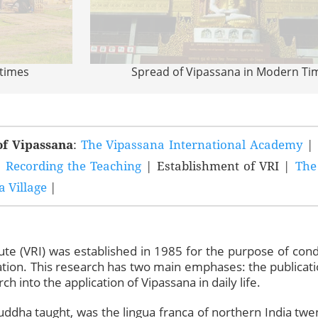
 times
Spread of Vipassana in Modern Ti
of Vipassana
:
The Vipassana International Academy
|
|
Recording the Teaching
| Establishment of VRI |
The
 Village
|
ute (VRI) was established in 1985 for the purpose of cond
ion. This research has two main emphases: the publicatio
ch into the application of Vipassana in daily life.
Buddha taught, was the lingua franca of northern India twe