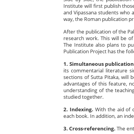
Institute will first publish th
and Vipassana students who ar
way, the Roman publication pro
After the publication of the Pa
research work. This will be of
The Institute also plans to pu
Publication Project has the fol
1.
Simultaneous publication
its commentarial literature s
sections of Sutta Pitaka, wil
advantages of this feature, n
understanding of the teachin
studied together.
2. Indexing.
With the aid of 
each book. In addition, an ind
3. Cross-referencing.
The ent