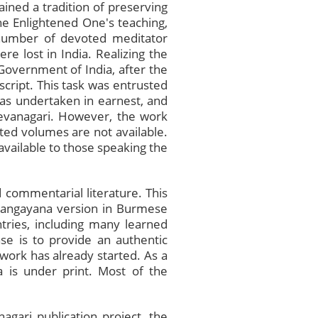
ined a tradition of preserving
he Enlightened One's teaching,
 number of devoted meditator
re lost in India. Realizing the
 Government of India, after the
script. This task was entrusted
was undertaken in earnest, and
Devanagari. However, the work
ated volumes are not available.
available to those speaking the
 commentarial literature. This
 Sangayana version in Burmese
ntries, including many learned
se is to provide an authentic
e work has already started. As a
a is under print. Most of the
agari publication project, the