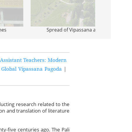
mes
Spread of Vipassana around the Worl
Assistant Teachers: Modern
 Global Vipassana Pagoda
|
ucting research related to the
n and translation of literature
nty-five centuries ago. The Pali