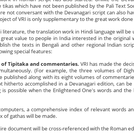
ose tikas which have not been published by the Pali Text S
e not conversant with the Devanagari script can also have
ject of VRI is only supplementary to the great work done 
li literature, the translation work in Hindi language will be
 great value to people in India interested in the origina
blish the texts in Bengali and other regional Indian scrip
lowing special features:
 of Tipitaka and commentaries.
VRI has made the decisi
imultaneously. (For example, the three volumes of Digha
l be published along with its eight volumes of commenta
ot hitherto accomplished in a Devanagari edition, can be
g is possible when the Enlightened One's words and th
computers, a comprehensive index of relevant words an
ex of gathas will be made.
ire document will be cross-referenced with the Roman editi