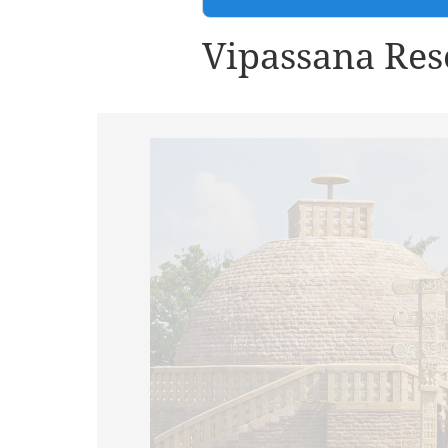
Vipassana Res