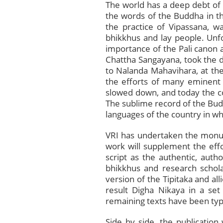
The world has a deep debt of 
the words of the Buddha in th
the practice of Vipassana, 
bhikkhus and lay people. Unfor
importance of the Pali canon a
Chattha Sangayana, took the de
to Nalanda Mahavihara, at the
the efforts of many eminent 
slowed down, and today the com
The sublime record of the Budd
languages of the country in whi
VRI has undertaken the monume
work will supplement the eff
script as the authentic, auth
bhikkhus and research schola
version of the Tipitaka and all
result Digha Nikaya in a set
remaining texts have been ty
Side by side, the publication