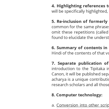
4. Highlighting references 
will be specifically highlighted
5. Re-inclusion of formerly
common for the same phrases 
omit these repetitions (calle
found to elucidate the unders
6. Summary of contents in 
Hindi of the contents of that 
7. Separate publication of
introduction to the Tipitaka
Canon, it will be published sep
acharya is a unique contributi
research scholars and all thos
8. Computer technology:
a.
Conversion into other scrip