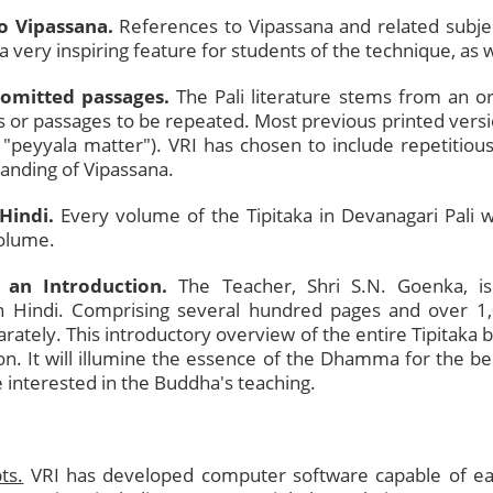
to Vipassana.
References to Vipassana and related subject
, a very inspiring feature for students of the technique, as w
 omitted passages.
The Pali literature stems from an or
or passages to be repeated. Most previous printed versio
d "peyyala matter"). VRI has chosen to include repetiti
tanding of Vipassana.
Hindi.
Every volume of the Tipitaka in Devanagari Pali w
volume.
 an Introduction.
The Teacher, Shri S.N. Goenka, i
 in Hindi. Comprising several hundred pages and over 1
arately. This introductory overview of the entire Tipitaka
on. It will illumine the essence of the Dhamma for the be
e interested in the Buddha's teaching.
ts.
VRI has developed computer software capable of eas