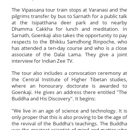
The Vipassana tour train stops at Varanasi and the
pilgrims transfer by bus to Sarnath for a public talk
at the Isipatthana deer park and to nearby
Dhamma Cakkha for lunch and meditation. In
Sarnath, Goenkaji also takes the opportunity to pay
respects to the Bhikku Samdhong Rinpoche, who
has attended a ten-day course and who is a close
associate of the Dalai Lama. They give a joint
interview for Indian Zee TV.
The tour also includes a convocation ceremony at
the Central Institute of Higher Tibetan studies,
where an honourary doctorate is awarded to
Goenkaji. He gives an address there entitled "The
Buddha and His Discovery". It begins:
"We live in an age of science and technology. It is
only proper that this is also proving to be the age of
the revival of the Buddha's teachings. The Buddha
was the greatest scientist of mind and matter who