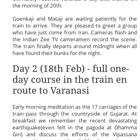
the morning of 20th.
Goenkaji and Mataji are waiting patiently for the
train to arrive. They are pleased to greet a group
who have just come from Iran. Cameras flash and
the Indian Zee TV cameramen record the scene.
The train finally departs around midnight when all
have found their bunks for the night.
Day 2 (18th Feb) - full one-
day course in the train en
route to Varanasi
Early morning meditation as the 17 carriages of the
train pass through the countryside of Gujarat. At
breakfast we remember the recent devastating
earthquake(even felt in the pagoda at Dhamma
Giri) and discuss the efforts of the Vipassana