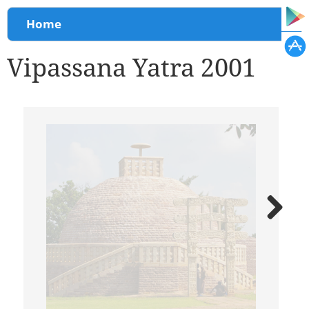
You are here
Home
Vipassana Yatra 2001