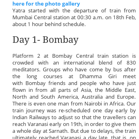
here for the photo gallery
Yatra started with the departure of train from
Mumbai Central station at 00:30 a.m. on 18th Feb,
about 1 hour behind schedule.
Day 1- Bombay
Platform 2 at Bombay Central train station is
crowded with an international blend of 830
meditators. Groups who have come by bus after
the long courses at Dhamma Giri meet
with Bombay friends and people who have just
flown in from all parts of Asia, the Middle East,
North and South America, Australia and Europe.
There is even one man from Nairobi in Africa. Our
train journey was re-scheduled one day early by
Indian Railways to adjust so that the travellers can
reach Varanasi early on 19th, in order to give them
a whole day at Sarnath. But due to delays, the train
ultimately reached Varanasi a day late, that is, on