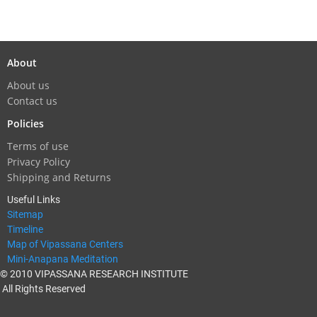
About
About us
Contact us
Policies
Terms of use
Privacy Policy
Shipping and Returns
Useful Links
Sitemap
Timeline
Map of Vipassana Centers
Mini-Anapana Meditation
© 2010 VIPASSANA RESEARCH INSTITUTE
All Rights Reserved