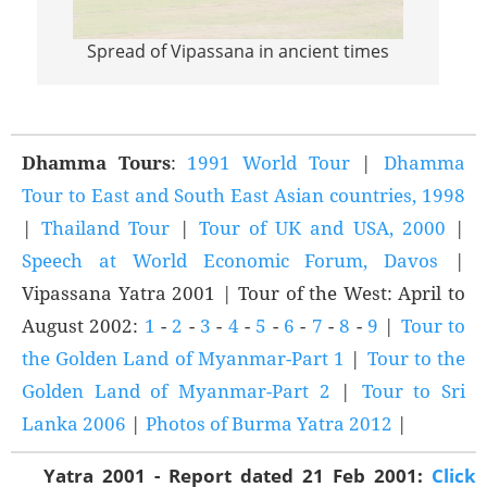
Spread of Vipassana in ancient times
Sprea
Dhamma Tours
:
1991 World Tour
|
Dhamma
Tour to East and South East Asian countries, 1998
|
Thailand Tour
|
Tour of UK and USA, 2000
|
Speech at World Economic Forum, Davos
|
Vipassana Yatra 2001 | Tour of the West: April to
August 2002:
1
-
2
-
3
-
4
-
5
-
6
-
7
-
8
-
9
|
Tour to
the Golden Land of Myanmar-Part 1
|
Tour to the
Golden Land of Myanmar-Part 2
|
Tour to Sri
Lanka 2006
|
Photos of Burma Yatra 2012
|
Yatra 2001 - Report dated 21 Feb 2001:
Click