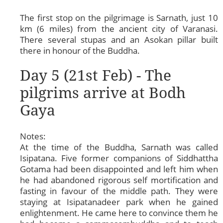
The first stop on the pilgrimage is Sarnath, just 10
km (6 miles) from the ancient city of Varanasi.
There several stupas and an Asokan pillar built
there in honour of the Buddha.
Day 5 (21st Feb) - The
pilgrims arrive at Bodh
Gaya
Notes:
At the time of the Buddha, Sarnath was called
Isipatana. Five former companions of Siddhattha
Gotama had been disappointed and left him when
he had abandoned rigorous self mortification and
fasting in favour of the middle path. They were
staying at Isipatanadeer park when he gained
enlightenment. He came here to convince them he