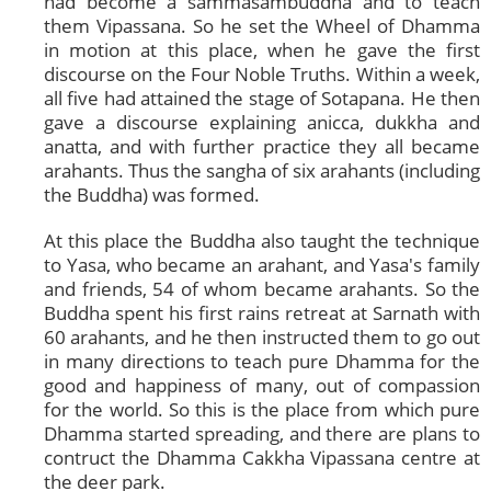
had become a sammasambuddha and to teach
them Vipassana. So he set the Wheel of Dhamma
in motion at this place, when he gave the first
discourse on the Four Noble Truths. Within a week,
all five had attained the stage of Sotapana. He then
gave a discourse explaining anicca, dukkha and
anatta, and with further practice they all became
arahants. Thus the sangha of six arahants (including
the Buddha) was formed.
At this place the Buddha also taught the technique
to Yasa, who became an arahant, and Yasa's family
and friends, 54 of whom became arahants. So the
Buddha spent his first rains retreat at Sarnath with
60 arahants, and he then instructed them to go out
in many directions to teach pure Dhamma for the
good and happiness of many, out of compassion
for the world. So this is the place from which pure
Dhamma started spreading, and there are plans to
contruct the Dhamma Cakkha Vipassana centre at
the deer park.