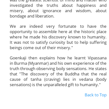
investigated the truths about happiness and
misery, about ignorance and wisdom, about
bondage and liberation.
We are indeed very fortunate to have the
opportunity to assemble here at the historic place
where he made his discovery known to humanity.
It was not to satisfy curiosity but to help suffering
beings come out of their misery."
Goenkaji then explains how he learnt Vipassana
in Burma (Myanmar) and his own experience of the
truth through observing boily sensations. He states
that "The discovery of the Buddha that the real
cause of tanha (craving) lies in vedana (body
sensations) is the unparalleled gift to humanity."
Back to Top