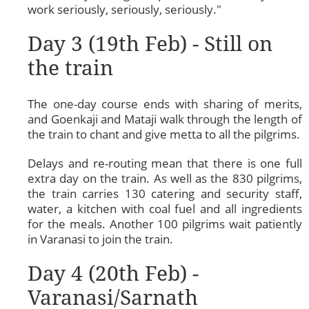
work seriously, seriously, seriously."
Day 3 (19th Feb) - Still on
the train
The one-day course ends with sharing of merits,
and Goenkaji and Mataji walk through the length of
the train to chant and give metta to all the pilgrims.
Delays and re-routing mean that there is one full
extra day on the train. As well as the 830 pilgrims,
the train carries 130 catering and security staff,
water, a kitchen with coal fuel and all ingredients
for the meals. Another 100 pilgrims wait patiently
in Varanasi to join the train.
Day 4 (20th Feb) -
Varanasi/Sarnath