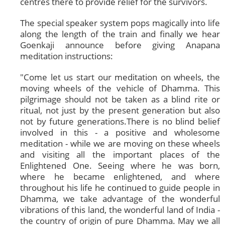
centres there to provide relief for the survivors.
The special speaker system pops magically into life
along the length of the train and finally we hear
Goenkaji announce before giving Anapana
meditation instructions:
"Come let us start our meditation on wheels, the
moving wheels of the vehicle of Dhamma. This
pilgrimage should not be taken as a blind rite or
ritual, not just by the present generation but also
not by future generations.There is no blind belief
involved in this - a positive and wholesome
meditation - while we are moving on these wheels
and visiting all the important places of the
Enlightened One. Seeing where he was born,
where he became enlightened, and where
throughout his life he continued to guide people in
Dhamma, we take advantage of the wonderful
vibrations of this land, the wonderful land of India -
the country of origin of pure Dhamma. May we all