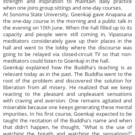
strength and inspiration to maintain daily practice
when one joins group sittings and one-day courses.
At Sonoma State University, Goenkaji gave Anapana at
the one-day course in the morning and a public talk in
the evening on 10th June. When the hall filled up to its
capacity and people were still coming in, Vipassana
meditators considerately gave up their places in the
hall and went to the lobby where the discourse was
going to be relayed via closed-circuit TV so that non-
meditators could listen to Goenkaji in the hall.
Goenkaji explained how the Buddha's teaching is as
relevant today as in the past. The Buddha went to the
root of the problem and discovered the solution for
liberation from all misery. He realized that we keep
reacting to the pleasant and unpleasant sensations
with craving and aversion. One remains agitated and
miserable because one keeps generating these mental
impurities. In his first course, Goenkaji expected to be
taught the recitation of the Buddha's name and when
that didn't happen, he thought, "What is the use of
watching the breath and watching the sensations?"