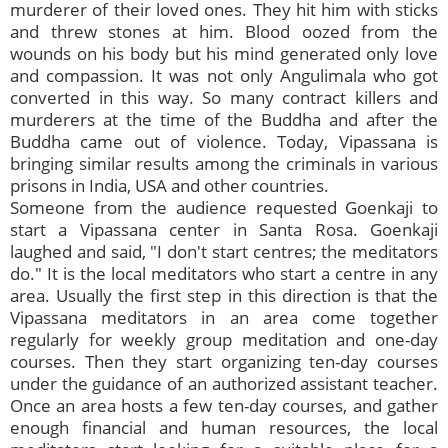
murderer of their loved ones. They hit him with sticks
and threw stones at him. Blood oozed from the
wounds on his body but his mind generated only love
and compassion. It was not only Angulimala who got
converted in this way. So many contract killers and
murderers at the time of the Buddha and after the
Buddha came out of violence. Today, Vipassana is
bringing similar results among the criminals in various
prisons in India, USA and other countries.
Someone from the audience requested Goenkaji to
start a Vipassana center in Santa Rosa. Goenkaji
laughed and said, "I don't start centres; the meditators
do." It is the local meditators who start a centre in any
area. Usually the first step in this direction is that the
Vipassana meditators in an area come together
regularly for weekly group meditation and one-day
courses. Then they start organizing ten-day courses
under the guidance of an authorized assistant teacher.
Once an area hosts a few ten-day courses, and gather
enough financial and human resources, the local