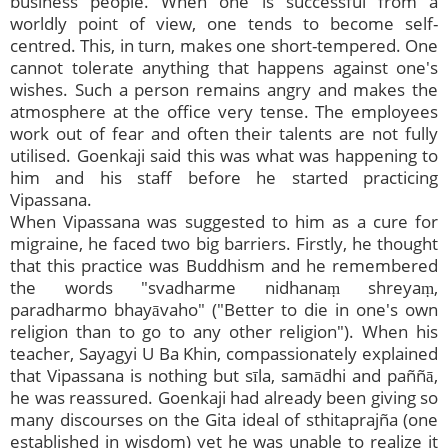
business people. When one is successful from a
worldly point of view, one tends to become self-
centred. This, in turn, makes one short-tempered. One
cannot tolerate anything that happens against one's
wishes. Such a person remains angry and makes the
atmosphere at the office very tense. The employees
work out of fear and often their talents are not fully
utilised. Goenkaji said this was what was happening to
him and his staff before he started practicing
Vipassana.
When Vipassana was suggested to him as a cure for
migraine, he faced two big barriers. Firstly, he thought
that this practice was Buddhism and he remembered
the words "svadharme nidhanaṃ shreyaṃ,
paradharmo bhayāvaho" ("Better to die in one's own
religion than to go to any other religion"). When his
teacher, Sayagyi U Ba Khin, compassionately explained
that Vipassana is nothing but sīla, samādhi and paññā,
he was reassured. Goenkaji had already been giving so
many discourses on the Gita ideal of sthitaprajña (one
established in wisdom) yet he was unable to realize it