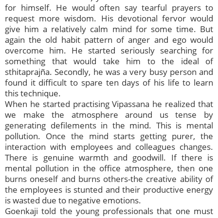
for himself. He would often say tearful prayers to
request more wisdom. His devotional fervor would
give him a relatively calm mind for some time. But
again the old habit pattern of anger and ego would
overcome him. He started seriously searching for
something that would take him to the ideal of
sthitaprajña. Secondly, he was a very busy person and
found it difficult to spare ten days of his life to learn
this technique.
When he started practising Vipassana he realized that
we make the atmosphere around us tense by
generating defilements in the mind. This is mental
pollution. Once the mind starts getting purer, the
interaction with employees and colleagues changes.
There is genuine warmth and goodwill. If there is
mental pollution in the office atmosphere, then one
burns oneself and burns others-the creative ability of
the employees is stunted and their productive energy
is wasted due to negative emotions.
Goenkaji told the young professionals that one must