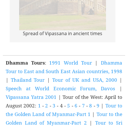
Spread of Vipassana in ancient times
Sprea
Dhamma Tours
:
1991 World Tour
|
Dhamma
Tour to East and South East Asian countries, 1998
|
Thailand Tour
|
Tour of UK and USA, 2000
|
Speech at World Economic Forum, Davos
|
Vipassana Yatra 2001
| Tour of the West: April to
August 2002:
1
-
2
-
3
- 4 -
5
-
6
-
7
-
8
-
9
|
Tour to
the Golden Land of Myanmar-Part 1
|
Tour to the
Golden Land of Myanmar-Part 2
|
Tour to Sri