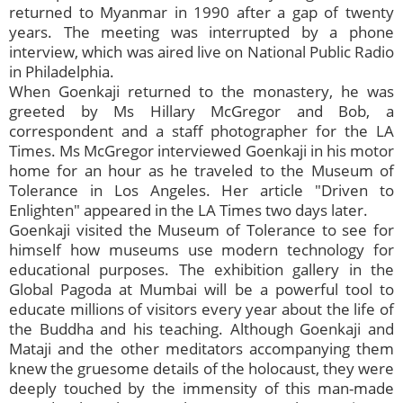
returned to Myanmar in 1990 after a gap of twenty
years. The meeting was interrupted by a phone
interview, which was aired live on National Public Radio
in Philadelphia.
When Goenkaji returned to the monastery, he was
greeted by Ms Hillary McGregor and Bob, a
correspondent and a staff photographer for the LA
Times. Ms McGregor interviewed Goenkaji in his motor
home for an hour as he traveled to the Museum of
Tolerance in Los Angeles. Her article "Driven to
Enlighten" appeared in the LA Times two days later.
Goenkaji visited the Museum of Tolerance to see for
himself how museums use modern technology for
educational purposes. The exhibition gallery in the
Global Pagoda at Mumbai will be a powerful tool to
educate millions of visitors every year about the life of
the Buddha and his teaching. Although Goenkaji and
Mataji and the other meditators accompanying them
knew the gruesome details of the holocaust, they were
deeply touched by the immensity of this man-made