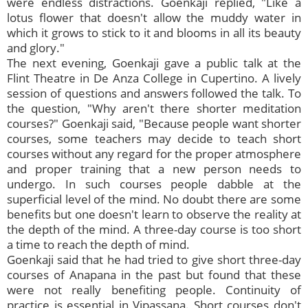
were endless distractions. Goenkaji replied, "Like a
lotus flower that doesn't allow the muddy water in
which it grows to stick to it and blooms in all its beauty
and glory."
The next evening, Goenkaji gave a public talk at the
Flint Theatre in De Anza College in Cupertino. A lively
session of questions and answers followed the talk. To
the question, "Why aren't there shorter meditation
courses?" Goenkaji said, "Because people want shorter
courses, some teachers may decide to teach short
courses without any regard for the proper atmosphere
and proper training that a new person needs to
undergo. In such courses people dabble at the
superficial level of the mind. No doubt there are some
benefits but one doesn't learn to observe the reality at
the depth of the mind. A three-day course is too short
a time to reach the depth of mind.
Goenkaji said that he had tried to give short three-day
courses of Anapana in the past but found that these
were not really benefiting people. Continuity of
practice is essential in Vipassana. Short courses don't