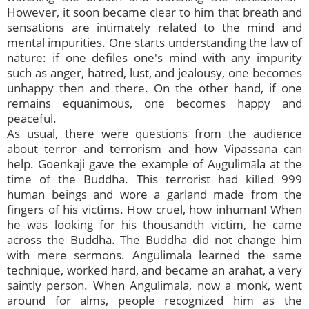
However, it soon became clear to him that breath and
sensations are intimately related to the mind and
mental impurities. One starts understanding the law of
nature: if one defiles one's mind with any impurity
such as anger, hatred, lust, and jealousy, one becomes
unhappy then and there. On the other hand, if one
remains equanimous, one becomes happy and
peaceful.
As usual, there were questions from the audience
about terror and terrorism and how Vipassana can
help. Goenkaji gave the example of Aṇgulimāla at the
time of the Buddha. This terrorist had killed 999
human beings and wore a garland made from the
fingers of his victims. How cruel, how inhuman! When
he was looking for his thousandth victim, he came
across the Buddha. The Buddha did not change him
with mere sermons. Angulimala learned the same
technique, worked hard, and became an arahat, a very
saintly person. When Angulimala, now a monk, went
around for alms, people recognized him as the