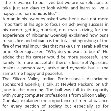
little relevance to our lives but we are so reluctant to
take just ten days to look within and learn to live a
happy and harmonious life."
A man in his twenties asked whether it was not more
important at his age to focus on achieving success in
his career, getting married, etc. than striving for the
experience of nibbāna? Goenkaji explained how bāna
means fire and nibbāna is the total extinguishing of the
fire of mental impurities that make us miserable all the
time. Goenkaji asked, "Why do you want to burn?" He
added that his career would be more successful and
family life more peaceful if there is less fire! Vipassana
makes a person very active and dynamic but at the
same time happy and peaceful.
The Silicon Valley Indian Professionals Association
sponsored Goenkaji's talk at Hewlett Packard on 8th
June in the morning. The hall was full to its capacity
with young computer professionals from Silicon Valley.
Goenkaji explained the importance of mental balance
for every section of society but especially so for