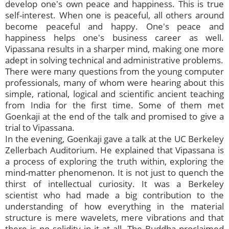
develop one's own peace and happiness. This is true
self-interest. When one is peaceful, all others around
become peaceful and happy. One's peace and
happiness helps one's business career as well.
Vipassana results in a sharper mind, making one more
adept in solving technical and administrative problems.
There were many questions from the young computer
professionals, many of whom were hearing about this
simple, rational, logical and scientific ancient teaching
from India for the first time. Some of them met
Goenkaji at the end of the talk and promised to give a
trial to Vipassana.
In the evening, Goenkaji gave a talk at the UC Berkeley
Zellerbach Auditorium. He explained that Vipassana is
a process of exploring the truth within, exploring the
mind-matter phenomenon. It is not just to quench the
thirst of intellectual curiosity. It was a Berkeley
scientist who had made a big contribution to the
understanding of how everything in the material
structure is mere wavelets, mere vibrations and that
there is no solidity in it at all. The Buddha proclaimed