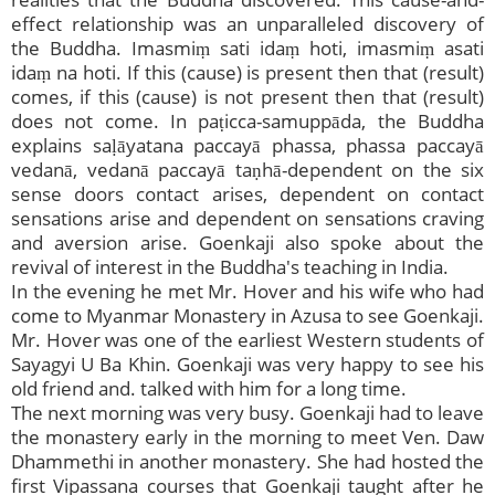
effect relationship was an unparalleled discovery of
the Buddha. Imasmiṃ sati idaṃ hoti, imasmiṃ asati
idaṃ na hoti. If this (cause) is present then that (result)
comes, if this (cause) is not present then that (result)
does not come. In paṭicca-samuppāda, the Buddha
explains saḷāyatana paccayā phassa, phassa paccayā
vedanā, vedanā paccayā taṇhā-dependent on the six
sense doors contact arises, dependent on contact
sensations arise and dependent on sensations craving
and aversion arise. Goenkaji also spoke about the
revival of interest in the Buddha's teaching in India.
In the evening he met Mr. Hover and his wife who had
come to Myanmar Monastery in Azusa to see Goenkaji.
Mr. Hover was one of the earliest Western students of
Sayagyi U Ba Khin. Goenkaji was very happy to see his
old friend and. talked with him for a long time.
The next morning was very busy. Goenkaji had to leave
the monastery early in the morning to meet Ven. Daw
Dhammethi in another monastery. She had hosted the
first Vipassana courses that Goenkaji taught after he