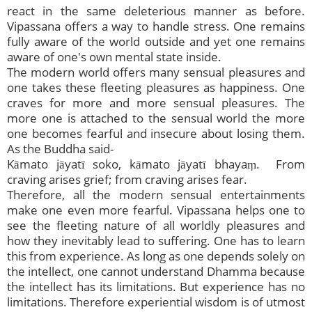
react in the same deleterious manner as before.
Vipassana offers a way to handle stress. One remains
fully aware of the world outside and yet one remains
aware of one's own mental state inside.
The modern world offers many sensual pleasures and
one takes these fleeting pleasures as happiness. One
craves for more and more sensual pleasures. The
more one is attached to the sensual world the more
one becomes fearful and insecure about losing them.
As the Buddha said-
Kāmato jāyatī soko, kāmato jāyatī bhayaṃ. From
craving arises grief; from craving arises fear.
Therefore, all the modern sensual entertainments
make one even more fearful. Vipassana helps one to
see the fleeting nature of all worldly pleasures and
how they inevitably lead to suffering. One has to learn
this from experience. As long as one depends solely on
the intellect, one cannot understand Dhamma because
the intellect has its limitations. But experience has no
limitations. Therefore experiential wisdom is of utmost