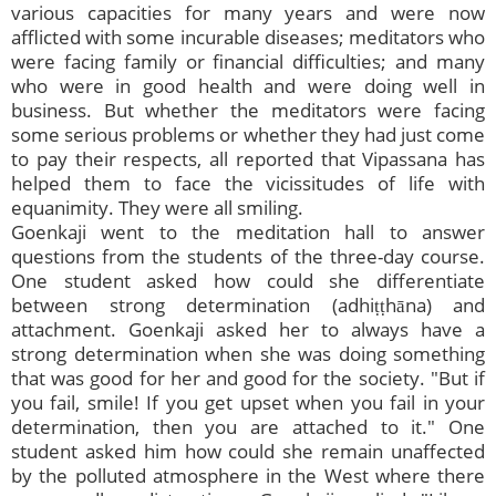
various capacities for many years and were now
afflicted with some incurable diseases; meditators who
were facing family or financial difficulties; and many
who were in good health and were doing well in
business. But whether the meditators were facing
some serious problems or whether they had just come
to pay their respects, all reported that Vipassana has
helped them to face the vicissitudes of life with
equanimity. They were all smiling.
Goenkaji went to the meditation hall to answer
questions from the students of the three-day course.
One student asked how could she differentiate
between strong determination (adhiṭṭhāna) and
attachment. Goenkaji asked her to always have a
strong determination when she was doing something
that was good for her and good for the society. "But if
you fail, smile! If you get upset when you fail in your
determination, then you are attached to it." One
student asked him how could she remain unaffected
by the polluted atmosphere in the West where there