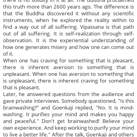
this truth more than 2600 years ago. The difference is
that the Buddha discovered it without any scientific
instruments, when he explored the reality within to
find a way out of all suffering. Vipassana is that path
out of all suffering. It is self-realization through self-
observation. It is the experiential understanding of
how one generates misery and how one can come out
of it.
When one has craving for something that is pleasant,
there is inherent aversion to something that is
unpleasant. When one has aversion to something that
is unpleasant, there is inherent craving for something
that is pleasant.
Later, he answered questions from the audience and
gave private interviews. Somebody questioned, "Is this
brainwashing?" and Goenkaji replied, "No. It is mind-
washing. It purifies your mind and makes you happy
and peaceful." Don't get brainwashed! Believe your
own experience. And keep working to purify your mind
to live a better life." After the talk, Goenkaji and others