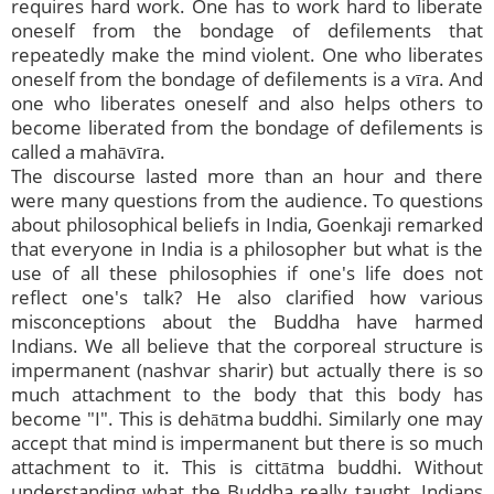
requires hard work. One has to work hard to liberate
oneself from the bondage of defilements that
repeatedly make the mind violent. One who liberates
oneself from the bondage of defilements is a vīra. And
one who liberates oneself and also helps others to
become liberated from the bondage of defilements is
called a mahāvīra.
The discourse lasted more than an hour and there
were many questions from the audience. To questions
about philosophical beliefs in India, Goenkaji remarked
that everyone in India is a philosopher but what is the
use of all these philosophies if one's life does not
reflect one's talk? He also clarified how various
misconceptions about the Buddha have harmed
Indians. We all believe that the corporeal structure is
impermanent (nashvar sharir) but actually there is so
much attachment to the body that this body has
become "I". This is dehātma buddhi. Similarly one may
accept that mind is impermanent but there is so much
attachment to it. This is cittātma buddhi. Without
understanding what the Buddha really taught, Indians