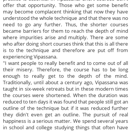
offer that opportunity. Those who get some benefit
may become complacent thinking that now they have
understood the whole technique and that there was no
need to go any further. Thus, the shorter courses
became barriers for them to reach the depth of mind
where impurities arise and multiply. There are some
who after doing short courses think that this is all there
is to the technique and therefore are put off from
experiencing Vipassana.
"I want people to really benefit and to come out of all
their misery. Therefore, the course has to be long
enough to really get to the depth of the mind.
Traditionally, until about a century ago, Vipassana was
taught in six-week retreats but in these modern times
the courses were shortened. When the duration was
reduced to ten days it was found that people still got an
outline of the technique but if it was reduced further
they didn't even get an outline. The pursuit of real
happiness is a serious matter. We spend several years
in school and college studying things that often have