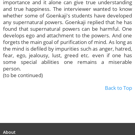
importance and it alone can give true understanding
and true happiness. The interviewer wanted to know
whether some of Goenkaji's students have developed
any supernatural powers. Goenkaji replied that he has
found that supernatural powers can be harmful. One
develops ego and attachment to the powers. And one
forgets the main goal of purification of mind. As long as
the mind is defiled by impurities such as anger, hatred,
fear, ego, jealousy, lust, greed etc. even if one has
some special abilities one remains a miserable
person.
(to be continued)
Back to Top
About