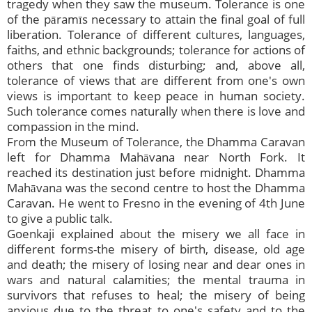
tragedy when they saw the museum. Tolerance is one
of the pāramīs necessary to attain the final goal of full
liberation. Tolerance of different cultures, languages,
faiths, and ethnic backgrounds; tolerance for actions of
others that one finds disturbing; and, above all,
tolerance of views that are different from one's own
views is important to keep peace in human society.
Such tolerance comes naturally when there is love and
compassion in the mind.
From the Museum of Tolerance, the Dhamma Caravan
left for Dhamma Mahāvana near North Fork. It
reached its destination just before midnight. Dhamma
Mahāvana was the second centre to host the Dhamma
Caravan. He went to Fresno in the evening of 4th June
to give a public talk.
Goenkaji explained about the misery we all face in
different forms-the misery of birth, disease, old age
and death; the misery of losing near and dear ones in
wars and natural calamities; the mental trauma in
survivors that refuses to heal; the misery of being
anxious due to the threat to one's safety and to the