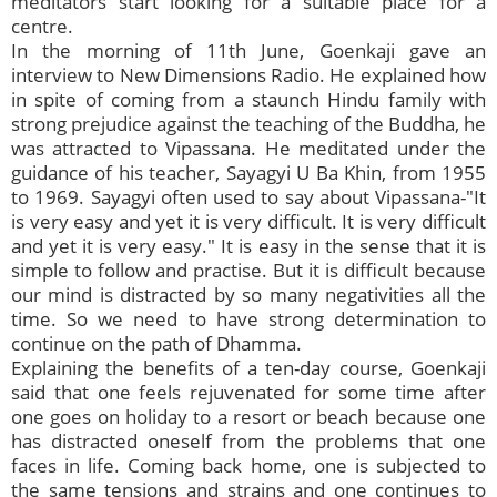
meditators start looking for a suitable place for a
centre.
In the morning of 11th June, Goenkaji gave an
interview to New Dimensions Radio. He explained how
in spite of coming from a staunch Hindu family with
strong prejudice against the teaching of the Buddha, he
was attracted to Vipassana. He meditated under the
guidance of his teacher, Sayagyi U Ba Khin, from 1955
to 1969. Sayagyi often used to say about Vipassana-"It
is very easy and yet it is very difficult. It is very difficult
and yet it is very easy." It is easy in the sense that it is
simple to follow and practise. But it is difficult because
our mind is distracted by so many negativities all the
time. So we need to have strong determination to
continue on the path of Dhamma.
Explaining the benefits of a ten-day course, Goenkaji
said that one feels rejuvenated for some time after
one goes on holiday to a resort or beach because one
has distracted oneself from the problems that one
faces in life. Coming back home, one is subjected to
the same tensions and strains and one continues to