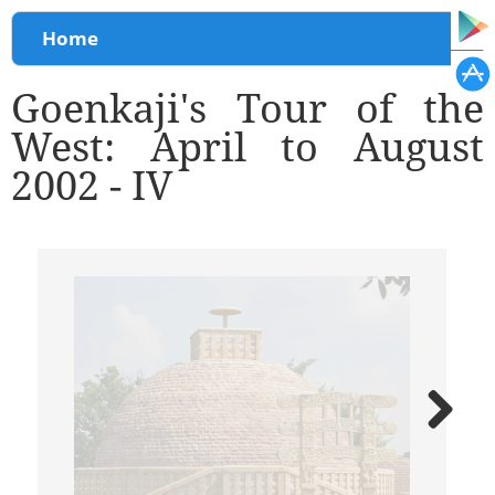
You are here
Home
Goenkaji's Tour of the
West: April to August
2002 - IV