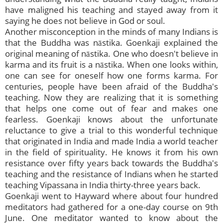
have maligned his teaching and stayed away from it
saying he does not believe in God or soul.
Another misconception in the minds of many Indians is
that the Buddha was nāstika. Goenkaji explained the
original meaning of nāstika. One who doesn't believe in
karma and its fruit is a nāstika. When one looks within,
one can see for oneself how one forms karma. For
centuries, people have been afraid of the Buddha's
teaching. Now they are realizing that it is something
that helps one come out of fear and makes one
fearless. Goenkaji knows about the unfortunate
reluctance to give a trial to this wonderful technique
that originated in India and made India a world teacher
in the field of spirituality. He knows it from his own
resistance over fifty years back towards the Buddha's
teaching and the resistance of Indians when he started
teaching Vipassana in India thirty-three years back.
Goenkaji went to Hayward where about four hundred
meditators had gathered for a one-day course on 9th
June. One meditator wanted to know about the