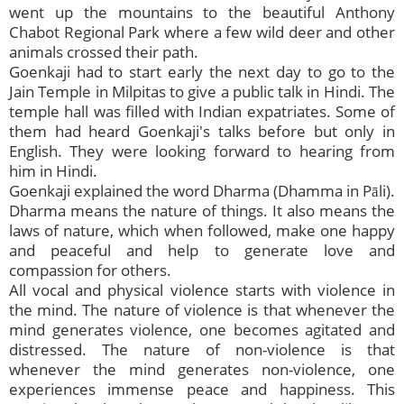
went up the mountains to the beautiful Anthony
Chabot Regional Park where a few wild deer and other
animals crossed their path.
Goenkaji had to start early the next day to go to the
Jain Temple in Milpitas to give a public talk in Hindi. The
temple hall was filled with Indian expatriates. Some of
them had heard Goenkaji's talks before but only in
English. They were looking forward to hearing from
him in Hindi.
Goenkaji explained the word Dharma (Dhamma in Pāli).
Dharma means the nature of things. It also means the
laws of nature, which when followed, make one happy
and peaceful and help to generate love and
compassion for others.
All vocal and physical violence starts with violence in
the mind. The nature of violence is that whenever the
mind generates violence, one becomes agitated and
distressed. The nature of non-violence is that
whenever the mind generates non-violence, one
experiences immense peace and happiness. This