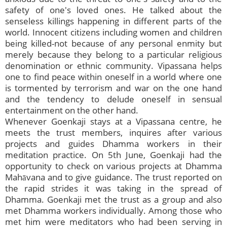
safety of one's loved ones. He talked about the
senseless killings happening in different parts of the
world. Innocent citizens including women and children
being killed-not because of any personal enmity but
merely because they belong to a particular religious
denomination or ethnic community. Vipassana helps
one to find peace within oneself in a world where one
is tormented by terrorism and war on the one hand
and the tendency to delude oneself in sensual
entertainment on the other hand.
Whenever Goenkaji stays at a Vipassana centre, he
meets the trust members, inquires after various
projects and guides Dhamma workers in their
meditation practice. On 5th June, Goenkaji had the
opportunity to check on various projects at Dhamma
Mahāvana and to give guidance. The trust reported on
the rapid strides it was taking in the spread of
Dhamma. Goenkaji met the trust as a group and also
met Dhamma workers individually. Among those who
met him were meditators who had been serving in