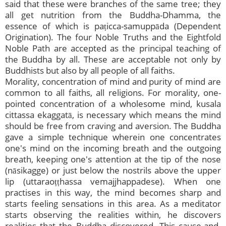
said that these were branches of the same tree; they
all get nutrition from the Buddha-Dhamma, the
essence of which is paṭicca-samuppāda (Dependent
Origination). The four Noble Truths and the Eightfold
Noble Path are accepted as the principal teaching of
the Buddha by all. These are acceptable not only by
Buddhists but also by all people of all faiths.
Morality, concentration of mind and purity of mind are
common to all faiths, all religions. For morality, one-
pointed concentration of a wholesome mind, kusala
cittassa ekaggatā, is necessary which means the mind
should be free from craving and aversion. The Buddha
gave a simple technique wherein one concentrates
one's mind on the incoming breath and the outgoing
breath, keeping one's attention at the tip of the nose
(nāsikagge) or just below the nostrils above the upper
lip (uttaraoṭṭhassa vemajjhappadese). When one
practises in this way, the mind becomes sharp and
starts feeling sensations in this area. As a meditator
starts observing the realities within, he discovers
realities that the Buddha discovered. This cause-and-