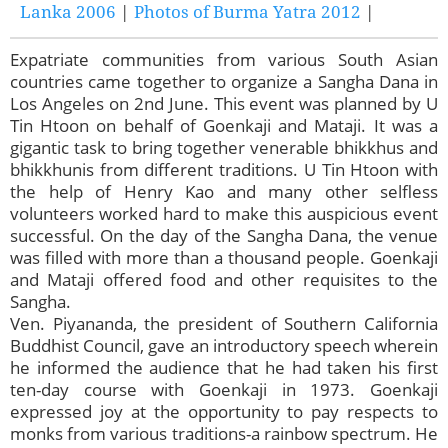
Lanka 2006
|
Photos of Burma Yatra 2012
|
Expatriate communities from various South Asian
countries came together to organize a Sangha Dana in
Los Angeles on 2nd June. This event was planned by U
Tin Htoon on behalf of Goenkaji and Mataji. It was a
gigantic task to bring together venerable bhikkhus and
bhikkhunis from different traditions. U Tin Htoon with
the help of Henry Kao and many other selfless
volunteers worked hard to make this auspicious event
successful. On the day of the Sangha Dana, the venue
was filled with more than a thousand people. Goenkaji
and Mataji offered food and other requisites to the
Sangha.
Ven. Piyananda, the president of Southern California
Buddhist Council, gave an introductory speech wherein
he informed the audience that he had taken his first
ten-day course with Goenkaji in 1973. Goenkaji
expressed joy at the opportunity to pay respects to
monks from various traditions-a rainbow spectrum. He