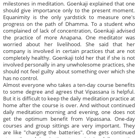
milestones in meditation. Goenkaji explained that one
should give importance only to the present moment.
Equanimity is the only yardstick to measure one's
progress on the path of Dhamma. To a student who
complained of lack of concentration, Goenkaji advised
the practice of more Anapana. One meditator was
worried about her livelihood. She said that her
company is involved in certain practices that are not
completely healthy. Goenkaji told her that if she is not
involved personally in any unwholesome practices, she
should not feel guilty about something over which she
has no control.
Almost everyone who takes a ten-day course benefits
to some degree and agrees that Vipassana is helpful.
But it is difficult to keep the daily meditation practice at
home after the course is over. And without continued
daily meditation morning and evening, one does not
get the optimum benefit from Vipassana. One-day
courses and group sittings are very important. They
are like "charging the batteries". One gets continued