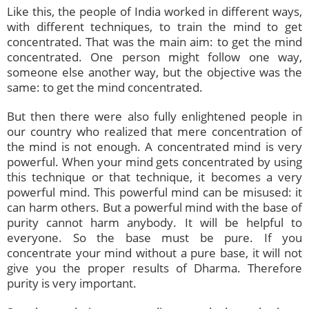
Like this, the people of India worked in different ways,
with different techniques, to train the mind to get
concentrated. That was the main aim: to get the mind
concentrated. One person might follow one way,
someone else another way, but the objective was the
same: to get the mind concentrated.
But then there were also fully enlightened people in
our country who realized that mere concentration of
the mind is not enough. A concentrated mind is very
powerful. When your mind gets concentrated by using
this technique or that technique, it becomes a very
powerful mind. This powerful mind can be misused: it
can harm others. But a powerful mind with the base of
purity cannot harm anybody. It will be helpful to
everyone. So the base must be pure. If you
concentrate your mind without a pure base, it will not
give you the proper results of Dharma. Therefore
purity is very important.