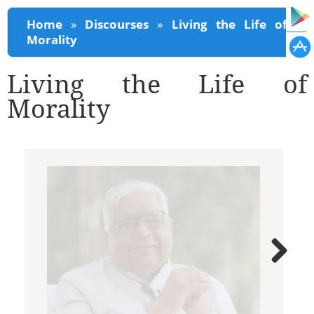
You are here
Home
»
Discourses
»
Living the Life of
Morality
Living the Life of
Morality