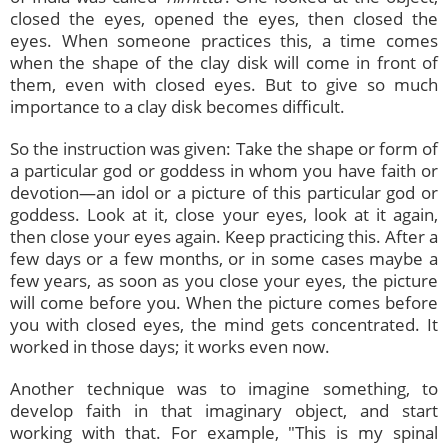
closed the eyes, opened the eyes, then closed the
eyes. When someone practices this, a time comes
when the shape of the clay disk will come in front of
them, even with closed eyes. But to give so much
importance to a clay disk becomes difficult.
So the instruction was given: Take the shape or form of
a particular god or goddess in whom you have faith or
devotion—an idol or a picture of this particular god or
goddess. Look at it, close your eyes, look at it again,
then close your eyes again. Keep practicing this. After a
few days or a few months, or in some cases maybe a
few years, as soon as you close your eyes, the picture
will come before you. When the picture comes before
you with closed eyes, the mind gets concentrated. It
worked in those days; it works even now.
Another technique was to imagine something, to
develop faith in that imaginary object, and start
working with that. For example, "This is my spinal