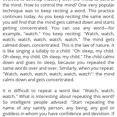
the mind. How to control the mind? One very popular
technique was to keep reciting a word. This practice
continues today. As you keep reciting the same word,
you will find that the mind gets calmed down and starts
getting concentrated. You can use any word—for
example, "watch." You keep reciting: "Watch, watch,
watch, watch, watch, watch, watch." The mind gets
calmed down, concentrated. This is the law of nature. It
is like singing a lullaby to a child: "Oh sleep, my child.
Oh sleep, my child. Oh sleep, my child." The child calms
down and goes to sleep, because you repeated the
same words over and over. Similarly, when you repeat:
"Watch, watch, watch, watch, watch, watch": the mind
calms down and gets concentrated.
It is difficult to repeat a word like: "Watch, watch,
watch." What is interesting about repeating this word?
So intelligent people advised: "Start repeating the
name of any saintly person, any being, any god or
goddess in whom you have confidence and devotion. If