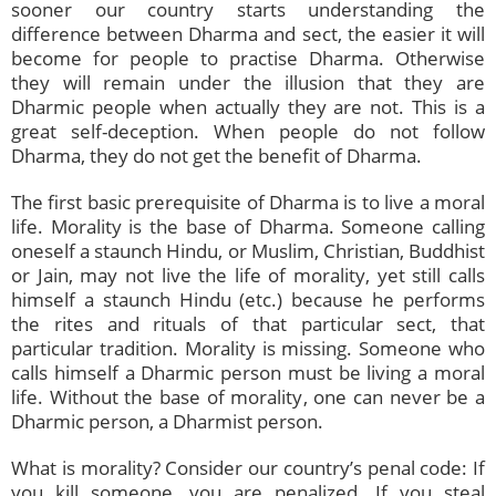
sooner our country starts understanding the
difference between Dharma and sect, the easier it will
become for people to practise Dharma. Otherwise
they will remain under the illusion that they are
Dharmic people when actually they are not. This is a
great self-deception. When people do not follow
Dharma, they do not get the benefit of Dharma.
The first basic prerequisite of Dharma is to live a moral
life. Morality is the base of Dharma. Someone calling
oneself a staunch Hindu, or Muslim, Christian, Buddhist
or Jain, may not live the life of morality, yet still calls
himself a staunch Hindu (etc.) because he performs
the rites and rituals of that particular sect, that
particular tradition. Morality is missing. Someone who
calls himself a Dharmic person must be living a moral
life. Without the base of morality, one can never be a
Dharmic person, a Dharmist person.
What is morality? Consider our country’s penal code: If
you kill someone, you are penalized. If you steal