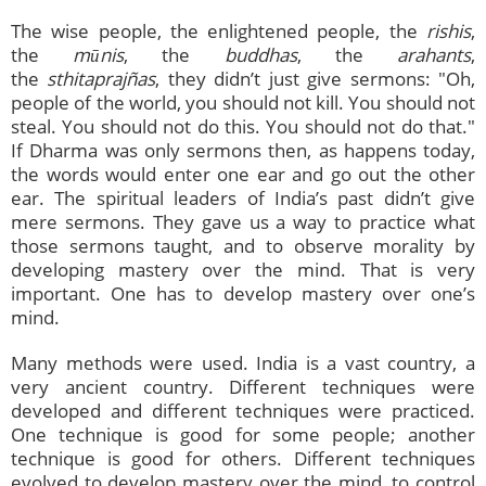
The wise people, the enlightened people, the
rishis
,
the
mūnis
, the
buddhas
, the
arahants
,
the
sthitaprajñas
, they didn’t just give sermons: "Oh,
people of the world, you should not kill. You should not
steal. You should not do this. You should not do that."
If Dharma was only sermons then, as happens today,
the words would enter one ear and go out the other
ear. The spiritual leaders of India’s past didn’t give
mere sermons. They gave us a way to practice what
those sermons taught, and to observe morality by
developing mastery over the mind. That is very
important. One has to develop mastery over one’s
mind.
Many methods were used. India is a vast country, a
very ancient country. Different techniques were
developed and different techniques were practiced.
One technique is good for some people; another
technique is good for others. Different techniques
evolved to develop mastery over the mind, to control