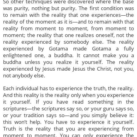
So other techniques were discovered where the base
was purity, nothing but purity. The first condition was
to remain with the reality that one experiences—the
reality of the moment as it is—and to remain with that
reality from moment to moment, from moment to
moment; the reality that one realizes oneself, not the
reality experienced by somebody else. The reality
experienced by Gotama made Gotama a fully
enlightened one, a buddha. It cannot make you a
buddha unless you realize it yourself. The reality
experienced by Jesus made Jesus the Christ, not you,
not anybody else.
Each individual has to experience the truth, the reality.
And this reality is the reality only when you experience
it yourself. If you have read something in the
scriptures—the scriptures say so, or your guru says so,
or your tradition says so—and you simply believe it:
this won’t help. You have to experience it yourself.
Truth is the reality that you are experiencing from
moment to moment. You can only experience the