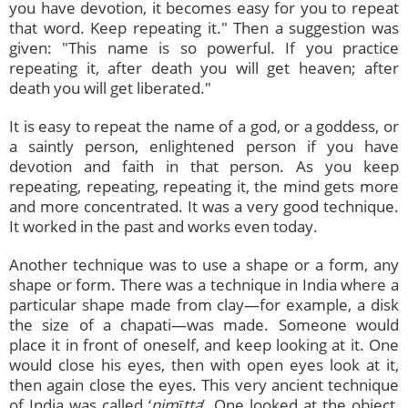
you have devotion, it becomes easy for you to repeat
that word. Keep repeating it." Then a suggestion was
given: "This name is so powerful. If you practice
repeating it, after death you will get heaven; after
death you will get liberated."
It is easy to repeat the name of a god, or a goddess, or
a saintly person, enlightened person if you have
devotion and faith in that person. As you keep
repeating, repeating, repeating it, the mind gets more
and more concentrated. It was a very good technique.
It worked in the past and works even today.
Another technique was to use a shape or a form, any
shape or form. There was a technique in India where a
particular shape made from clay—for example, a disk
the size of a chapati—was made. Someone would
place it in front of oneself, and keep looking at it. One
would close his eyes, then with open eyes look at it,
then again close the eyes. This very ancient technique
of India was called ‘
nimītta
’. One looked at the object,