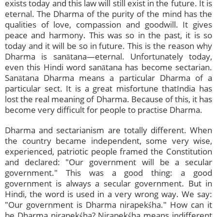
exists today and this law will still exist in the future. It is
eternal. The Dharma of the purity of the mind has the
qualities of love, compassion and goodwill. It gives
peace and harmony. This was so in the past, it is so
today and it will be so in future. This is the reason why
Dharma is sanātana—eternal. Unfortunately today,
even this Hindi word sanātana has become sectarian.
Sanātana Dharma means a particular Dharma of a
particular sect. It is a great misfortune thatIndia has
lost the real meaning of Dharma. Because of this, it has
become very difficult for people to practise Dharma.
Dharma and sectarianism are totally different. When
the country became independent, some very wise,
experienced, patriotic people framed the Constitution
and declared: "Our government will be a secular
government." This was a good thing: a good
government is always a secular government. But in
Hindi, the word is used in a very wrong way. We say:
"Our government is Dharma nirapekśha." How can it
be Dharma nirapekśha? Nirapekśha means indifferent