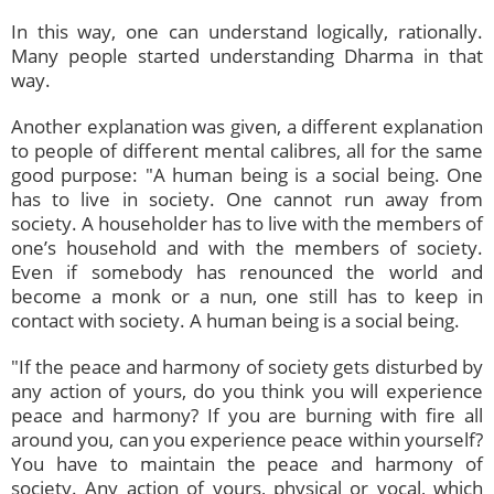
In this way, one can understand logically, rationally.
Many people started understanding Dharma in that
way.
Another explanation was given, a different explanation
to people of different mental calibres, all for the same
good purpose: "A human being is a social being. One
has to live in society. One cannot run away from
society. A householder has to live with the members of
one’s household and with the members of society.
Even if somebody has renounced the world and
become a monk or a nun, one still has to keep in
contact with society. A human being is a social being.
"If the peace and harmony of society gets disturbed by
any action of yours, do you think you will experience
peace and harmony? If you are burning with fire all
around you, can you experience peace within yourself?
You have to maintain the peace and harmony of
society. Any action of yours, physical or vocal, which