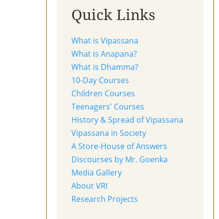
Quick Links
What is Vipassana
What is Anapana?
What is Dhamma?
10-Day Courses
Children Courses
Teenagers' Courses
History & Spread of Vipassana
Vipassana in Society
A Store-House of Answers
Discourses by Mr. Goenka
Media Gallery
About VRI
Research Projects