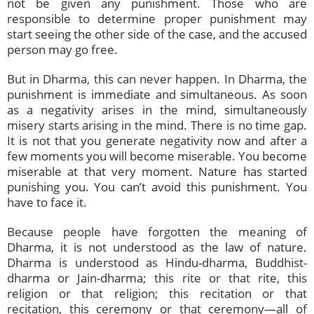
not be given any punishment. Those who are
responsible to determine proper punishment may
start seeing the other side of the case, and the accused
person may go free.
But in Dharma, this can never happen. In Dharma, the
punishment is immediate and simultaneous. As soon
as a negativity arises in the mind, simultaneously
misery starts arising in the mind. There is no time gap.
It is not that you generate negativity now and after a
few moments you will become miserable. You become
miserable at that very moment. Nature has started
punishing you. You can’t avoid this punishment. You
have to face it.
Because people have forgotten the meaning of
Dharma, it is not understood as the law of nature.
Dharma is understood as Hindu-dharma, Buddhist-
dharma or Jain-dharma; this rite or that rite, this
religion or that religion; this recitation or that
recitation, this ceremony or that ceremony—all of