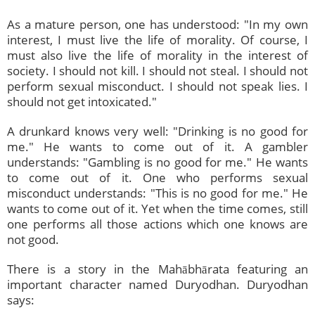
As a mature person, one has understood: "In my own
interest, I must live the life of morality. Of course, I
must also live the life of morality in the interest of
society. I should not kill. I should not steal. I should not
perform sexual misconduct. I should not speak lies. I
should not get intoxicated."
A drunkard knows very well: "Drinking is no good for
me." He wants to come out of it. A gambler
understands: "Gambling is no good for me." He wants
to come out of it. One who performs sexual
misconduct understands: "This is no good for me." He
wants to come out of it. Yet when the time comes, still
one performs all those actions which one knows are
not good.
There is a story in the Mahābhārata featuring an
important character named Duryodhan. Duryodhan
says: