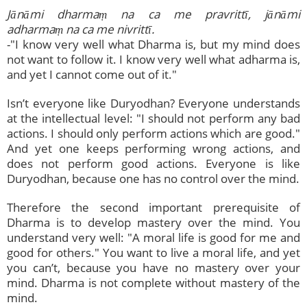
Jānāmi dharma
ṃ
na ca me pravrittī, jānāmi
adharmaṃ na ca me nivrittī.
-"I know very well what Dharma is, but my mind does
not want to follow it. I know very well what adharma is,
and yet I cannot come out of it."
Isn’t everyone like Duryodhan? Everyone understands
at the intellectual level: "I should not perform any bad
actions. I should only perform actions which are good."
And yet one keeps performing wrong actions, and
does not perform good actions. Everyone is like
Duryodhan, because one has no control over the mind.
Therefore the second important prerequisite of
Dharma is to develop mastery over the mind. You
understand very well: "A moral life is good for me and
good for others." You want to live a moral life, and yet
you can’t, because you have no mastery over your
mind. Dharma is not complete without mastery of the
mind.