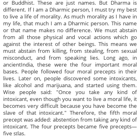
or Buddhist. These are just names. But Dharma is
different. If I am a Dharmic person, I must try my best
to live a life of morality. As much morality as I have in
my life, that much I am a Dharmic person. This name
or that name makes no difference. We must abstain
from all those physical and vocal actions which go
against the interest of other beings. This means we
must abstain from killing, from stealing, from sexual
misconduct, and from speaking lies. Long ago, in
ancientIndia, these were the four important moral
bases. People followed four moral precepts in their
lives. Later on, people discovered some intoxicants,
like alcohol and marijuana, and started using them.
Wise people said: "Once you take any kind of
intoxicant, even though you want to live a moral life, it
becomes very difficult because you have become the
slave of that intoxicant." Therefore, the fifth moral
precept was added: abstention from taking any kind of
intoxicant. The four precepts became five precepts—
five sīlas.