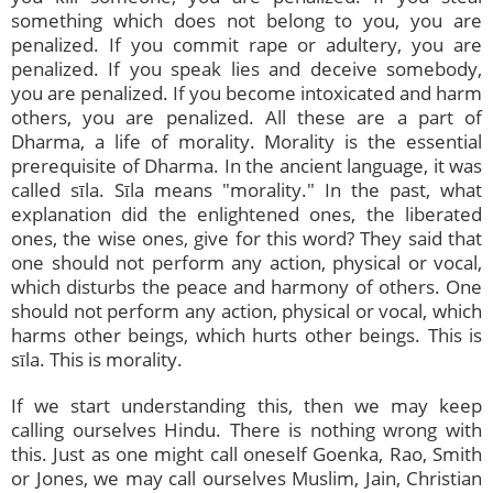
something which does not belong to you, you are
penalized. If you commit rape or adultery, you are
penalized. If you speak lies and deceive somebody,
you are penalized. If you become intoxicated and harm
others, you are penalized. All these are a part of
Dharma, a life of morality. Morality is the essential
prerequisite of Dharma. In the ancient language, it was
called sīla. Sīla means "morality." In the past, what
explanation did the enlightened ones, the liberated
ones, the wise ones, give for this word? They said that
one should not perform any action, physical or vocal,
which disturbs the peace and harmony of others. One
should not perform any action, physical or vocal, which
harms other beings, which hurts other beings. This is
sīla. This is morality.
If we start understanding this, then we may keep
calling ourselves Hindu. There is nothing wrong with
this. Just as one might call oneself Goenka, Rao, Smith
or Jones, we may call ourselves Muslim, Jain, Christian