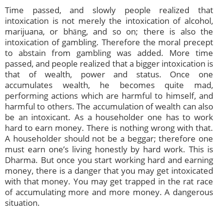
Time passed, and slowly people realized that
intoxication is not merely the intoxication of alcohol,
marijuana, or bhāng, and so on; there is also the
intoxication of gambling. Therefore the moral precept
to abstain from gambling was added. More time
passed, and people realized that a bigger intoxication is
that of wealth, power and status. Once one
accumulates wealth, he becomes quite mad,
performing actions which are harmful to himself, and
harmful to others. The accumulation of wealth can also
be an intoxicant. As a householder one has to work
hard to earn money. There is nothing wrong with that.
A householder should not be a beggar; therefore one
must earn one’s living honestly by hard work. This is
Dharma. But once you start working hard and earning
money, there is a danger that you may get intoxicated
with that money. You may get trapped in the rat race
of accumulating more and more money. A dangerous
situation.