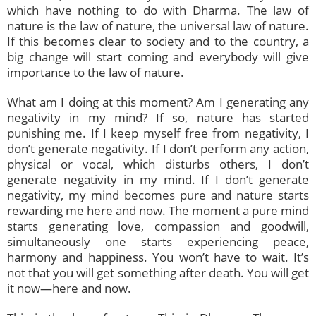
which have nothing to do with Dharma. The law of
nature is the law of nature, the universal law of nature.
If this becomes clear to society and to the country, a
big change will start coming and everybody will give
importance to the law of nature.
What am I doing at this moment? Am I generating any
negativity in my mind? If so, nature has started
punishing me. If I keep myself free from negativity, I
don’t generate negativity. If I don’t perform any action,
physical or vocal, which disturbs others, I don’t
generate negativity in my mind. If I don’t generate
negativity, my mind becomes pure and nature starts
rewarding me here and now. The moment a pure mind
starts generating love, compassion and goodwill,
simultaneously one starts experiencing peace,
harmony and happiness. You won’t have to wait. It’s
not that you will get something after death. You will get
it now—here and now.