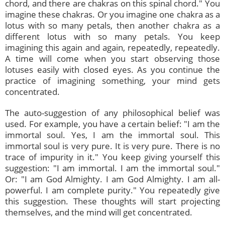
chord, and there are chakras on this spinal chord." You
imagine these chakras. Or you imagine one chakra as a
lotus with so many petals, then another chakra as a
different lotus with so many petals. You keep
imagining this again and again, repeatedly, repeatedly.
A time will come when you start observing those
lotuses easily with closed eyes. As you continue the
practice of imagining something, your mind gets
concentrated.
The auto-suggestion of any philosophical belief was
used. For example, you have a certain belief: "I am the
immortal soul. Yes, I am the immortal soul. This
immortal soul is very pure. It is very pure. There is no
trace of impurity in it." You keep giving yourself this
suggestion: "I am immortal. I am the immortal soul."
Or: "I am God Almighty. I am God Almighty. I am all-
powerful. I am complete purity." You repeatedly give
this suggestion. These thoughts will start projecting
themselves, and the mind will get concentrated.