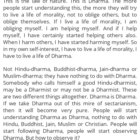
This is the law of nature. This is Dharma. The more
people start understanding this, the more they will try
to live a life of morality, not to oblige others, but to
oblige themselves. If I live a life of morality, I am
obliging myself. I am helping myself. And if I help
myself, I have certainly started helping others also.
When I harm others, I have started harming myself. So
in my own self-interest, I have to live a life of morality, I
have to live a life of Dharma.
Not Hindu-dharma, Buddhist-dharma, Jain-dharma or
Muslim-dharma; they have nothing to do with Dharma.
Somebody who calls himself a good Hindu-dharmist,
may be a Dharmist or may not be a Dharmist. These
are two different things altogether. Dharma is Dharma.
If we take Dharma out of this mire of sectarianism,
then it will become very pure. People will start
understanding Dharma as Dharma, nothing to do with
Hindu, Buddhist, Jain, Muslim or Christian. People will
start following Dharma, people will start observing
Dharma. But how to observe it?