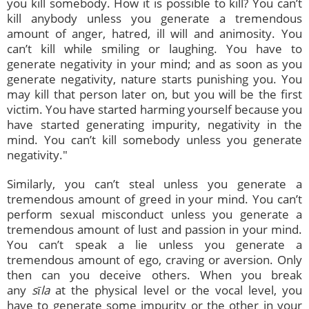
you kill somebody. How it is possible to kill? You can’t
kill anybody unless you generate a tremendous
amount of anger, hatred, ill will and animosity. You
can’t kill while smiling or laughing. You have to
generate negativity in your mind; and as soon as you
generate negativity, nature starts punishing you. You
may kill that person later on, but you will be the first
victim. You have started harming yourself because you
have started generating impurity, negativity in the
mind. You can’t kill somebody unless you generate
negativity."
Similarly, you can’t steal unless you generate a
tremendous amount of greed in your mind. You can’t
perform sexual misconduct unless you generate a
tremendous amount of lust and passion in your mind.
You can’t speak a lie unless you generate a
tremendous amount of ego, craving or aversion. Only
then can you deceive others. When you break
any
sīla
at the physical level or the vocal level, you
have to generate some impurity or the other in your