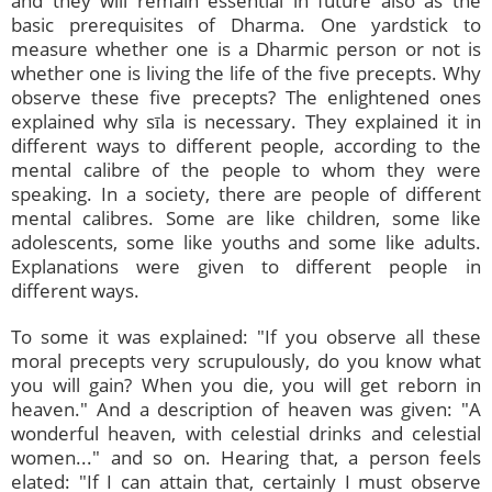
and they will remain essential in future also as the
basic prerequisites of Dharma. One yardstick to
measure whether one is a Dharmic person or not is
whether one is living the life of the five precepts. Why
observe these five precepts? The enlightened ones
explained why sīla is necessary. They explained it in
different ways to different people, according to the
mental calibre of the people to whom they were
speaking. In a society, there are people of different
mental calibres. Some are like children, some like
adolescents, some like youths and some like adults.
Explanations were given to different people in
different ways.
To some it was explained: "If you observe all these
moral precepts very scrupulously, do you know what
you will gain? When you die, you will get reborn in
heaven." And a description of heaven was given: "A
wonderful heaven, with celestial drinks and celestial
women..." and so on. Hearing that, a person feels
elated: "If I can attain that, certainly I must observe