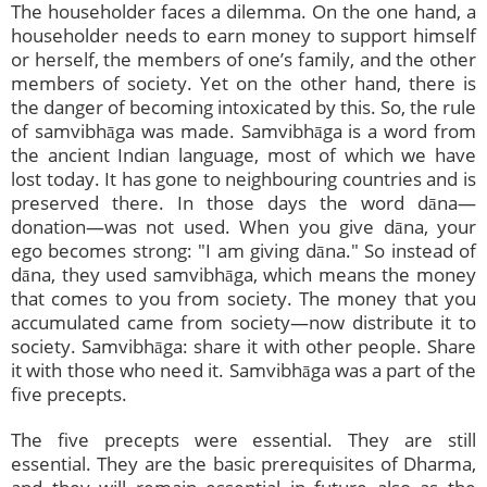
The householder faces a dilemma. On the one hand, a
householder needs to earn money to support himself
or herself, the members of one’s family, and the other
members of society. Yet on the other hand, there is
the danger of becoming intoxicated by this. So, the rule
of samvibhāga was made. Samvibhāga is a word from
the ancient Indian language, most of which we have
lost today. It has gone to neighbouring countries and is
preserved there. In those days the word dāna—
donation—was not used. When you give dāna, your
ego becomes strong: "I am giving dāna." So instead of
dāna, they used samvibhāga, which means the money
that comes to you from society. The money that you
accumulated came from society—now distribute it to
society. Samvibhāga: share it with other people. Share
it with those who need it. Samvibhāga was a part of the
five precepts.
The five precepts were essential. They are still
essential. They are the basic prerequisites of Dharma,