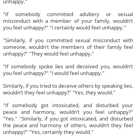
unhappy."
"If somebody committed adultery or sexual
misconduct with a member of your family, wouldn’t
you feel unhappy?" "I certainly would feel unhappy."
"Similarly, if you committed sexual misconduct with
someone, wouldn’t the members of their family feel
unhappy?" "They would feel unhappy."
"If somebody spoke lies and deceived you, wouldn’t
you feel unhappy?" "I would feel unhappy."
Similarly, if you tried to deceive others by speaking lies,
wouldn’t they feel unhappy?" "Yes, they would."
"If somebody got intoxicated, and disturbed your
peace and harmony, wouldn’t you feel unhappy?"
"Yes." "Similarly, if you got intoxicated, and disturbed
the peace and harmony of others, wouldn’t they feel
unhappy?" "Yes, certainly they would."