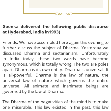
Goenka delivered the following public discourse
at Hyderabad, India in1993)
Friends: We have assembled here again this evening to
further discuss the subject of Dharma. Yesterday we
discussed Dharma and sectarianism. Unfortunately
in India today, these two words have become
synonymous, which is totally wrong. The two are poles
apart. Dharma is its own entity. Dharma is universal. It
is all-powerful. Dharma is the law of nature, the
universal law of nature which governs the entire
universe. All animate and inanimate beings are
governed by the law of Dharma.
The Dharma of the negativities of the mind is to make
one miserable. This law existed in the past, this law