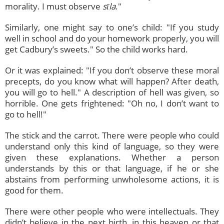
morality. I must observe
sīla
."
Similarly, one might say to one’s child: "If you study
well in school and do your homework properly, you will
get Cadbury’s sweets." So the child works hard.
Or it was explained: "If you don’t observe these moral
precepts, do you know what will happen? After death,
you will go to hell." A description of hell was given, so
horrible. One gets frightened: "Oh no, I don’t want to
go to hell!"
The stick and the carrot. There were people who could
understand only this kind of language, so they were
given these explanations. Whether a person
understands by this or that language, if he or she
abstains from performing unwholesome actions, it is
good for them.
There were other people who were intellectuals. They
didn’t believe in the next birth, in this heaven or that