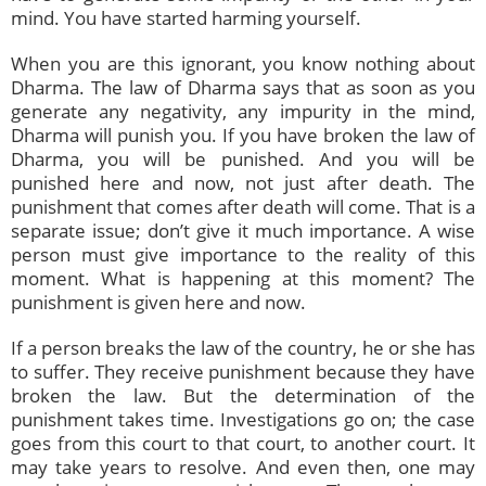
mind. You have started harming yourself.
When you are this ignorant, you know nothing about
Dharma. The law of Dharma says that as soon as you
generate any negativity, any impurity in the mind,
Dharma will punish you. If you have broken the law of
Dharma, you will be punished. And you will be
punished here and now, not just after death. The
punishment that comes after death will come. That is a
separate issue; don’t give it much importance. A wise
person must give importance to the reality of this
moment. What is happening at this moment? The
punishment is given here and now.
If a person breaks the law of the country, he or she has
to suffer. They receive punishment because they have
broken the law. But the determination of the
punishment takes time. Investigations go on; the case
goes from this court to that court, to another court. It
may take years to resolve. And even then, one may