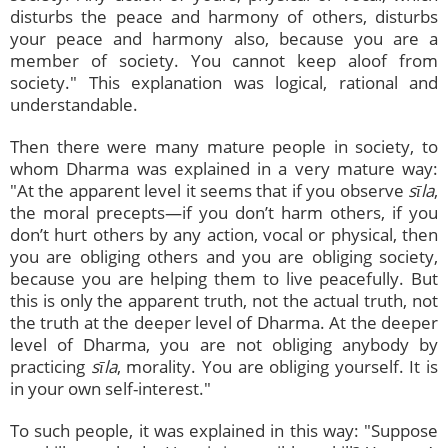
disturbs the peace and harmony of others, disturbs
your peace and harmony also, because you are a
member of society. You cannot keep aloof from
society." This explanation was logical, rational and
understandable.
Then there were many mature people in society, to
whom Dharma was explained in a very mature way:
"At the apparent level it seems that if you observe
sīla
,
the moral precepts—if you don’t harm others, if you
don’t hurt others by any action, vocal or physical, then
you are obliging others and you are obliging society,
because you are helping them to live peacefully. But
this is only the apparent truth, not the actual truth, not
the truth at the deeper level of Dharma. At the deeper
level of Dharma, you are not obliging anybody by
practicing
sīla
, morality. You are obliging yourself. It is
in your own self-interest."
To such people, it was explained in this way: "Suppose