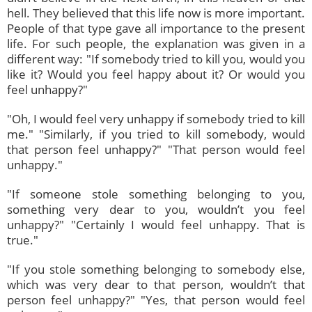
hell. They believed that this life now is more important.
People of that type gave all importance to the present
life. For such people, the explanation was given in a
different way: "If somebody tried to kill you, would you
like it? Would you feel happy about it? Or would you
feel unhappy?"
"Oh, I would feel very unhappy if somebody tried to kill
me." "Similarly, if you tried to kill somebody, would
that person feel unhappy?" "That person would feel
unhappy."
"If someone stole something belonging to you,
something very dear to you, wouldn’t you feel
unhappy?" "Certainly I would feel unhappy. That is
true."
"If you stole something belonging to somebody else,
which was very dear to that person, wouldn’t that
person feel unhappy?" "Yes, that person would feel