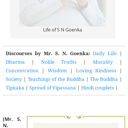
Life of S N Goenka
Discourses by Mr. S. N. Goenka:
Daily Life
|
Dharma
|
Noble Truths
|
Morality
|
Concentration
|
Wisdom
|
Loving Kindness
|
Society
|
Teachings of the Buddha
|
The Buddha
|
Tipiṭaka
|
Spread of Vipassana
|
Hindi couplets
|
(Mr. S.
N.