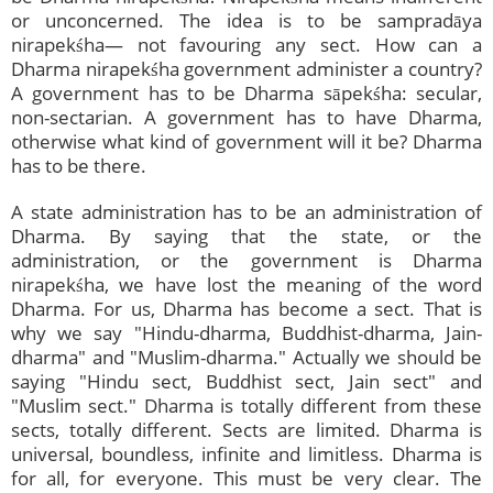
or unconcerned. The idea is to be sampradāya
nirapekśha— not favouring any sect. How can a
Dharma nirapekśha government administer a country?
A government has to be Dharma sāpekśha: secular,
non-sectarian. A government has to have Dharma,
otherwise what kind of government will it be? Dharma
has to be there.
A state administration has to be an administration of
Dharma. By saying that the state, or the
administration, or the government is Dharma
nirapekśha, we have lost the meaning of the word
Dharma. For us, Dharma has become a sect. That is
why we say "Hindu-dharma, Buddhist-dharma, Jain-
dharma" and "Muslim-dharma." Actually we should be
saying "Hindu sect, Buddhist sect, Jain sect" and
"Muslim sect." Dharma is totally different from these
sects, totally different. Sects are limited. Dharma is
universal, boundless, infinite and limitless. Dharma is
for all, for everyone. This must be very clear. The