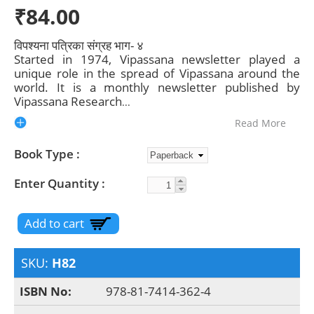
₹84.00
विपश्यना पत्रिका संग्रह भाग- ४
Started in 1974, Vipassana newsletter played a
unique role in the spread of Vipassana around the
world. It is a monthly newsletter published by
Vipassana Research
...
Read More
Book Type
Enter Quantity
SKU:
H82
ISBN No:
978-81-7414-362-4