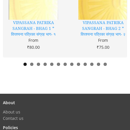
VIPASSANA PATRIKA
VIPASSANA PATRIKA
SANGRAH - BHAG 1 *
SANGRAH - BHAG 2 *
विपश्यना पत्रिका संग्रह भाग- १
विपश्यना पत्रिका संग्रह भाग- २
From
From
₹80.00
₹75.00
About
About us
Contact us
Policies