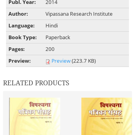
Publ. Year:
2014
Author:
Vipassana Research Institute
Language:
Hindi
Book Type:
Paperback
Pages:
200
Preview:
Preview
(223.7 KB)
RELATED PRODUCTS