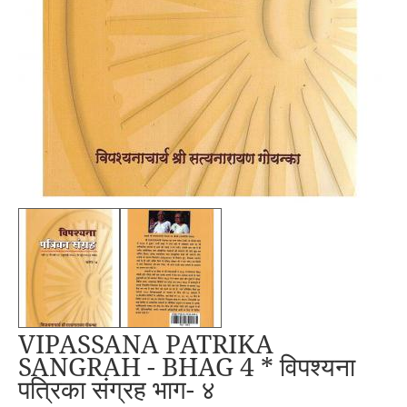
VIPASSANA PATRIKA
SANGRAH - BHAG 4 * विपश्यना
पत्रिका संग्रह भाग- ४