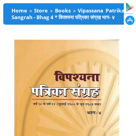
You are here
Home
»
Store
»
Books
»
Vipassana Patrika
Sangrah - Bhag 4 * विपश्यना पत्रिका संग्रह भाग- ४