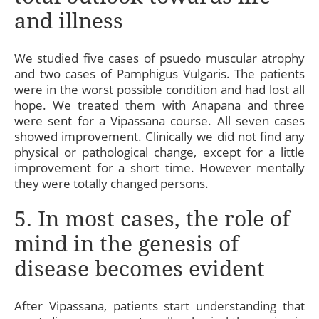
and illness
We studied five cases of psuedo muscular atrophy
and two cases of Pamphigus Vulgaris. The patients
were in the worst possible condition and had lost all
hope. We treated them with Anapana and three
were sent for a Vipassana course. All seven cases
showed improvement. Clinically we did not find any
physical or pathological change, except for a little
improvement for a short time. However mentally
they were totally changed persons.
5. In most cases, the role of
mind in the genesis of
disease becomes evident
After Vipassana, patients start understanding that