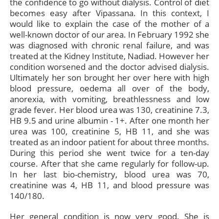
the confidence to go without dialysis. Control of diet
becomes easy after Vipassana. In this context, I
would like to explain the case of the mother of a
well-known doctor of our area. In February 1992 she
was diagnosed with chronic renal failure, and was
treated at the Kidney Institute, Nadiad. However her
condition worsened and the doctor advised dialysis.
Ultimately her son brought her over here with high
blood pressure, oedema all over of the body,
anorexia, with vomiting, breathlessness and low
grade fever. Her blood urea was 130, creatinine 7.3,
HB 9.5 and urine albumin - 1+. After one month her
urea was 100, creatinine 5, HB 11, and she was
treated as an indoor patient for about three months.
During this period she went twice for a ten-day
course. After that she came regularly for follow-up.
In her last bio-chemistry, blood urea was 70,
creatinine was 4, HB 11, and blood pressure was
140/180.
Her general condition is now very good. She is