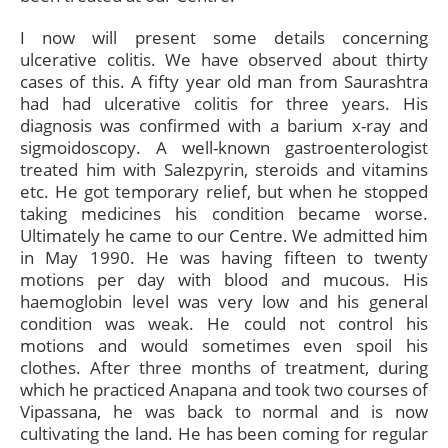
I now will present some details concerning
ulcerative colitis. We have observed about thirty
cases of this. A fifty year old man from Saurashtra
had had ulcerative colitis for three years. His
diagnosis was confirmed with a barium x-ray and
sigmoidoscopy. A well-known gastroenterologist
treated him with Salezpyrin, steroids and vitamins
etc. He got temporary relief, but when he stopped
taking medicines his condition became worse.
Ultimately he came to our Centre. We admitted him
in May 1990. He was having fifteen to twenty
motions per day with blood and mucous. His
haemoglobin level was very low and his general
condition was weak. He could not control his
motions and would sometimes even spoil his
clothes. After three months of treatment, during
which he practiced Anapana and took two courses of
Vipassana, he was back to normal and is now
cultivating the land. He has been coming for regular