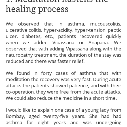
healing process
We observed that in asthma, mucouscolitis,
ulcerative colitis, hyper-acidity, hyper-tension, peptic
ulcer, diabetes, etc., patients recovered quickly
when we added Vipassana or Anapana. We
observed that with adding Vipassana along with the
naturopathy treatment, the duration of the stay was
reduced and there was faster relief.
We found in forty cases of asthma that with
meditation the recovery was very fast. During acute
attacks the patients showed patience, and with their
co-operation, they were free from the acute attacks.
We could also reduce the medicine in a short time.
I would like to explain one case of a young lady from
Bombay, aged twenty-five years. She had had
asthma for eight years and was undergoing