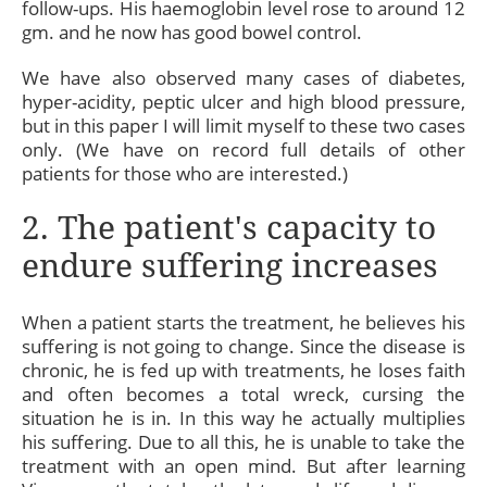
follow-ups. His haemoglobin level rose to around 12
gm. and he now has good bowel control.
We have also observed many cases of diabetes,
hyper-acidity, peptic ulcer and high blood pressure,
but in this paper I will limit myself to these two cases
only. (We have on record full details of other
patients for those who are interested.)
2. The patient's capacity to
endure suffering increases
When a patient starts the treatment, he believes his
suffering is not going to change. Since the disease is
chronic, he is fed up with treatments, he loses faith
and often becomes a total wreck, cursing the
situation he is in. In this way he actually multiplies
his suffering. Due to all this, he is unable to take the
treatment with an open mind. But after learning