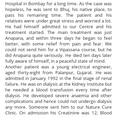
Hospital in Bombay for a long time. As the case was
hopeless, he was sent to Bhuj, his native place, to
pass his remaining time. The patient and his
relatives were under great stress and worried a lot.
He had himself admitted to our Centre and his
treatment started. The main treatment was just
Anapana, and within three days he began to feel
better, with some relief from pain and fear. We
could not send him for a Vipassana course, but he
did Anapana quite seriously. He died ten days later
fully aware of himself, in a peaceful state of mind.
Another patient was a young electrical engineer,
aged thirty-eight from Palanpur, Gujarat. He was
admitted in January 1992 in the final stage of renal
failure. He was on dialysis at the Kidney Institute but
he needed a blood transfusion every time after
dialysis. He developed severe anaemia and other
complications and hence could not undergo dialysis
any more. Someone sent him to our Nature Cure
Clinic. On admission his Creatinine was 12, Blood