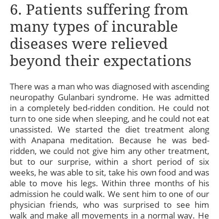
6. Patients suffering from
many types of incurable
diseases were relieved
beyond their expectations
There was a man who was diagnosed with ascending
neuropathy Gulanbari syndrome. He was admitted
in a completely bed-ridden condition. He could not
turn to one side when sleeping, and he could not eat
unassisted. We started the diet treatment along
with Anapana meditation. Because he was bed-
ridden, we could not give him any other treatment,
but to our surprise, within a short period of six
weeks, he was able to sit, take his own food and was
able to move his legs. Within three months of his
admission he could walk. We sent him to one of our
physician friends, who was surprised to see him
walk and make all movements in a normal way. He