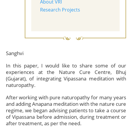
About VRI
Research Projects
Sanghvi
In this paper, I would like to share some of our
experiences at the Nature Cure Centre, Bhuj
(Gujarat), of integrating Vipassana meditation with
naturopathy.
After working with pure naturopathy for many years
and adding Anapana meditation with the nature cure
regime, we began advising patients to take a course
of Vipassana before admission, during treatment or
after treatment, as per the need.