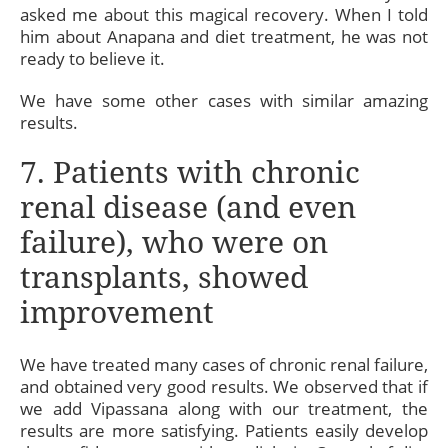
asked me about this magical recovery. When I told
him about Anapana and diet treatment, he was not
ready to believe it.
We have some other cases with similar amazing
results.
7. Patients with chronic
renal disease (and even
failure), who were on
transplants, showed
improvement
We have treated many cases of chronic renal failure,
and obtained very good results. We observed that if
we add Vipassana along with our treatment, the
results are more satisfying. Patients easily develop