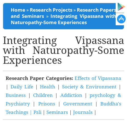
You are here
Home
»
Research Projects
»
Research Papers
and Seminars
»
Integrating Vipassana with
Naturopathy-Some Experiences
Integrating Vipassana
with Naturopathy-Some
Experiences
Research Paper Categories:
Effects of Vipassana
|
Daily Life
|
Health
|
Society & Environment
|
Business
|
Children
|
Addiction
|
psychology &
Psychiatry
|
Prisons
|
Government
|
Buddha's
Teachings |
Pāli
|
Seminars
|
Journals
|