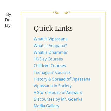
-By
Dr.
Jay
Quick Links
What is Vipassana
What is Anapana?
What is Dhamma?
10-Day Courses
Children Courses
Teenagers' Courses
History & Spread of Vipassana
Vipassana in Society
A Store-House of Answers
Discourses by Mr. Goenka
Media Gallery