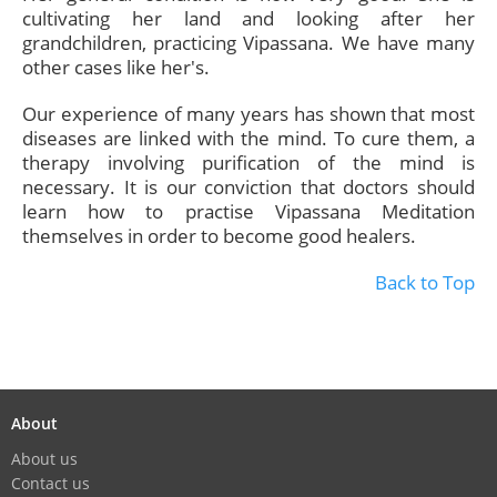
cultivating her land and looking after her
grandchildren, practicing Vipassana. We have many
other cases like her's.
Our experience of many years has shown that most
diseases are linked with the mind. To cure them, a
therapy involving purification of the mind is
necessary. It is our conviction that doctors should
learn how to practise Vipassana Meditation
themselves in order to become good healers.
Back to Top
About
About us
Contact us