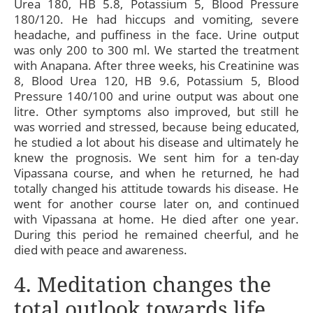
Urea 180, HB 5.8, Potassium 5, Blood Pressure
180/120. He had hiccups and vomiting, severe
headache, and puffiness in the face. Urine output
was only 200 to 300 ml. We started the treatment
with Anapana. After three weeks, his Creatinine was
8, Blood Urea 120, HB 9.6, Potassium 5, Blood
Pressure 140/100 and urine output was about one
litre. Other symptoms also improved, but still he
was worried and stressed, because being educated,
he studied a lot about his disease and ultimately he
knew the prognosis. We sent him for a ten-day
Vipassana course, and when he returned, he had
totally changed his attitude towards his disease. He
went for another course later on, and continued
with Vipassana at home. He died after one year.
During this period he remained cheerful, and he
died with peace and awareness.
4. Meditation changes the
total outlook towards life