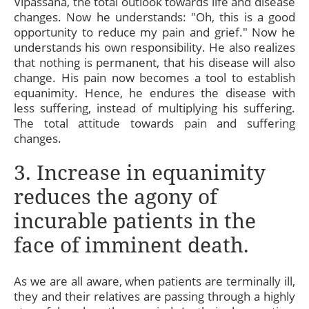
Vipassana, the total outlook towards life and disease
changes. Now he understands: "Oh, this is a good
opportunity to reduce my pain and grief." Now he
understands his own responsibility. He also realizes
that nothing is permanent, that his disease will also
change. His pain now becomes a tool to establish
equanimity. Hence, he endures the disease with
less suffering, instead of multiplying his suffering.
The total attitude towards pain and suffering
changes.
3. Increase in equanimity
reduces the agony of
incurable patients in the
face of imminent death.
As we are all aware, when patients are terminally ill,
they and their relatives are passing through a highly