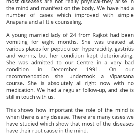
most diseases are not really physical-they arise in
the mind and manifest on the body. We have had a
number of cases which improved with simple
Anapana and a little counseling.
A young married lady of 24 from Rajkot had been
vomiting for eight months. She was treated at
various places for peptic ulcer, hyperacidity, gastritis
and worms, but her condition kept deteriorating.
She was admitted to our Centre in a very bad
condition in December 1991. On our
recommendation she undertook a Vipassana
course. She is absolutely all right now with no
medication. We had a regular follow-up, and she is
still in touch with us.
This shows how important the role of the mind is
when there is any disease. There are many cases we
have studied which show that most of the diseases
have their root cause in the mind.