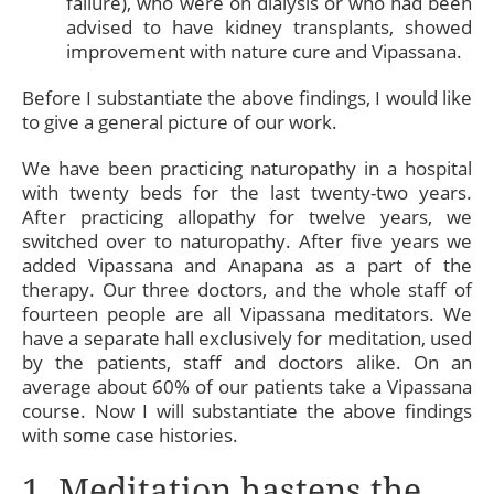
failure), who were on dialysis or who had been
advised to have kidney transplants, showed
improvement with nature cure and Vipassana.
Before I substantiate the above findings, I would like
to give a general picture of our work.
We have been practicing naturopathy in a hospital
with twenty beds for the last twenty-two years.
After practicing allopathy for twelve years, we
switched over to naturopathy. After five years we
added Vipassana and Anapana as a part of the
therapy. Our three doctors, and the whole staff of
fourteen people are all Vipassana meditators. We
have a separate hall exclusively for meditation, used
by the patients, staff and doctors alike. On an
average about 60% of our patients take a Vipassana
course. Now I will substantiate the above findings
with some case histories.
1. Meditation hastens the