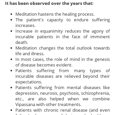
It has been observed over the years that:
Meditation hastens the healing process.
The patient's capacity to endure suffering
increases.
Increase in equanimity reduces the agony of
incurable patients in the face of imminent
death.
Meditation changes the total outlook towards
life and illness.
In most cases, the role of mind in the genesis
of disease becomes evident.
Patients suffering from many types of
incurable diseases are relieved beyond their
expectations.
Patients suffering from mental diseases like
depression, neurosis, psychosis, schizophrenia,
etc., are also helped when we combine
Vipassana with other treatments.
Patients with chronic renal disease (and even