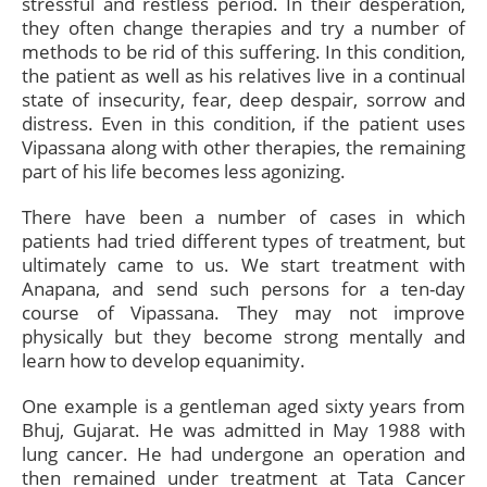
stressful and restless period. In their desperation,
they often change therapies and try a number of
methods to be rid of this suffering. In this condition,
the patient as well as his relatives live in a continual
state of insecurity, fear, deep despair, sorrow and
distress. Even in this condition, if the patient uses
Vipassana along with other therapies, the remaining
part of his life becomes less agonizing.
There have been a number of cases in which
patients had tried different types of treatment, but
ultimately came to us. We start treatment with
Anapana, and send such persons for a ten-day
course of Vipassana. They may not improve
physically but they become strong mentally and
learn how to develop equanimity.
One example is a gentleman aged sixty years from
Bhuj, Gujarat. He was admitted in May 1988 with
lung cancer. He had undergone an operation and
then remained under treatment at Tata Cancer