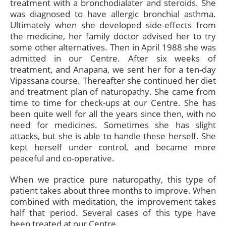
treatment with a bronchodialater and steroids. She
was diagnosed to have allergic bronchial asthma.
Ultimately when she developed side-effects from
the medicine, her family doctor advised her to try
some other alternatives. Then in April 1988 she was
admitted in our Centre. After six weeks of
treatment, and Anapana, we sent her for a ten-day
Vipassana course. Thereafter she continued her diet
and treatment plan of naturopathy. She came from
time to time for check-ups at our Centre. She has
been quite well for all the years since then, with no
need for medicines. Sometimes she has slight
attacks, but she is able to handle these herself. She
kept herself under control, and became more
peaceful and co-operative.
When we practice pure naturopathy, this type of
patient takes about three months to improve. When
combined with meditation, the improvement takes
half that period. Several cases of this type have
been treated at our Centre.