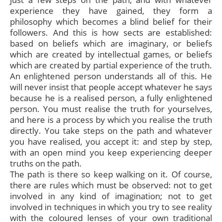
experience they have gained, they form a
philosophy which becomes a blind belief for their
followers. And this is how sects are established:
based on beliefs which are imaginary, or beliefs
which are created by intellectual games, or beliefs
which are created by partial experience of the truth.
An enlightened person understands all of this. He
will never insist that people accept whatever he says
because he is a realised person, a fully enlightened
person. You must realise the truth for yourselves,
and here is a process by which you realise the truth
directly. You take steps on the path and whatever
you have realised, you accept it: and step by step,
with an open mind you keep experiencing deeper
truths on the path.
The path is there so keep walking on it. Of course,
there are rules which must be observed: not to get
involved in any kind of imagination; not to get
involved in techniques in which you try to see reality
with the coloured lenses of your own traditional