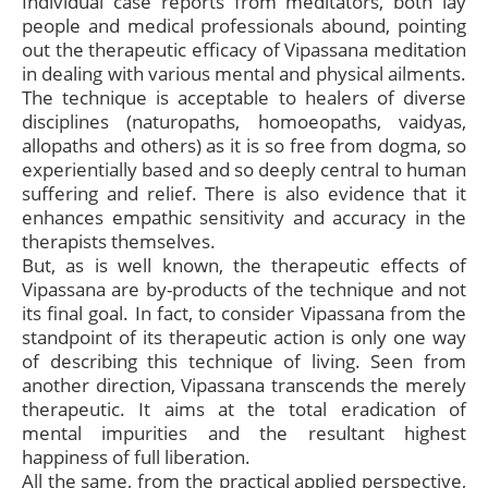
Individual case reports from meditators, both lay
people and medical professionals abound, pointing
out the therapeutic efficacy of Vipassana meditation
in dealing with various mental and physical ailments.
The technique is acceptable to healers of diverse
disciplines (naturopaths, homoeopaths, vaidyas,
allopaths and others) as it is so free from dogma, so
experientially based and so deeply central to human
suffering and relief. There is also evidence that it
enhances empathic sensitivity and accuracy in the
therapists themselves.
But, as is well known, the therapeutic effects of
Vipassana are by-products of the technique and not
its final goal. In fact, to consider Vipassana from the
standpoint of its therapeutic action is only one way
of describing this technique of living. Seen from
another direction, Vipassana transcends the merely
therapeutic. It aims at the total eradication of
mental impurities and the resultant highest
happiness of full liberation.
All the same, from the practical applied perspective,