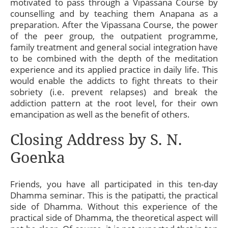
motivated to pass through a Vipassana Course by
counselling and by teaching them Anapana as a
preparation. After the Vipassana Course, the power
of the peer group, the outpatient programme,
family treatment and general social integration have
to be combined with the depth of the meditation
experience and its applied practice in daily life. This
would enable the addicts to fight threats to their
sobriety (i.e. prevent relapses) and break the
addiction pattern at the root level, for their own
emancipation as well as the benefit of others.
Closing Address by S. N.
Goenka
Friends, you have all participated in this ten-day
Dhamma seminar. This is the patipatti, the practical
side of Dhamma. Without this experience of the
practical side of Dhamma, the theoretical aspect will