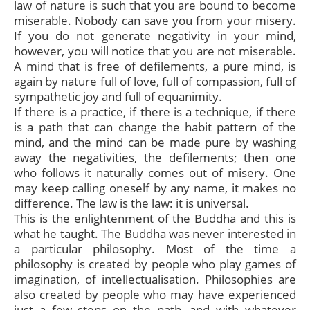
law of nature is such that you are bound to become
miserable. Nobody can save you from your misery.
If you do not generate negativity in your mind,
however, you will notice that you are not miserable.
A mind that is free of defilements, a pure mind, is
again by nature full of love, full of compassion, full of
sympathetic joy and full of equanimity.
If there is a practice, if there is a technique, if there
is a path that can change the habit pattern of the
mind, and the mind can be made pure by washing
away the negativities, the defilements; then one
who follows it naturally comes out of misery. One
may keep calling oneself by any name, it makes no
difference. The law is the law: it is universal.
This is the enlightenment of the Buddha and this is
what he taught. The Buddha was never interested in
a particular philosophy. Most of the time a
philosophy is created by people who play games of
imagination, of intellectualisation. Philosophies are
also created by people who may have experienced
just a few steps on the path, and with whatever