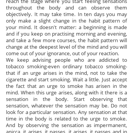
reach the stage where you start feeling sensations
throughout the body and can observe them
objectively. It may take time. In ten days you may
only make a slight change in the habit pattern of
your mind. It doesn't matter: a beginning is made
and if you keep on practising morning and evening,
and take a few more courses, the habit pattern will
change at the deepest level of the mind and you will
come out of your ignorance, out of your reaction.
We keep advising people who are addicted to
tobacco smoking-even ordinary tobacco smoking-
that if an urge arises in the mind, not to take the
cigarette and start smoking. Wait a little. Just accept
the fact that an urge to smoke has arisen in the
mind. When this urge arises, along with it there is a
sensation in the body. Start observing that
sensation, whatever the sensation may be. Do not
look for a particular sensation. Any sensation at that
time in the body is related to the urge to smoke.
And by observing the sensation as impermanent,
anicca, it arises, it passes, it arises, it passes and in