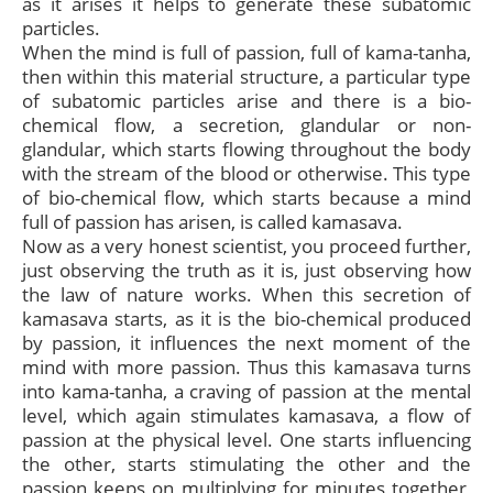
as it arises it helps to generate these subatomic
particles.
When the mind is full of passion, full of kama-tanha,
then within this material structure, a particular type
of subatomic particles arise and there is a bio-
chemical flow, a secretion, glandular or non-
glandular, which starts flowing throughout the body
with the stream of the blood or otherwise. This type
of bio-chemical flow, which starts because a mind
full of passion has arisen, is called kamasava.
Now as a very honest scientist, you proceed further,
just observing the truth as it is, just observing how
the law of nature works. When this secretion of
kamasava starts, as it is the bio-chemical produced
by passion, it influences the next moment of the
mind with more passion. Thus this kamasava turns
into kama-tanha, a craving of passion at the mental
level, which again stimulates kamasava, a flow of
passion at the physical level. One starts influencing
the other, starts stimulating the other and the
passion keeps on multiplying for minutes together,