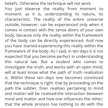
beliefs. Otherwise the technique will not work.
You just observe the reality from moment to
moment, as it is, understanding its nature, its
characteristic. The reality of the entire universe
outside, however, can be experienced only when it
comes in contact with the sense doors of your own
body, because only the reality within the framework
of the body can be directly experienced. And now
you have started experiencing this reality within the
framework of the body. As I said, in ten days it is not
expected that you become perfect in understanding
this natural law. But a student who comes to
investigate the truth, and works with an open mind,
will at least know what the path of truth realisation
is. Within these ten days one becomes convinced
that the technique is right: that by proceeding on the
path the subtler, finer realities pertaining to mind
and matter will be realised-the interaction between
mind and matter and how one influences the other;
that the whole process has nothing to do with this