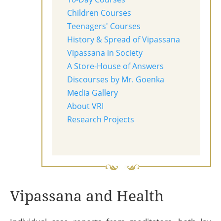
Children Courses
Teenagers' Courses
History & Spread of Vipassana
Vipassana in Society
A Store-House of Answers
Discourses by Mr. Goenka
Media Gallery
About VRI
Research Projects
Vipassana and Health