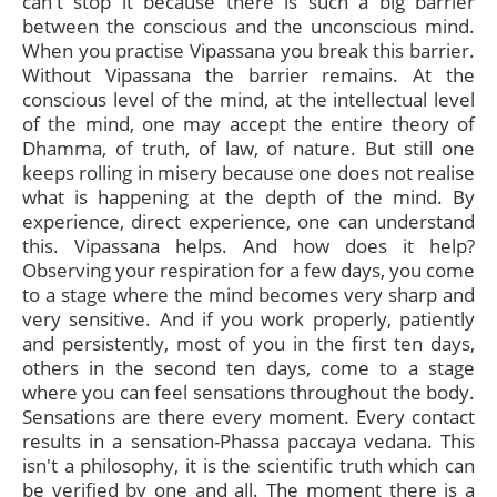
can't stop it because there is such a big barrier
between the conscious and the unconscious mind.
When you practise Vipassana you break this barrier.
Without Vipassana the barrier remains. At the
conscious level of the mind, at the intellectual level
of the mind, one may accept the entire theory of
Dhamma, of truth, of law, of nature. But still one
keeps rolling in misery because one does not realise
what is happening at the depth of the mind. By
experience, direct experience, one can understand
this. Vipassana helps. And how does it help?
Observing your respiration for a few days, you come
to a stage where the mind becomes very sharp and
very sensitive. And if you work properly, patiently
and persistently, most of you in the first ten days,
others in the second ten days, come to a stage
where you can feel sensations throughout the body.
Sensations are there every moment. Every contact
results in a sensation-Phassa paccaya vedana. This
isn't a philosophy, it is the scientific truth which can
be verified by one and all. The moment there is a