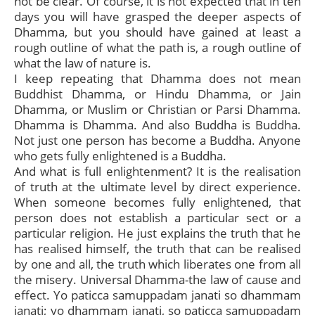
not be clear. Of course, it is not expected that in ten
days you will have grasped the deeper aspects of
Dhamma, but you should have gained at least a
rough outline of what the path is, a rough outline of
what the law of nature is.
I keep repeating that Dhamma does not mean
Buddhist Dhamma, or Hindu Dhamma, or Jain
Dhamma, or Muslim or Christian or Parsi Dhamma.
Dhamma is Dhamma. And also Buddha is Buddha.
Not just one person has become a Buddha. Anyone
who gets fully enlightened is a Buddha.
And what is full enlightenment? It is the realisation
of truth at the ultimate level by direct experience.
When someone becomes fully enlightened, that
person does not establish a particular sect or a
particular religion. He just explains the truth that he
has realised himself, the truth that can be realised
by one and all, the truth which liberates one from all
the misery. Universal Dhamma-the law of cause and
effect. Yo paticca samuppadam janati so dhammam
janati; yo dhammam janati, so paticca samuppadam