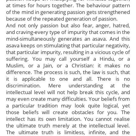
at times for hours together. The behaviour pattern
of the mind in generating passion gets strengthened
because of the repeated generation of passion.
And not only passion but also fear, anger, hatred,
and craving-every type of impurity that comes in the
mind-simultaneously generates an asava. And this
asava keeps on stimulating that particular negativity,
that particular impurity, resulting in a vicious cycle of
suffering. You may call yourself a Hindu, or a
Muslim, or a Jain, or a Christian: it makes no
difference. The process is such, the law is such, that
it is applicable to one and all. There is no
discrimination. Mere understanding at the
intellectual level will not help break this cycle, and
may even create many difficulties. Your beliefs from
a particular tradition may look quite logical, yet
those beliefs will create obstacles for you. The
intellect has its own limitation. You cannot realise
the ultimate truth merely at the intellectual level.
The ultimate truth is limitless, infinite, and the