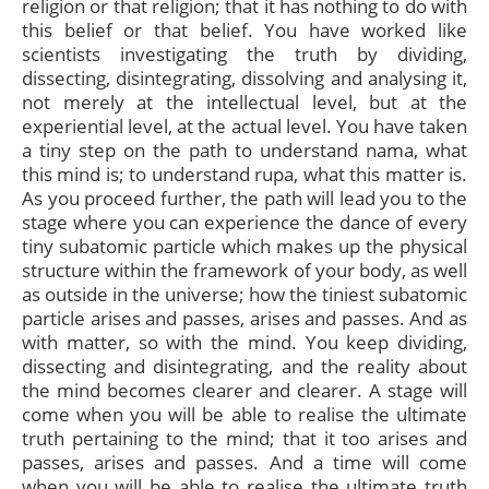
religion or that religion; that it has nothing to do with
this belief or that belief. You have worked like
scientists investigating the truth by dividing,
dissecting, disintegrating, dissolving and analysing it,
not merely at the intellectual level, but at the
experiential level, at the actual level. You have taken
a tiny step on the path to understand nama, what
this mind is; to understand rupa, what this matter is.
As you proceed further, the path will lead you to the
stage where you can experience the dance of every
tiny subatomic particle which makes up the physical
structure within the framework of your body, as well
as outside in the universe; how the tiniest subatomic
particle arises and passes, arises and passes. And as
with matter, so with the mind. You keep dividing,
dissecting and disintegrating, and the reality about
the mind becomes clearer and clearer. A stage will
come when you will be able to realise the ultimate
truth pertaining to the mind; that it too arises and
passes, arises and passes. And a time will come
when you will be able to realise the ultimate truth