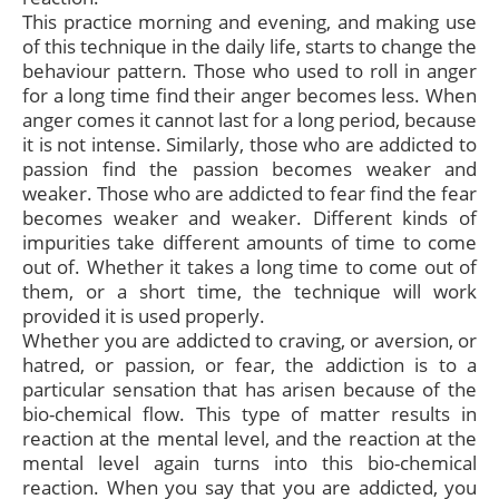
This practice morning and evening, and making use
of this technique in the daily life, starts to change the
behaviour pattern. Those who used to roll in anger
for a long time find their anger becomes less. When
anger comes it cannot last for a long period, because
it is not intense. Similarly, those who are addicted to
passion find the passion becomes weaker and
weaker. Those who are addicted to fear find the fear
becomes weaker and weaker. Different kinds of
impurities take different amounts of time to come
out of. Whether it takes a long time to come out of
them, or a short time, the technique will work
provided it is used properly.
Whether you are addicted to craving, or aversion, or
hatred, or passion, or fear, the addiction is to a
particular sensation that has arisen because of the
bio-chemical flow. This type of matter results in
reaction at the mental level, and the reaction at the
mental level again turns into this bio-chemical
reaction. When you say that you are addicted, you