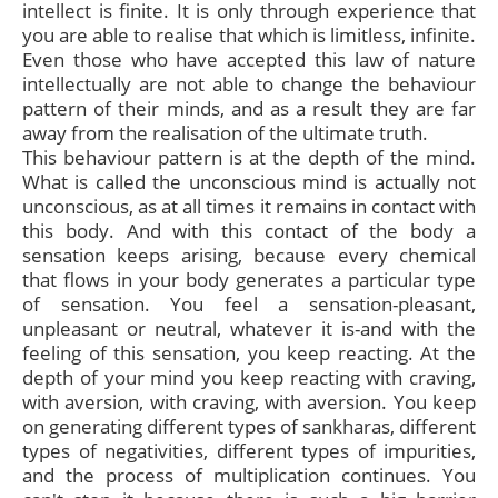
intellect is finite. It is only through experience that
you are able to realise that which is limitless, infinite.
Even those who have accepted this law of nature
intellectually are not able to change the behaviour
pattern of their minds, and as a result they are far
away from the realisation of the ultimate truth.
This behaviour pattern is at the depth of the mind.
What is called the unconscious mind is actually not
unconscious, as at all times it remains in contact with
this body. And with this contact of the body a
sensation keeps arising, because every chemical
that flows in your body generates a particular type
of sensation. You feel a sensation-pleasant,
unpleasant or neutral, whatever it is-and with the
feeling of this sensation, you keep reacting. At the
depth of your mind you keep reacting with craving,
with aversion, with craving, with aversion. You keep
on generating different types of sankharas, different
types of negativities, different types of impurities,
and the process of multiplication continues. You