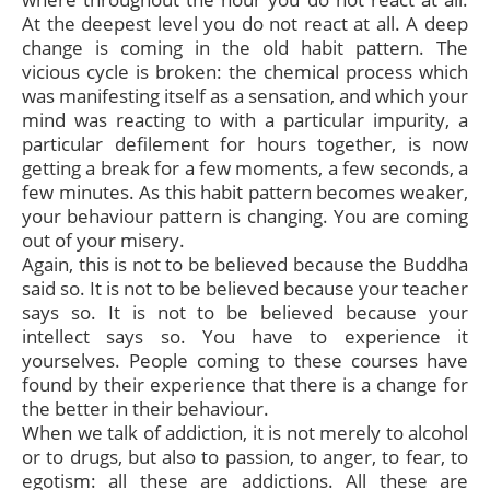
At the deepest level you do not react at all. A deep
change is coming in the old habit pattern. The
vicious cycle is broken: the chemical process which
was manifesting itself as a sensation, and which your
mind was reacting to with a particular impurity, a
particular defilement for hours together, is now
getting a break for a few moments, a few seconds, a
few minutes. As this habit pattern becomes weaker,
your behaviour pattern is changing. You are coming
out of your misery.
Again, this is not to be believed because the Buddha
said so. It is not to be believed because your teacher
says so. It is not to be believed because your
intellect says so. You have to experience it
yourselves. People coming to these courses have
found by their experience that there is a change for
the better in their behaviour.
When we talk of addiction, it is not merely to alcohol
or to drugs, but also to passion, to anger, to fear, to
egotism: all these are addictions. All these are