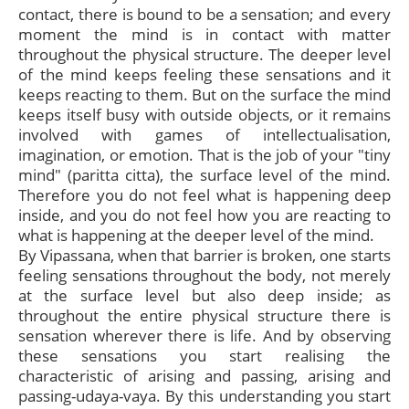
contact, there is bound to be a sensation; and every
moment the mind is in contact with matter
throughout the physical structure. The deeper level
of the mind keeps feeling these sensations and it
keeps reacting to them. But on the surface the mind
keeps itself busy with outside objects, or it remains
involved with games of intellectualisation,
imagination, or emotion. That is the job of your "tiny
mind" (paritta citta), the surface level of the mind.
Therefore you do not feel what is happening deep
inside, and you do not feel how you are reacting to
what is happening at the deeper level of the mind.
By Vipassana, when that barrier is broken, one starts
feeling sensations throughout the body, not merely
at the surface level but also deep inside; as
throughout the entire physical structure there is
sensation wherever there is life. And by observing
these sensations you start realising the
characteristic of arising and passing, arising and
passing-udaya-vaya. By this understanding you start