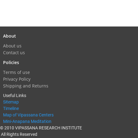
About
About us
Contact us
Policies
Terms of use
Privacy Policy
Shipping and Returns
Useful Links
Sitemap
Timeline
Map of Vipassana Centers
Mini-Anapana Meditation
© 2010 VIPASSANA RESEARCH INSTITUTE
All Rights Reserved