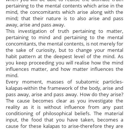
pertaining to the mental contents which arise in the
mind, the concomitants which arise along with the
mind; that their nature is to also arise and pass
away, arise and pass away.
This investigation of truth pertaining to matter,
pertaining to mind and pertaining to the mental
concomitants, the mental contents, is not merely for
the sake of curiosity, but to change your mental
habit pattern at the deepest level of the mind. As
you keep proceeding you will realise how the mind
influences matter, and how matter influences the
mind.
Every moment, masses of subatomic particles-
kalapas-within the framework of the body, arise and
pass away, arise and pass away. How do they arise?
The cause becomes clear as you investigate the
reality as it is without influence from any past
conditioning of philosophical beliefs. The material
input, the food that you have taken, becomes a
cause for these kalapas to arise-therefore they are