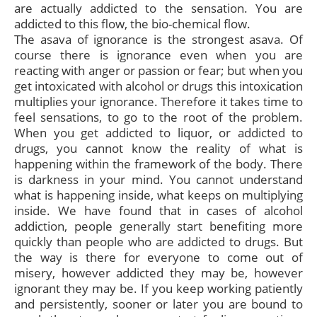
are actually addicted to the sensation. You are
addicted to this flow, the bio-chemical flow.
The asava of ignorance is the strongest asava. Of
course there is ignorance even when you are
reacting with anger or passion or fear; but when you
get intoxicated with alcohol or drugs this intoxication
multiplies your ignorance. Therefore it takes time to
feel sensations, to go to the root of the problem.
When you get addicted to liquor, or addicted to
drugs, you cannot know the reality of what is
happening within the framework of the body. There
is darkness in your mind. You cannot understand
what is happening inside, what keeps on multiplying
inside. We have found that in cases of alcohol
addiction, people generally start benefiting more
quickly than people who are addicted to drugs. But
the way is there for everyone to come out of
misery, however addicted they may be, however
ignorant they may be. If you keep working patiently
and persistently, sooner or later you are bound to