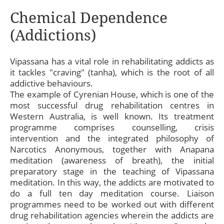
Chemical Dependence
(Addictions)
Vipassana has a vital role in rehabilitating addicts as
it tackles "craving" (tanha), which is the root of all
addictive behaviours.
The example of Cyrenian House, which is one of the
most successful drug rehabilitation centres in
Western Australia, is well known. Its treatment
programme comprises counselling, crisis
intervention and the integrated philosophy of
Narcotics Anonymous, together with Anapana
meditation (awareness of breath), the initial
preparatory stage in the teaching of Vipassana
meditation. In this way, the addicts are motivated to
do a full ten day meditation course. Liaison
programmes need to be worked out with different
drug rehabilitation agencies wherein the addicts are