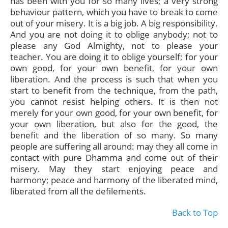
has been with you for so many lives; a very strong
behaviour pattern, which you have to break to come
out of your misery. It is a big job. A big responsibility.
And you are not doing it to oblige anybody; not to
please any God Almighty, not to please your
teacher. You are doing it to oblige yourself; for your
own good, for your own benefit, for your own
liberation. And the process is such that when you
start to benefit from the technique, from the path,
you cannot resist helping others. It is then not
merely for your own good, for your own benefit, for
your own liberation, but also for the good, the
benefit and the liberation of so many. So many
people are suffering all around: may they all come in
contact with pure Dhamma and come out of their
misery. May they start enjoying peace and
harmony; peace and harmony of the liberated mind,
liberated from all the defilements.
Back to Top