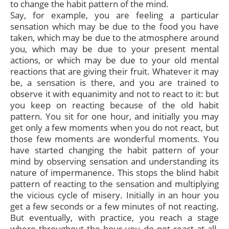
to change the habit pattern of the mind.
Say, for example, you are feeling a particular
sensation which may be due to the food you have
taken, which may be due to the atmosphere around
you, which may be due to your present mental
actions, or which may be due to your old mental
reactions that are giving their fruit. Whatever it may
be, a sensation is there, and you are trained to
observe it with equanimity and not to react to it: but
you keep on reacting because of the old habit
pattern. You sit for one hour, and initially you may
get only a few moments when you do not react, but
those few moments are wonderful moments. You
have started changing the habit pattern of your
mind by observing sensation and understanding its
nature of impermanence. This stops the blind habit
pattern of reacting to the sensation and multiplying
the vicious cycle of misery. Initially in an hour you
get a few seconds or a few minutes of not reacting.
But eventually, with practice, you reach a stage
where throughout the hour you do not react at all.