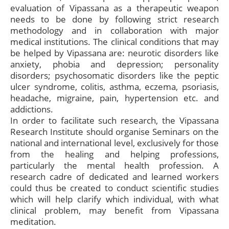
evaluation of Vipassana as a therapeutic weapon
needs to be done by following strict research
methodology and in collaboration with major
medical institutions. The clinical conditions that may
be helped by Vipassana are: neurotic disorders like
anxiety, phobia and depression; personality
disorders; psychosomatic disorders like the peptic
ulcer syndrome, colitis, asthma, eczema, psoriasis,
headache, migraine, pain, hypertension etc. and
addictions.
In order to facilitate such research, the Vipassana
Research Institute should organise Seminars on the
national and international level, exclusively for those
from the healing and helping professions,
particularly the mental health profession. A
research cadre of dedicated and learned workers
could thus be created to conduct scientific studies
which will help clarify which individual, with what
clinical problem, may benefit from Vipassana
meditation.