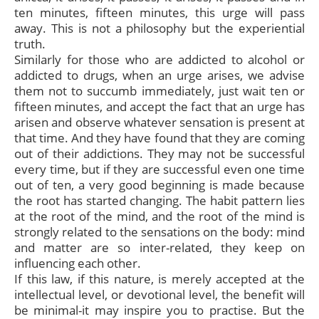
ten minutes, fifteen minutes, this urge will pass
away. This is not a philosophy but the experiential
truth.
Similarly for those who are addicted to alcohol or
addicted to drugs, when an urge arises, we advise
them not to succumb immediately, just wait ten or
fifteen minutes, and accept the fact that an urge has
arisen and observe whatever sensation is present at
that time. And they have found that they are coming
out of their addictions. They may not be successful
every time, but if they are successful even one time
out of ten, a very good beginning is made because
the root has started changing. The habit pattern lies
at the root of the mind, and the root of the mind is
strongly related to the sensations on the body: mind
and matter are so inter-related, they keep on
influencing each other.
If this law, if this nature, is merely accepted at the
intellectual level, or devotional level, the benefit will
be minimal-it may inspire you to practise. But the