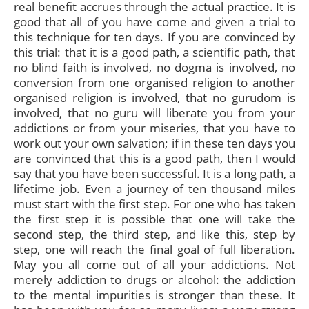
real benefit accrues through the actual practice. It is
good that all of you have come and given a trial to
this technique for ten days. If you are convinced by
this trial: that it is a good path, a scientific path, that
no blind faith is involved, no dogma is involved, no
conversion from one organised religion to another
organised religion is involved, that no gurudom is
involved, that no guru will liberate you from your
addictions or from your miseries, that you have to
work out your own salvation; if in these ten days you
are convinced that this is a good path, then I would
say that you have been successful. It is a long path, a
lifetime job. Even a journey of ten thousand miles
must start with the first step. For one who has taken
the first step it is possible that one will take the
second step, the third step, and like this, step by
step, one will reach the final goal of full liberation.
May you all come out of all your addictions. Not
merely addiction to drugs or alcohol: the addiction
to the mental impurities is stronger than these. It