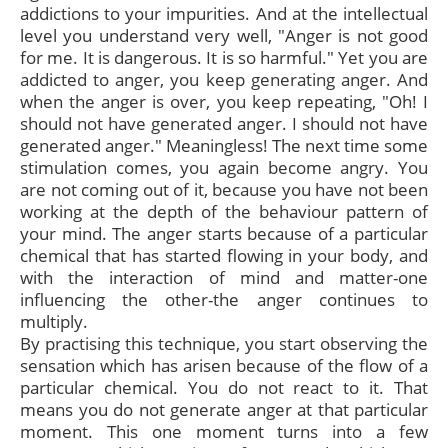
addictions to your impurities. And at the intellectual
level you understand very well, "Anger is not good
for me. It is dangerous. It is so harmful." Yet you are
addicted to anger, you keep generating anger. And
when the anger is over, you keep repeating, "Oh! I
should not have generated anger. I should not have
generated anger." Meaningless! The next time some
stimulation comes, you again become angry. You
are not coming out of it, because you have not been
working at the depth of the behaviour pattern of
your mind. The anger starts because of a particular
chemical that has started flowing in your body, and
with the interaction of mind and matter-one
influencing the other-the anger continues to
multiply.
By practising this technique, you start observing the
sensation which has arisen because of the flow of a
particular chemical. You do not react to it. That
means you do not generate anger at that particular
moment. This one moment turns into a few