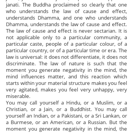
janati. The Buddha proclaimed so clearly that one
who understands the law of cause and effect,
understands Dhamma, and one who understands
Dhamma, understands the law of cause and effect.
The law of cause and effect is never sectarian. It is
not applicable only to a particular community, a
particular caste, people of a particular colour, of a
particular country, or of a particular time or era. The
law is universal: it does not differentiate, it does not
discriminate. The law of nature is such that the
moment you generate negativity in the mind, the
mind influences matter, and this reaction which
starts within your material structure makes you feel
very agitated, makes you feel very unhappy, very
miserable.
You may call yourself a Hindu, or a Muslim, or a
Christian, or a Jain, or a Buddhist. You may call
yourself an Indian, or a Pakistani, or a Sri Lankan, or
a Burmese, or an American, or a Russian. But the
moment you generate negativity in the mind, the