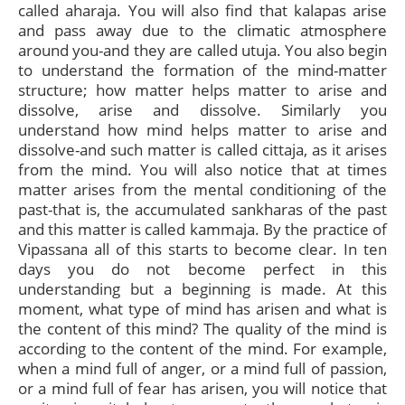
called aharaja. You will also find that kalapas arise
and pass away due to the climatic atmosphere
around you-and they are called utuja. You also begin
to understand the formation of the mind-matter
structure; how matter helps matter to arise and
dissolve, arise and dissolve. Similarly you
understand how mind helps matter to arise and
dissolve-and such matter is called cittaja, as it arises
from the mind. You will also notice that at times
matter arises from the mental conditioning of the
past-that is, the accumulated sankharas of the past
and this matter is called kammaja. By the practice of
Vipassana all of this starts to become clear. In ten
days you do not become perfect in this
understanding but a beginning is made. At this
moment, what type of mind has arisen and what is
the content of this mind? The quality of the mind is
according to the content of the mind. For example,
when a mind full of anger, or a mind full of passion,
or a mind full of fear has arisen, you will notice that