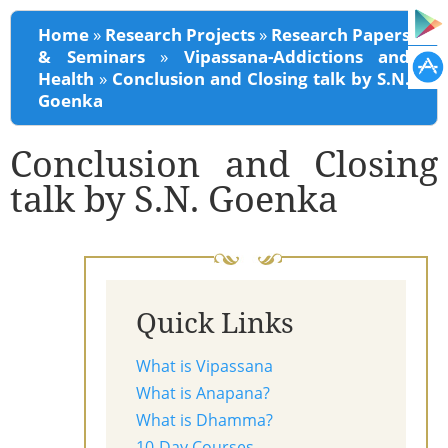
You are here
Home
»
Research Projects
»
Research Papers
& Seminars
»
Vipassana-Addictions and
Health
»
Conclusion and Closing talk by S.N.
Goenka
Conclusion and Closing
talk by S.N. Goenka
Quick Links
What is Vipassana
What is Anapana?
What is Dhamma?
10-Day Courses