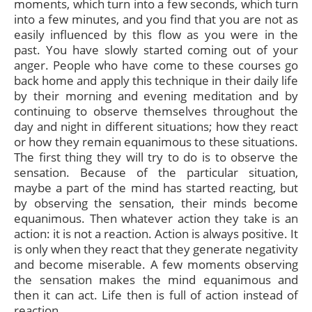
moments, which turn into a few seconds, which turn
into a few minutes, and you find that you are not as
easily influenced by this flow as you were in the
past. You have slowly started coming out of your
anger. People who have come to these courses go
back home and apply this technique in their daily life
by their morning and evening meditation and by
continuing to observe themselves throughout the
day and night in different situations; how they react
or how they remain equanimous to these situations.
The first thing they will try to do is to observe the
sensation. Because of the particular situation,
maybe a part of the mind has started reacting, but
by observing the sensation, their minds become
equanimous. Then whatever action they take is an
action: it is not a reaction. Action is always positive. It
is only when they react that they generate negativity
and become miserable. A few moments observing
the sensation makes the mind equanimous and
then it can act. Life then is full of action instead of
reaction.