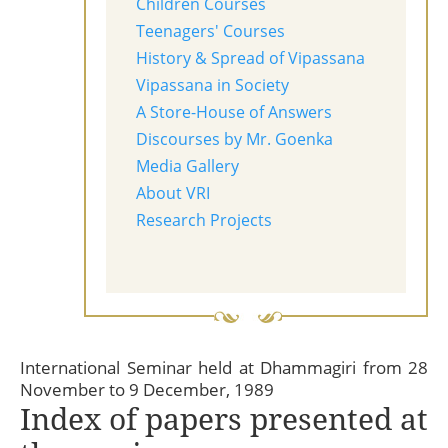
Children Courses
Teenagers' Courses
History & Spread of Vipassana
Vipassana in Society
A Store-House of Answers
Discourses by Mr. Goenka
Media Gallery
About VRI
Research Projects
International Seminar held at Dhammagiri from 28
November to 9 December, 1989
Index of papers presented at