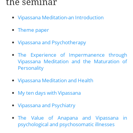
the seminar
Vipassana Meditation-an Introduction
Theme paper
Vipassana and Psychotherapy
The Experience of Impermanence through
Vipassana Meditation and the Maturation of
Personality
Vipassana Meditation and Health
My ten days with Vipassana
Vipassana and Psychiatry
The Value of Anapana and Vipassana in
psychological and psychosomatic illnesses