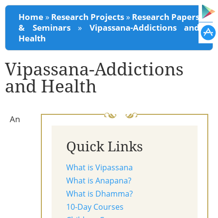
You are here
Home
»
Research Projects
»
Research Papers
& Seminars
»
Vipassana-Addictions and
Health
Vipassana-Addictions
and Health
An
Quick Links
What is Vipassana
What is Anapana?
What is Dhamma?
10-Day Courses