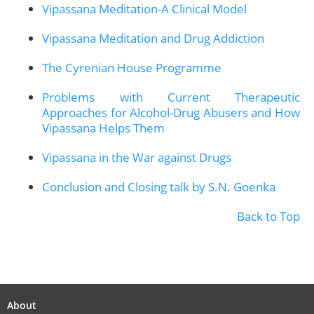
Vipassana Meditation-A Clinical Model
Vipassana Meditation and Drug Addiction
The Cyrenian House Programme
Problems with Current Therapeutic
Approaches for Alcohol-Drug Abusers and How
Vipassana Helps Them
Vipassana in the War against Drugs
Conclusion and Closing talk by S.N. Goenka
Back to Top
About