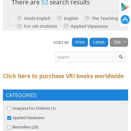
There are
52
search results
Hindi-English
English
The Teaching
For old students
Applied Vipassana
SORT BY
Price
Latest
Title
Click here to purchase VRI books worldwide
CATEGORIES
Apply Anapana For Children filter
Anapana For Children (1)
Apply Anapana For Children filter
Remove Applied Vipassana filter
Applied Vipassana
Apply Bestsellers filter
Bestsellers (20)
Apply Bestsellers filter