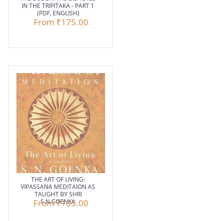
IN THE TRIPITAKA - PART 1
(PDF, ENGLISH)
From
₹175.00
THE ART OF LIVING:
VIPASSANA MEDITAION AS
TAUGHT BY SHRI
From
S.N.GOENKA
₹165.00