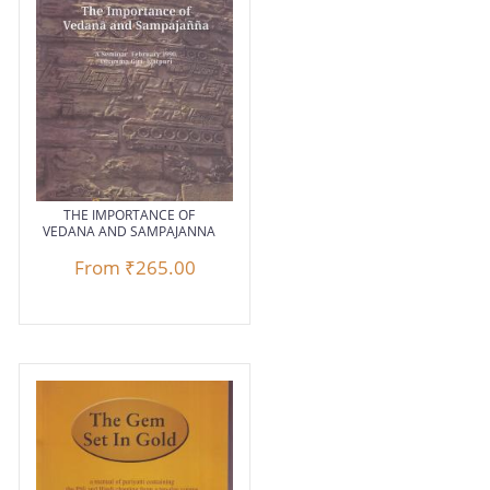
THE IMPORTANCE OF
VEDANA AND SAMPAJANNA
From
₹265.00