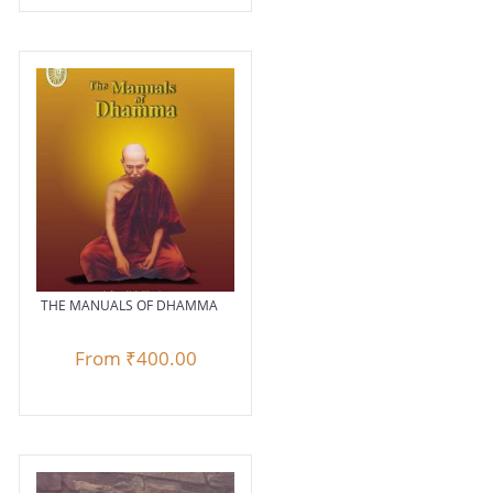
THE MANUALS OF DHAMMA
From
₹400.00