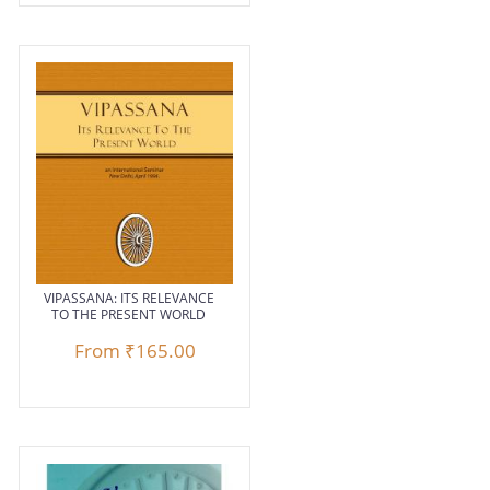
VIPASSANA: ITS RELEVANCE
TO THE PRESENT WORLD
From
₹165.00