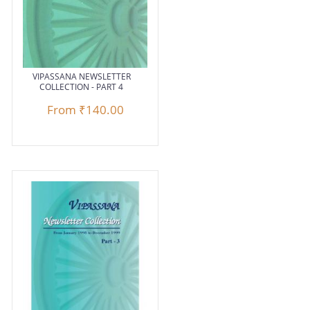
VIPASSANA NEWSLETTER
COLLECTION - PART 4
From
₹140.00