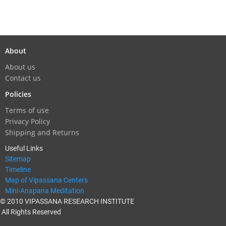
About
About us
Contact us
Policies
Terms of use
Privacy Policy
Shipping and Returns
Useful Links
Sitemap
Timeline
Map of Vipassana Centers
Mini-Anapana Meditation
© 2010 VIPASSANA RESEARCH INSTITUTE
All Rights Reserved