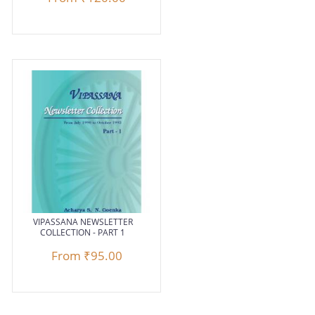
VIPASSANA NEWSLETTER
COLLECTION - PART 1
From
₹95.00