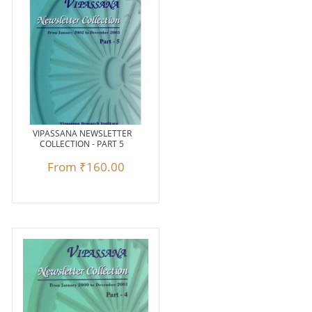
VIPASSANA NEWSLETTER
COLLECTION - PART 5
From
₹160.00