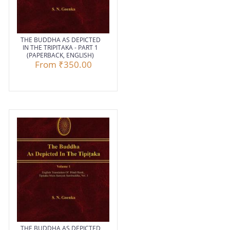
THE BUDDHA AS DEPICTED
IN THE TRIPITAKA - PART 1
(PAPERBACK, ENGLISH)
From
₹350.00
THE BUDDHA AS DEPICTED