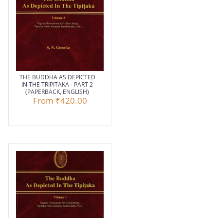
THE BUDDHA AS DEPICTED
IN THE TRIPITAKA - PART 2
(PAPERBACK, ENGLISH)
From
₹420.00