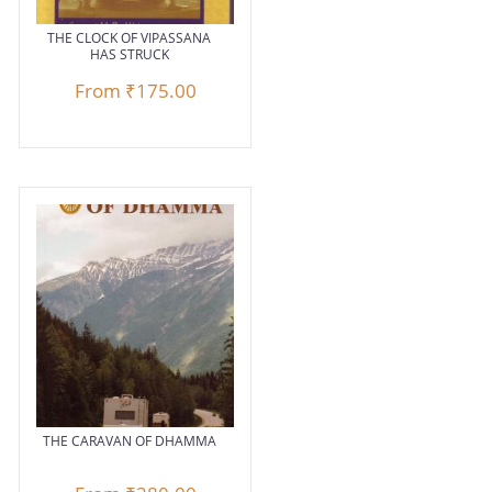
THE CLOCK OF VIPASSANA
HAS STRUCK
From
₹175.00
THE CARAVAN OF DHAMMA