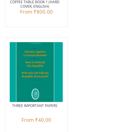
COFFEE TABLE BOOK 1 (HARD
COVER, ENGLISH)
From
₹800.00
THREE IMPORTANT PAPERS
From
₹40.00