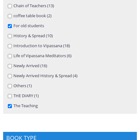
Apply Chain of Teachers filter
Chain of Teachers (13)
Apply Chain of Teachers filter
Apply coffee table book filter
coffee table book (2)
Apply coffee table book filter
Remove For old students filter
For old students
Apply History & Spread filter
History & Spread (10)
Apply History & Spread filter
Apply Introduction to VIpassana filter
Introduction to VIpassana (18)
Apply Introduction to VIpassana
filter
Apply Life of Vipassana Meditators filter
Life of Vipassana Meditators (6)
Apply Life of Vipassana Meditators
filter
Apply Newly Arrived filter
Newly Arrived (16)
Apply Newly Arrived filter
Apply Newly Arrived History & Spread filter
Newly Arrived History & Spread (4)
Apply Newly Arrived History &
Spread filter
Apply Others filter
Others (1)
Apply Others filter
Apply THE DIARY filter
THE DIARY (1)
Apply THE DIARY filter
Remove The Teaching filter
The Teaching
BOOK TYPE