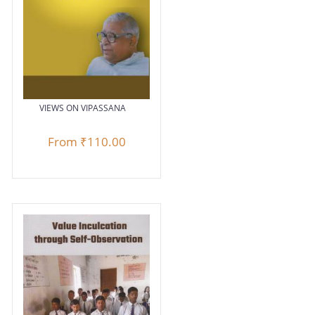
VIEWS ON VIPASSANA
From
₹110.00