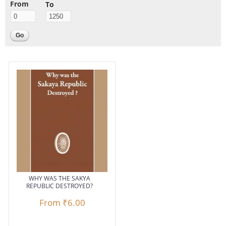
From
To
Pages
WHY WAS THE SAKYA
REPUBLIC DESTROYED?
From
₹6.00