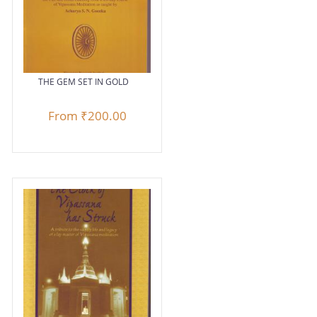
THE GEM SET IN GOLD
From
₹200.00