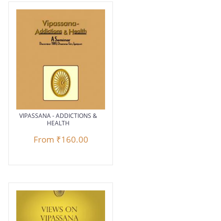
VIPASSANA - ADDICTIONS &
HEALTH
From
₹160.00