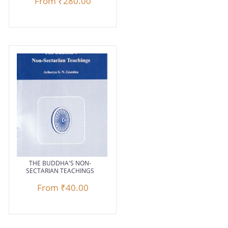
From
₹280.00
THE BUDDHA'S NON-
SECTARIAN TEACHINGS
From
₹40.00