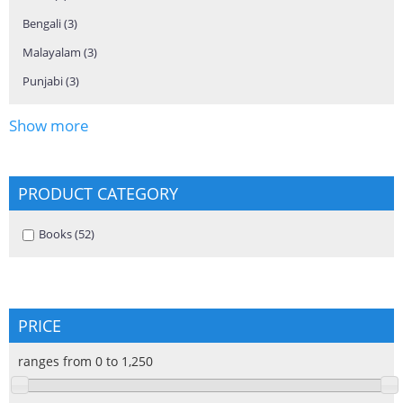
Bengali (3)
Apply Bengali filter
Malayalam (3)
Apply Malayalam filter
Punjabi (3)
Apply Punjabi filter
Show more
PRODUCT CATEGORY
Apply Books filter
Books (52)
Apply Books filter
PRICE
ranges from 0 to 1,250