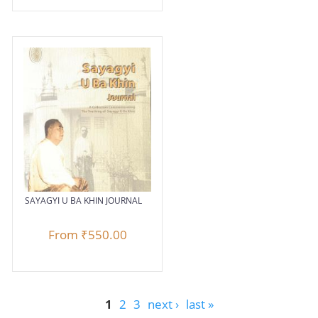
SAYAGYI U BA KHIN JOURNAL
From
₹550.00
1
2
3
next ›
last »