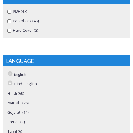
Apply PDF filter
PDF (47)
Apply PDF filter
Apply Paperback filter
Paperback (43)
Apply Paperback filter
Apply Hard Cover filter
Hard Cover (3)
Apply Hard Cover filter
LANGUAGE
English
Hindi-English
Hindi (69)
Apply Hindi filter
Marathi (28)
Apply Marathi filter
Gujarati (14)
Apply Gujarati filter
French (7)
Apply French filter
Tamil (6)
Apply Tamil filter