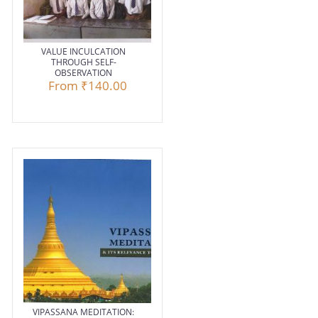
VALUE INCULCATION
THROUGH SELF-
OBSERVATION
From
₹140.00
VIPASSANA MEDITATION: