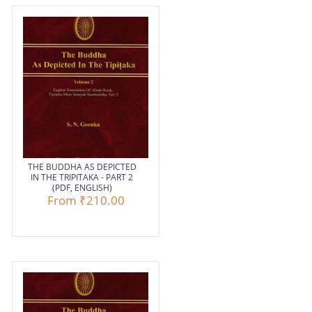
THE BUDDHA AS DEPICTED
IN THE TRIPITAKA - PART 2
(PDF, ENGLISH)
From
₹210.00