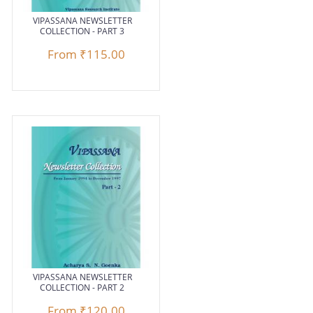
VIPASSANA NEWSLETTER
COLLECTION - PART 3
From
₹115.00
VIPASSANA NEWSLETTER
COLLECTION - PART 2
From
₹120.00