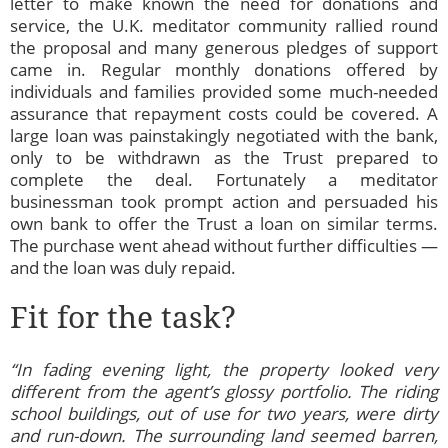
letter to make known the need for donations and
service, the U.K. meditator community rallied round
the proposal and many generous pledges of support
came in. Regular monthly donations offered by
individuals and families provided some much-needed
assurance that repayment costs could be covered. A
large loan was painstakingly negotiated with the bank,
only to be withdrawn as the Trust prepared to
complete the deal. Fortunately a meditator
businessman took prompt action and persuaded his
own bank to offer the Trust a loan on similar terms.
The purchase went ahead without further difficulties —
and the loan was duly repaid.
Fit for the task?
“In fading evening light, the property looked very
different from the agent’s glossy portfolio. The riding
school buildings, out of use for two years, were dirty
and run-down. The surrounding land seemed barren,