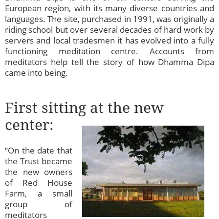
European region, with its many diverse countries and
languages. The site, purchased in 1991, was originally a
riding school but over several decades of hard work by
servers and local tradesmen it has evolved into a fully
functioning meditation centre. Accounts from
meditators help tell the story of how Dhamma Dipa
came into being.
First sitting at the new
center:
“On the date that
the Trust became
the new owners
of Red House
Farm, a small
group of
meditators