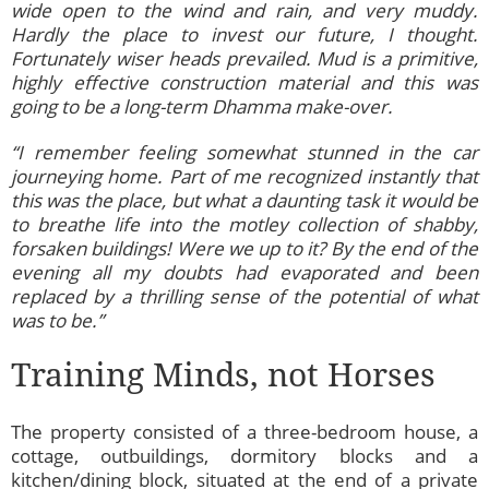
wide open to the wind and rain, and very muddy.
Hardly the place to invest our future, I thought.
Fortunately wiser heads prevailed. Mud is a primitive,
highly effective construction material and this was
going to be a long-term Dhamma make-over.
“I remember feeling somewhat stunned in the car
journeying home. Part of me recognized instantly that
this was the place, but what a daunting task it would be
to breathe life into the motley collection of shabby,
forsaken buildings! Were we up to it? By the end of the
evening all my doubts had evaporated and been
replaced by a thrilling sense of the potential of what
was to be.”
Training Minds, not Horses
The property consisted of a three-bedroom house, a
cottage, outbuildings, dormitory blocks and a
kitchen/dining block, situated at the end of a private