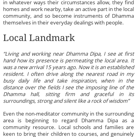
in whatever ways their circumstances allow, they find
homes and work nearby, take an active part in the local
community, and so become instruments of Dhamma
themselves in their everyday dealings with people.
Local Landmark
“Living and working near Dhamma Dipa, I see at first
hand how its presence is permeating the local area. It
was a new arrival 15 years ago. Now it is an established
resident. I often drive along the nearest road in my
busy daily life and take inspiration, when in the
distance over the fields I see the imposing line of the
Dhamma hall, sitting firm and graceful in its
surroundings, strong and silent like a rock of wisdom”
Even the non-meditator community in the surrounding
area is beginning to regard Dhamma Dipa as a
community resource. Local schools and families are
keen to bring their children to courses, and genuinely