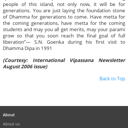
people of this island, not only now, it will be for
generations. You are just laying the foundation stone
of Dhamma for generations to come. Have metta for
the coming generations, have metta for the coming
students and may you all get merits, may your parami
grow so that you soon reach the final goal of full
liberation”— S.N. Goenka during his first visit to
Dhamma Dipa in 1991
(Courtesy: International Vipassana Newsletter
August 2006 issue)
Back to Top
About
About us