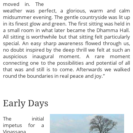
moved in. The
weather was perfect, a glorious, warm and calm
midsummer evening. The gentle countryside was lit up
in its finest glow and green. The first sitting was held in
a small room in what later became the Dhamma Hall.
All sitting is worthwhile but that sitting felt particularly
special. An easy sharp awareness flowed through us,
no doubt inspired by the deep thrill we felt at such an
auspicious inaugural moment. A rare moment
connecting one to the possibilities and potential of all
that was and still is to come. Afterwards we walked
round the boundaries in real peace and joy.”
Early Days
The initial
impetus for a
Vipassana