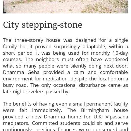
City stepping-stone
The three-storey house was designed for a single
family but it proved surprisingly adaptable; within a
short period, it was being used for monthly 10-day
courses. The neighbors must often have wondered
what so many people were silently doing next door.
Dhamma Geha provided a calm and comfortable
environment for meditation, despite the location on a
busy road. The only occasional disturbance came as
late-night revelers passed by.
The benefits of having even a small permanent facility
were felt immediately. The Birmingham house
provided a new Dhamma home for U.K. Vipassana
meditators. Committed students could sit and serve
continuously, precious finances were conserved and