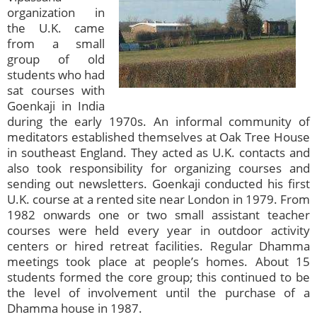
organization in
the U.K. came
from a small
group of old
students who had
sat courses with
Goenkaji in India
during the early 1970s. An informal community of
meditators established themselves at Oak Tree House
in southeast England. They acted as U.K. contacts and
also took responsibility for organizing courses and
sending out newsletters. Goenkaji conducted his first
U.K. course at a rented site near London in 1979. From
1982 onwards one or two small assistant teacher
courses were held every year in outdoor activity
centers or hired retreat facilities. Regular Dhamma
meetings took place at people’s homes. About 15
students formed the core group; this continued to be
the level of involvement until the purchase of a
Dhamma house in 1987.