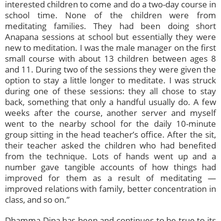
interested children to come and do a two-day course in
school time. None of the children were from
meditating families. They had been doing short
Anapana sessions at school but essentially they were
new to meditation. I was the male manager on the first
small course with about 13 children between ages 8
and 11. During two of the sessions they were given the
option to stay a little longer to meditate. I was struck
during one of these sessions: they all chose to stay
back, something that only a handful usually do. A few
weeks after the course, another server and myself
went to the nearby school for the daily 10-minute
group sitting in the head teacher’s office. After the sit,
their teacher asked the children who had benefited
from the technique. Lots of hands went up and a
number gave tangible accounts of how things had
improved for them as a result of meditating —
improved relations with family, better concentration in
class, and so on.”
Dhamma Dipa has been and continues to be true to its