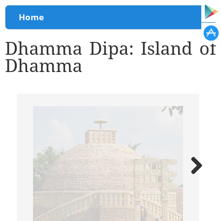
You are here
Home
Dhamma Dipa: Island of
Dhamma