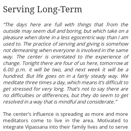
Serving Long-Term
“The days here are full with things that from the
outside may seem dull and boring, but which take on a
pleasure when done in a less egocentric way than I am
used to. The practice of serving and giving is somehow
not demeaning when everyone is involved in the same
way. The center is orientated to the experience of
change. Tonight there are four of us here, tomorrow at
6.00 p.m. it will be two, and next week it will be a
hundred. But life goes on in a fairly steady way. We
meditate three times a day, which means it’s difficult to
get stressed for very long. That’s not to say there are
no difficulties or differences, but they do seem to get
resolved in a way that is mindful and considerate.”
The center’s influence is spreading as more and more
meditators come to live in the area. Motivated to
integrate Vipassana into their family lives and to serve