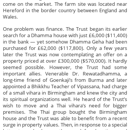
come on the market. The farm site was located near
Hereford in the border country between England and
Wales.
One problem was finance. The Trust began its earlier
search for a Dhamma house with just £6,000 ($11,400)
in the bank — yet somehow Dhamma Geha had been
purchased for £62,000 ($117,800). Only a few years
later the Trust was now contemplating an offer on a
property priced at over £300,000 ($570,000). It hardly
seemed possible. However, the Trust had some
important allies. Venerable Dr. Rewatadhamma, a
long-time friend of Goenkaji’s from Burma and later
appointed a Bhikkhu Teacher of Vipassana, had charge
of a small vihara in Birmingham and knew the city and
its spiritual organizations well. He heard of the Trust’s
wish to move and a Thai vihara’s need for bigger
premises. The Thai group bought the Birmingham
house and the Trust was able to benefit from a recent
surge in property values. Then, in response to a special