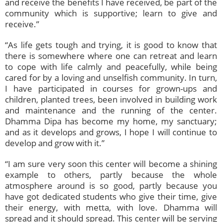
and receive the benefits I have received, be part of the
community which is supportive; learn to give and
receive.”
“As life gets tough and trying, it is good to know that
there is somewhere where one can retreat and learn
to cope with life calmly and peacefully, while being
cared for by a loving and unselfish community. In turn,
I have participated in courses for grown-ups and
children, planted trees, been involved in building work
and maintenance and the running of the center.
Dhamma Dipa has become my home, my sanctuary;
and as it develops and grows, I hope I will continue to
develop and grow with it.”
“I am sure very soon this center will become a shining
example to others, partly because the whole
atmosphere around is so good, partly because you
have got dedicated students who give their time, give
their energy, with metta, with love. Dhamma will
spread and it should spread. This center will be serving