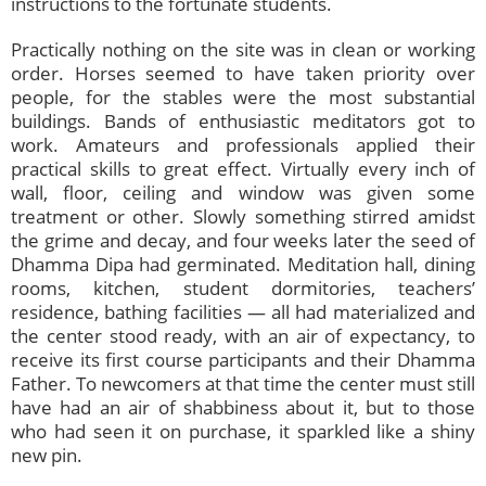
instructions to the fortunate students.
Practically nothing on the site was in clean or working
order. Horses seemed to have taken priority over
people, for the stables were the most substantial
buildings. Bands of enthusiastic meditators got to
work. Amateurs and professionals applied their
practical skills to great effect. Virtually every inch of
wall, floor, ceiling and window was given some
treatment or other. Slowly something stirred amidst
the grime and decay, and four weeks later the seed of
Dhamma Dipa had germinated. Meditation hall, dining
rooms, kitchen, student dormitories, teachers’
residence, bathing facilities — all had materialized and
the center stood ready, with an air of expectancy, to
receive its first course participants and their Dhamma
Father. To newcomers at that time the center must still
have had an air of shabbiness about it, but to those
who had seen it on purchase, it sparkled like a shiny
new pin.