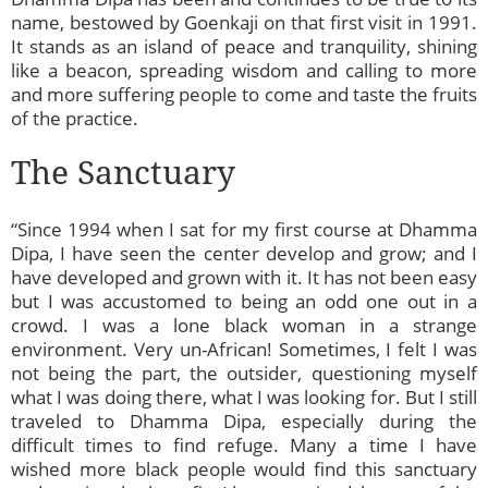
name, bestowed by Goenkaji on that first visit in 1991.
It stands as an island of peace and tranquility, shining
like a beacon, spreading wisdom and calling to more
and more suffering people to come and taste the fruits
of the practice.
The Sanctuary
“Since 1994 when I sat for my first course at Dhamma
Dipa, I have seen the center develop and grow; and I
have developed and grown with it. It has not been easy
but I was accustomed to being an odd one out in a
crowd. I was a lone black woman in a strange
environment. Very un-African! Sometimes, I felt I was
not being the part, the outsider, questioning myself
what I was doing there, what I was looking for. But I still
traveled to Dhamma Dipa, especially during the
difficult times to find refuge. Many a time I have
wished more black people would find this sanctuary