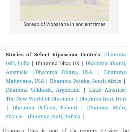
Spread of Vipassana in ancient times
Sprea
Stories of Select Vipassana Centers
:
Dhamma
Giri, India
| Dhamma Dipa, UK |
Dhamma Bhumi,
Australia
|
Dhamma Dhara, USA
|
Dhamma
Mahavana, USA
|
Dhamma Pataka, South Africa
|
Dhamma Sukhada, Argentina
|
Latin America:
The New World of Dhamma
|
Dhamma Iran, Iran
|
Dhamma Pallava, Poland
|
Dhamma Mahi,
France
|
Dhamma Jyoti, Burma
|
Dhamma Dipa is one of six centers serving the