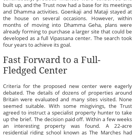
built up, and the Trust now had a base for its meetings
and Dhamma activities. Goenkaji and Mataji stayed at
the house on several occasions. However, within
months of moving into Dhamma Geha, plans were
already forming to purchase a larger site that could be
developed as a full Vipassana center. The search took
four years to achieve its goal.
Fast Forward to a Full-
Fledged Center
Criteria for the proposed new center were eagerly
debated. The details of dozens of properties around
Britain were evaluated and many sites visited. None
seemed suitable. With some misgivings, the Trust
agreed to instruct a specialist property hunter to take
up the brief. The decision paid off. Within a few weeks
an interesting property was found. A 22-acre
residential riding school known as The Marches had