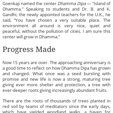
Goenkaji named the center
Dhamma Dipa
— “Island of
Dhamma.” Speaking to students and Dr. B. and K.
Gandhi, the newly appointed teachers for the U.K., he
said, “You have chosen a very suitable place. The
environment all around is very nice, quiet and
peaceful, without the pollution of cities. I am sure this
center will grow in Dhamma.”
Progress Made
Now 15 years are over. The approaching anniversary is
a good time to reflect on how Dhamma Dipa has grown
and changed. What once was a seed bursting with
promise and new life is now a strong, maturing tree
giving ever more shelter and protection, a tree with
ever-deeper roots giving increasingly abundant fruits.
There are the roots of thousands of trees planted in
red soil by teams of meditators since the early days,
which have yielded woodland walks, a haven for