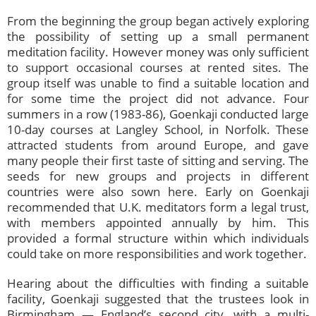
From the beginning the group began actively exploring
the possibility of setting up a small permanent
meditation facility. However money was only sufficient
to support occasional courses at rented sites. The
group itself was unable to find a suitable location and
for some time the project did not advance. Four
summers in a row (1983-86), Goenkaji conducted large
10-day courses at Langley School, in Norfolk. These
attracted students from around Europe, and gave
many people their first taste of sitting and serving. The
seeds for new groups and projects in different
countries were also sown here. Early on Goenkaji
recommended that U.K. meditators form a legal trust,
with members appointed annually by him. This
provided a formal structure within which individuals
could take on more responsibilities and work together.
Hearing about the difficulties with finding a suitable
facility, Goenkaji suggested that the trustees look in
Birmingham — England’s second city, with a multi-