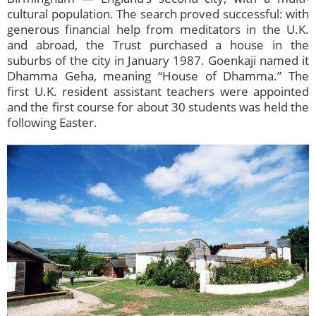
cultural population. The search proved successful: with
generous financial help from meditators in the U.K.
and abroad, the Trust purchased a house in the
suburbs of the city in January 1987. Goenkaji named it
Dhamma Geha, meaning “House of Dhamma.” The
first U.K. resident assistant teachers were appointed
and the first course for about 30 students was held the
following Easter.