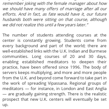
remember joking with the female manager about how
we should have many offers of marriage after all our
efforts. And in fact, as fate would have it, our future
husbands both were sitting on that course, although
we did not realize this until a few years later.”
The number of students attending courses at the
center is constantly growing. Students come from
every background and part of the world; there are
well-established links with the U.K. Indian and Burmese
communities. Long courses of 20 and 30 days,
enabling established meditators to deepen their
practice, have been offered since 1996. The body of
servers keeps multiplying, and more and more people
from the U.K. and beyond come forward to take part in
the work of spreading Vipassana. Regional groups of
meditators — for instance, in London and East Anglia
— are gradually gaining strength. There is the realistic
prospect that new U.K. centers will eventually be set
up.