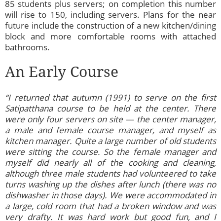
85 students plus servers; on completion this number
will rise to 150, including servers. Plans for the near
future include the construction of a new kitchen/dining
block and more comfortable rooms with attached
bathrooms.
An Early Course
“I returned that autumn (1991) to serve on the first
Satipatthana course to be held at the center. There
were only four servers on site — the center manager,
a male and female course manager, and myself as
kitchen manager. Quite a large number of old students
were sitting the course. So the female manager and
myself did nearly all of the cooking and cleaning,
although three male students had volunteered to take
turns washing up the dishes after lunch (there was no
dishwasher in those days). We were accommodated in
a large, cold room that had a broken window and was
very drafty. It was hard work but good fun, and I