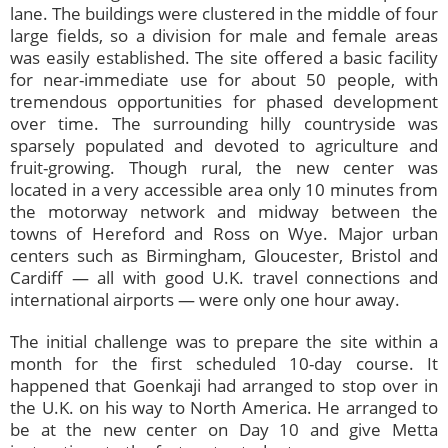
lane. The buildings were clustered in the middle of four
large fields, so a division for male and female areas
was easily established. The site offered a basic facility
for near-immediate use for about 50 people, with
tremendous opportunities for phased development
over time. The surrounding hilly countryside was
sparsely populated and devoted to agriculture and
fruit-growing. Though rural, the new center was
located in a very accessible area only 10 minutes from
the motorway network and midway between the
towns of Hereford and Ross on Wye. Major urban
centers such as Birmingham, Gloucester, Bristol and
Cardiff — all with good U.K. travel connections and
international airports — were only one hour away.
The initial challenge was to prepare the site within a
month for the first scheduled 10-day course. It
happened that Goenkaji had arranged to stop over in
the U.K. on his way to North America. He arranged to
be at the new center on Day 10 and give Metta