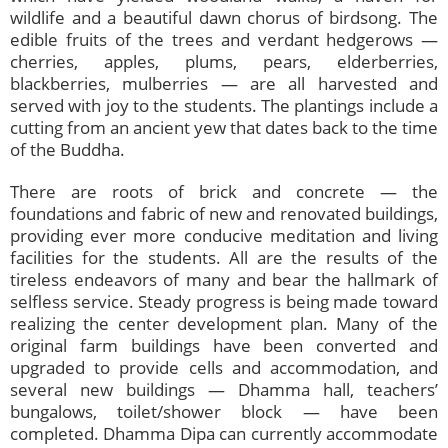
wildlife and a beautiful dawn chorus of birdsong. The
edible fruits of the trees and verdant hedgerows —
cherries, apples, plums, pears, elderberries,
blackberries, mulberries — are all harvested and
served with joy to the students. The plantings include a
cutting from an ancient yew that dates back to the time
of the Buddha.
There are roots of brick and concrete — the
foundations and fabric of new and renovated buildings,
providing ever more conducive meditation and living
facilities for the students. All are the results of the
tireless endeavors of many and bear the hallmark of
selfless service. Steady progress is being made toward
realizing the center development plan. Many of the
original farm buildings have been converted and
upgraded to provide cells and accommodation, and
several new buildings — Dhamma hall, teachers’
bungalows, toilet/shower block — have been
completed. Dhamma Dipa can currently accommodate