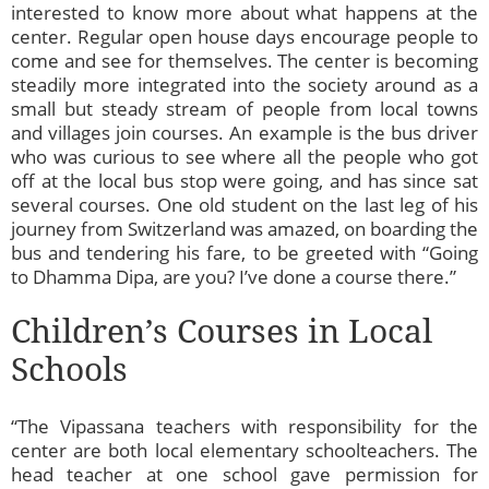
interested to know more about what happens at the
center. Regular open house days encourage people to
come and see for themselves. The center is becoming
steadily more integrated into the society around as a
small but steady stream of people from local towns
and villages join courses. An example is the bus driver
who was curious to see where all the people who got
off at the local bus stop were going, and has since sat
several courses. One old student on the last leg of his
journey from Switzerland was amazed, on boarding the
bus and tendering his fare, to be greeted with “Going
to Dhamma Dipa, are you? I’ve done a course there.”
Children’s Courses in Local
Schools
“The Vipassana teachers with responsibility for the
center are both local elementary schoolteachers. The
head teacher at one school gave permission for