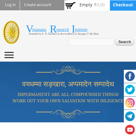
Skip to
Empty
₹0.00
Checkout
Log in
Create account
main
content
V
R
I
Vipassana Research
ipassana
esearch
nstitute
founded by S. N. Goenka in the tradition of Sayagyi U Ba Khin
Institute
Search form
Search
वयधम्मा सङ्खारा, अप्पमादेन सम्पादेथ
IMPERMANENT ARE ALL COMPOUNDED THINGS
WORK OUT YOUR OWN SALVATION WITH DILIGENCE