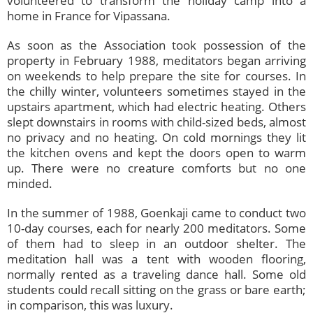
volunteered to transform the holiday camp into a
home in France for Vipassana.
As soon as the Association took possession of the
property in February 1988, meditators began arriving
on weekends to help prepare the site for courses. In
the chilly winter, volunteers sometimes stayed in the
upstairs apartment, which had electric heating. Others
slept downstairs in rooms with child-sized beds, almost
no privacy and no heating. On cold mornings they lit
the kitchen ovens and kept the doors open to warm
up. There were no creature comforts but no one
minded.
In the summer of 1988, Goenkaji came to conduct two
10-day courses, each for nearly 200 meditators. Some
of them had to sleep in an outdoor shelter. The
meditation hall was a tent with wooden flooring,
normally rented as a traveling dance hall. Some old
students could recall sitting on the grass or bare earth;
in comparison, this was luxury.