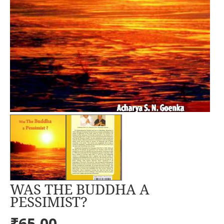
WAS THE BUDDHA A
PESSIMIST?
₹65.00