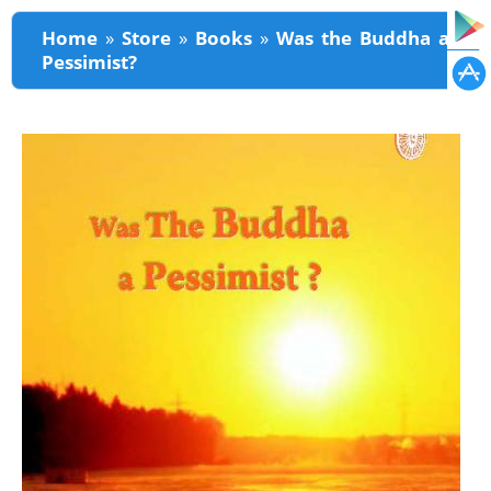
You are here
Home
»
Store
»
Books
»
Was the Buddha a
Pessimist?