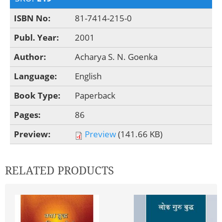
ISBN No:
81-7414-215-0
Publ. Year:
2001
Author:
Acharya S. N. Goenka
Language:
English
Book Type:
Paperback
Pages:
86
Preview:
Preview
(141.66 KB)
RELATED PRODUCTS