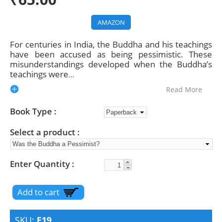
AMAZON
For centuries in India, the Buddha and his teachings
have been accused as being pessimistic. These
misunderstandings developed when the Buddha’s
teachings were
...
Read More
Book Type
Select a product
Enter Quantity
SKU:
E19