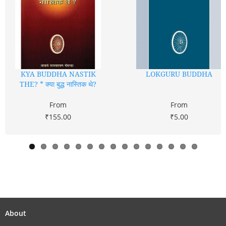
KYA BUDDHA NASTIK
LOKGURU BUDDHA
THE? * क्या बुद्ध नास्तिक थे?
From
From
₹155.00
₹5.00
About