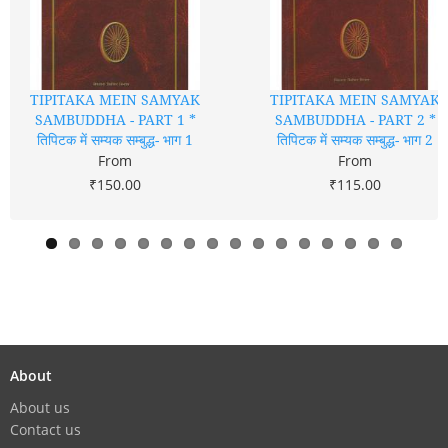
TIPITAKA MEIN SAMYAK
TIPITAKA MEIN SAMYAK
SAMBUDDHA - PART 1 *
SAMBUDDHA - PART 2 *
तिपिटक में सम्यक सम्बुद्ध- भाग 1
तिपिटक में सम्यक सम्बुद्ध- भाग 2
From
From
₹150.00
₹115.00
About
About us
Contact us