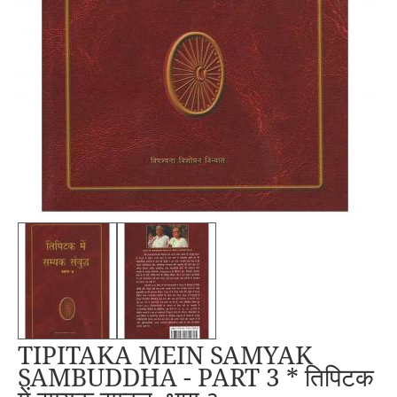
TIPITAKA MEIN SAMYAK
SAMBUDDHA - PART 3 * तिपिटक