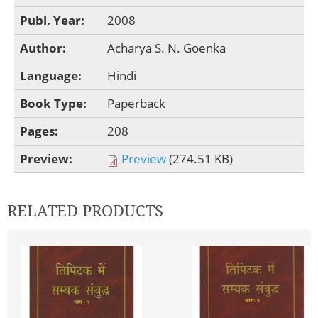
Publ. Year:
2008
Author:
Acharya S. N. Goenka
Language:
Hindi
Book Type:
Paperback
Pages:
208
Preview:
Preview
(274.51 KB)
RELATED PRODUCTS