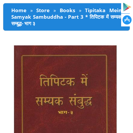
You are here
Home
»
Store
»
Books
»
Tipitaka Mein
Samyak Sambuddha - Part 3 * तिपिटक में सम्यक
सम्बुद्ध- भाग ३