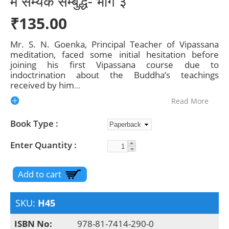
में सम्यक सम्बुद्ध- भाग ३
₹135.00
Mr. S. N. Goenka, Principal Teacher of Vipassana
meditation, faced some initial hesitation before
joining his first Vipassana course due to
indoctrination about the Buddha’s teachings
received by him
...
Read More
Book Type
Enter Quantity
SKU:
H45
ISBN No:
978-81-7414-290-0